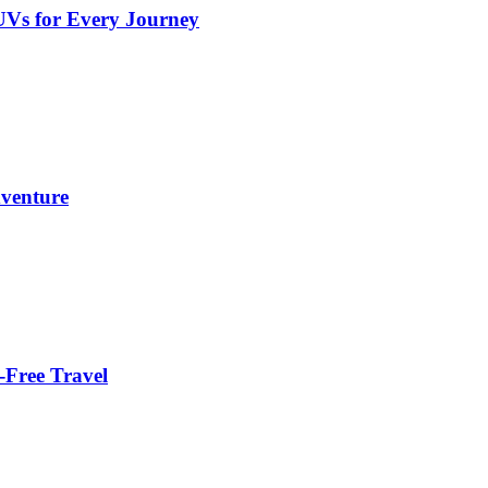
UVs for Every Journey
dventure
-Free Travel