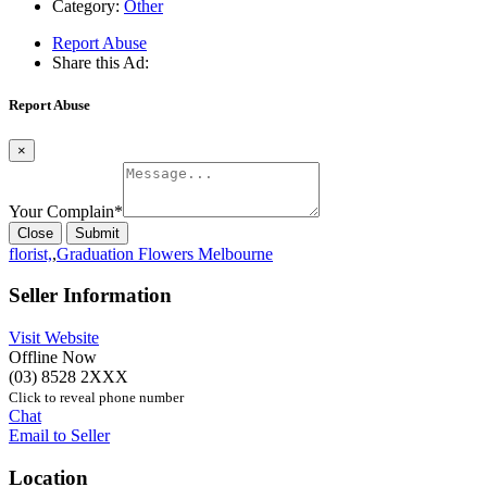
Category:
Other
Report Abuse
Share this Ad:
Report Abuse
×
Your Complain
*
Close
Submit
florist,
,
Graduation Flowers Melbourne
Seller Information
Visit Website
Offline Now
(03) 8528 2XXX
Click to reveal phone number
Chat
Email to Seller
Location