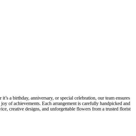
t’s a birthday, anniversary, or special celebration, our team ensures
he joy of achievements. Each arrangement is carefully handpicked and
e, creative designs, and unforgettable flowers from a trusted florist