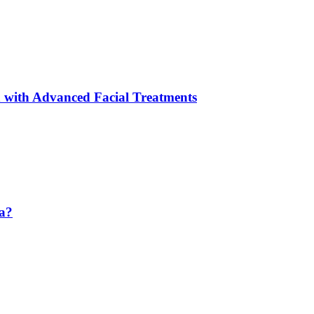
 with Advanced Facial Treatments
da?