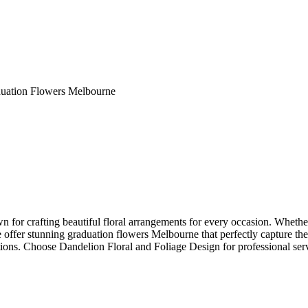
uation Flowers Melbourne
 for crafting beautiful floral arrangements for every occasion. Whether i
e offer stunning graduation flowers Melbourne that perfectly capture t
ions. Choose Dandelion Floral and Foliage Design for professional servic