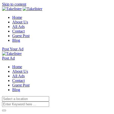
Skip to content
Home
About Us
All Ads
Contact
Guest Post
Blog
Post Your Ad
Post Ad
Home
About Us
All Ads
Contact
Guest Post
Blog