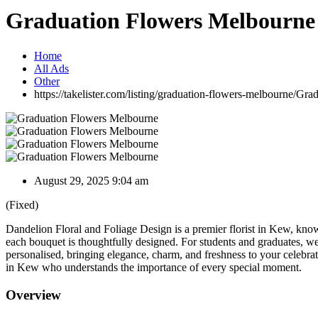
Graduation Flowers Melbourne
Home
All Ads
Other
https://takelister.com/listing/graduation-flowers-melbourne/
Grad
August 29, 2025 9:04 am
(Fixed)
Dandelion Floral and Foliage Design is a premier florist in Kew, known
each bouquet is thoughtfully designed. For students and graduates, w
personalised, bringing elegance, charm, and freshness to your celebrat
in Kew who understands the importance of every special moment.
Overview