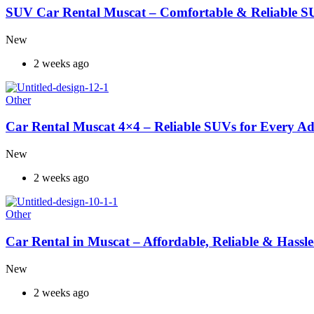
SUV Car Rental Muscat – Comfortable & Reliable S
New
2 weeks ago
Other
Car Rental Muscat 4×4 – Reliable SUVs for Every A
New
2 weeks ago
Other
Car Rental in Muscat – Affordable, Reliable & Hassle
New
2 weeks ago