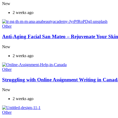
New
2 weeks ago
Other
Anti-Aging Facial San Mateo – Rejuvenate Your Skin
New
2 weeks ago
Other
Struggling with Online Assignment Writing in Cana
New
2 weeks ago
Other