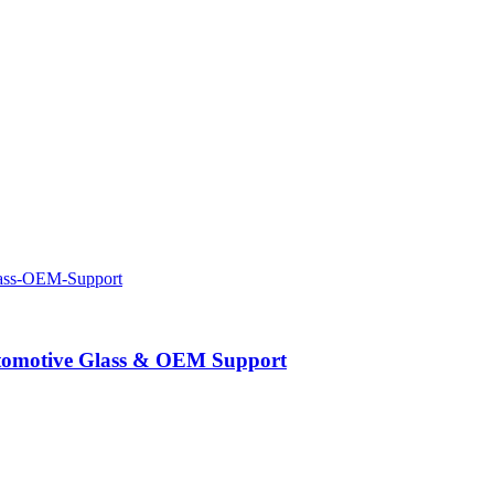
Automotive Glass & OEM Support