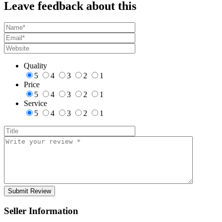
Leave feedback about this
Quality
5
4
3
2
1
Price
5
4
3
2
1
Service
5
4
3
2
1
Seller Information