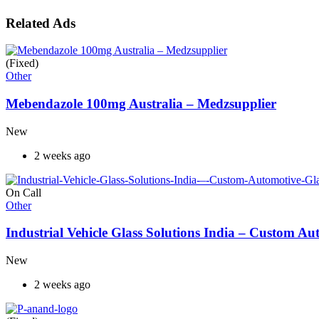
Related Ads
(Fixed)
Other
Mebendazole 100mg Australia – Medzsupplier
New
2 weeks ago
On Call
Other
Industrial Vehicle Glass Solutions India – Custom 
New
2 weeks ago