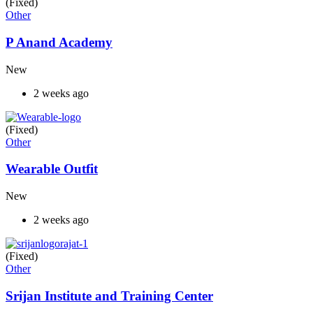
(Fixed)
Other
P Anand Academy
New
2 weeks ago
(Fixed)
Other
Wearable Outfit
New
2 weeks ago
(Fixed)
Other
Srijan Institute and Training Center