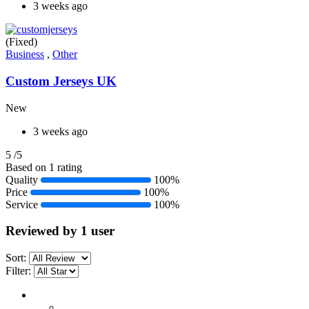
3 weeks ago
(Fixed)
Business
,
Other
Custom Jerseys UK
New
3 weeks ago
5
/5
Based on 1 rating
Quality
100%
Price
100%
Service
100%
Reviewed by 1 user
Sort:
Filter: