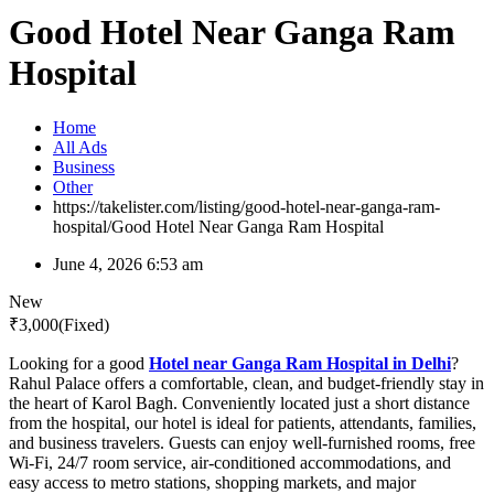
Good Hotel Near Ganga Ram
Hospital
Home
All Ads
Business
Other
https://takelister.com/listing/good-hotel-near-ganga-ram-
hospital/
Good Hotel Near Ganga Ram Hospital
June 4, 2026 6:53 am
New
₹
3,000
(Fixed)
Looking for a good
Hotel near Ganga Ram Hospital in Delhi
?
Rahul Palace offers a comfortable, clean, and budget-friendly stay in
the heart of Karol Bagh. Conveniently located just a short distance
from the hospital, our hotel is ideal for patients, attendants, families,
and business travelers. Guests can enjoy well-furnished rooms, free
Wi-Fi, 24/7 room service, air-conditioned accommodations, and
easy access to metro stations, shopping markets, and major