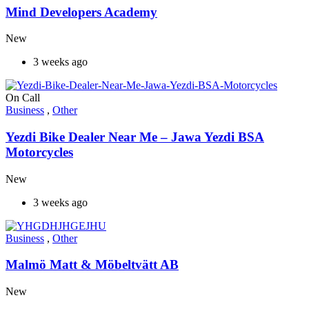
Mind Developers Academy
New
3 weeks ago
On Call
Business
,
Other
Yezdi Bike Dealer Near Me – Jawa Yezdi BSA
Motorcycles
New
3 weeks ago
Business
,
Other
Malmö Matt & Möbeltvätt AB
New