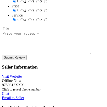
5
4
3
2
1
Price
5
4
3
2
1
Service
5
4
3
2
1
Seller Information
Visit Website
Offline Now
8750313XXX
Click to reveal phone number
Chat
Email to Seller