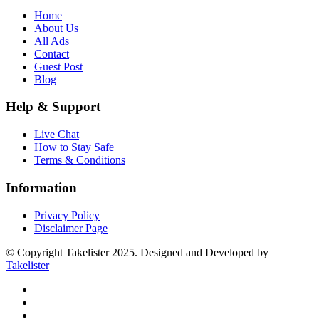
Home
About Us
All Ads
Contact
Guest Post
Blog
Help & Support
Live Chat
How to Stay Safe
Terms & Conditions
Information
Privacy Policy
Disclaimer Page
© Copyright Takelister 2025. Designed and Developed by
Takelister