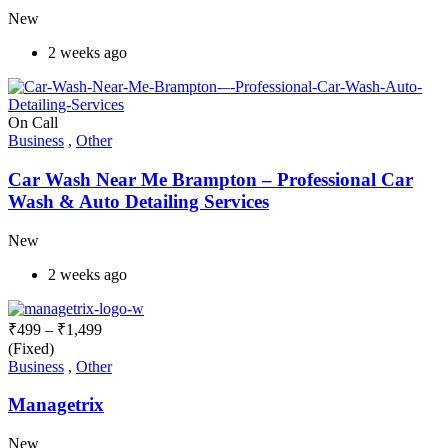
New
2 weeks ago
On Call
Business
,
Other
Car Wash Near Me Brampton – Professional Car
Wash & Auto Detailing Services
New
2 weeks ago
₹
499
–
₹
1,499
(Fixed)
Business
,
Other
Managetrix
New