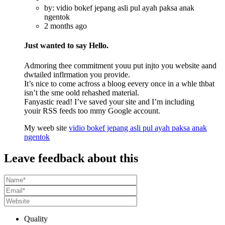
by: vidio bokef jepang asli pul ayah paksa anak
ngentok
2 months ago
Just wanted to say Hello.
Admoring thee commitment youu put injto you website aand
dwtailed inflrmation you provide.
It’s nice to come acfross a bloog eevery once in a whle thbat
isn’t the sme oold rehashed material.
Fanyastic read! I’ve saved your site and I’m including
youir RSS feeds too mmy Google account.
My weeb site
vidio bokef jepang asli pul ayah paksa anak
ngentok
Leave feedback about this
Quality