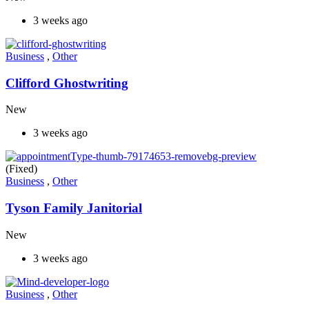
3 weeks ago
Business
,
Other
Clifford Ghostwriting
New
3 weeks ago
(Fixed)
Business
,
Other
Tyson Family Janitorial
New
3 weeks ago
Business
,
Other