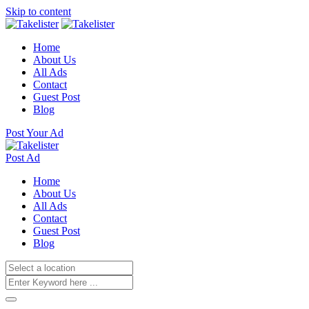
Skip to content
Home
About Us
All Ads
Contact
Guest Post
Blog
Post Your Ad
Post Ad
Home
About Us
All Ads
Contact
Guest Post
Blog