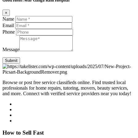
Good Hotel Near Ganga Ram Hospital
×
Name
Email
Phone
Message
Submit
Browse or post free service classifieds online. Find trusted local
professionals for home repairs, tutoring, movers, beauty services,
and more. Connect with verified service providers near you today!
How to Sell Fast