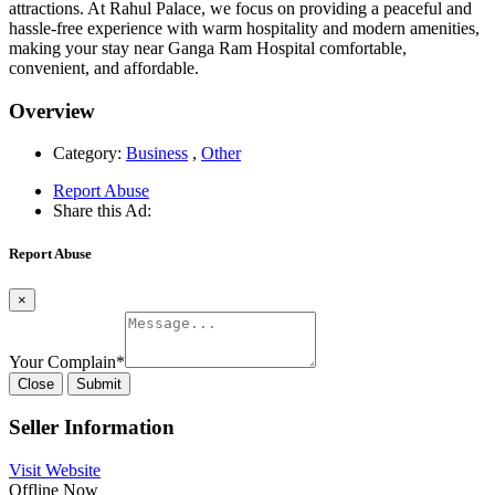
attractions. At Rahul Palace, we focus on providing a peaceful and
hassle-free experience with warm hospitality and modern amenities,
making your stay near Ganga Ram Hospital comfortable,
convenient, and affordable.
Overview
Category:
Business
,
Other
Report Abuse
Share this Ad:
Report Abuse
×
Your Complain
*
Close
Submit
Seller Information
Visit Website
Offline Now