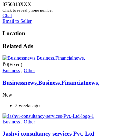
8750313XXX
Click to reveal phone number
Chat
Email to Seller
Location
Related Ads
₹
0
(Fixed)
Business
,
Other
Businessnews,Business,Financialnews,
New
2 weeks ago
Business
,
Other
Jashvi consultancy services Pvt. Ltd