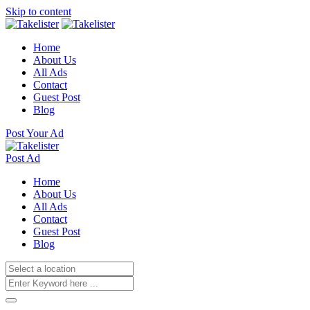
Skip to content
Home
About Us
All Ads
Contact
Guest Post
Blog
Post Your Ad
Post Ad
Home
About Us
All Ads
Contact
Guest Post
Blog