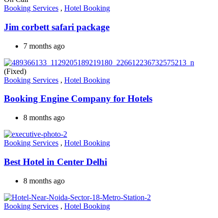
Booking Services
,
Hotel Booking
Jim corbett safari package
7 months ago
(Fixed)
Booking Services
,
Hotel Booking
Booking Engine Company for Hotels
8 months ago
Booking Services
,
Hotel Booking
Best Hotel in Center Delhi
8 months ago
Booking Services
,
Hotel Booking