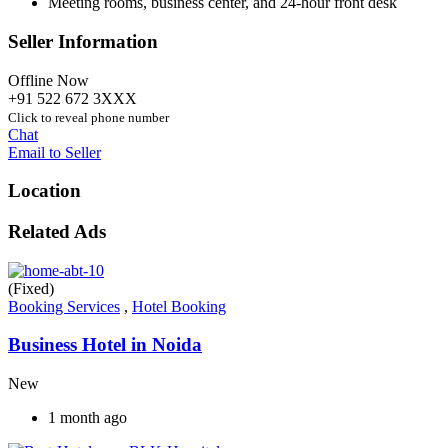
Meeting rooms, business center, and 24-hour front desk
Seller Information
Offline Now
+91 522 672 3XXX
Click to reveal phone number
Chat
Email to Seller
Location
Related Ads
(Fixed)
Booking Services
,
Hotel Booking
Business Hotel in Noida
New
1 month ago