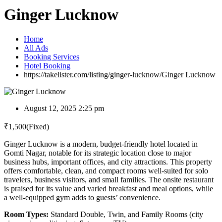
Ginger Lucknow
Home
All Ads
Booking Services
Hotel Booking
https://takelister.com/listing/ginger-lucknow/
Ginger Lucknow
August 12, 2025 2:25 pm
₹
1,500
(Fixed)
Ginger Lucknow is a modern, budget-friendly hotel located in
Gomti Nagar, notable for its strategic location close to major
business hubs, important offices, and city attractions. This property
offers comfortable, clean, and compact rooms well-suited for solo
travelers, business visitors, and small families. The onsite restaurant
is praised for its value and varied breakfast and meal options, while
a well-equipped gym adds to guests’ convenience.
Room Types:
Standard Double, Twin, and Family Rooms (city