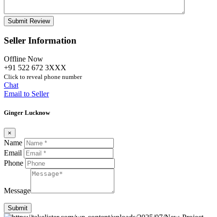
Seller Information
Offline Now
+91 522 672 3XXX
Click to reveal phone number
Chat
Email to Seller
Ginger Lucknow
×
Name
Email
Phone
Message
Submit