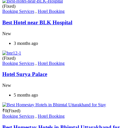
(Fixed)
Booking Services
,
Hotel Booking
Best Hotel near BLK Hospital
New
3 months ago
(Fixed)
Booking Services
,
Hotel Booking
Hotel Surya Palace
New
5 months ago
₹
0
(Fixed)
Booking Services
,
Hotel Booking
Best Homestay Hotels in Bhimtal Uttarakhand for