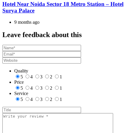
Hotel Near Noida Sector 18 Metro Station – Hotel
Surya Palace
9 months ago
Leave feedback about this
Quality
5
4
3
2
1
Price
5
4
3
2
1
Service
5
4
3
2
1