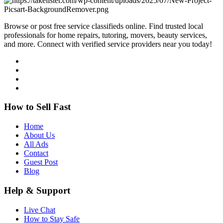
Browse or post free service classifieds online. Find trusted local
professionals for home repairs, tutoring, movers, beauty services,
and more. Connect with verified service providers near you today!
How to Sell Fast
Home
About Us
All Ads
Contact
Guest Post
Blog
Help & Support
Live Chat
How to Stay Safe