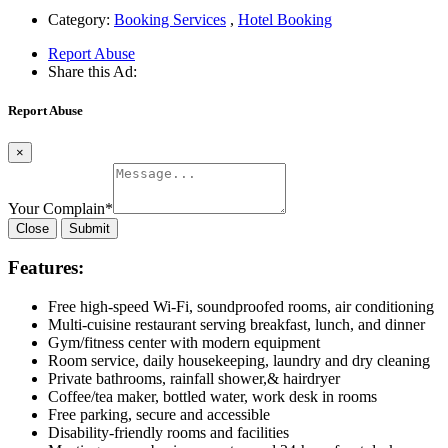
Category:
Booking Services
,
Hotel Booking
Report Abuse
Share this Ad:
Report Abuse
×
Your Complain
*
Close
Submit
Features:
Free high-speed Wi-Fi, soundproofed rooms, air conditioning
Multi-cuisine restaurant serving breakfast, lunch, and dinner
Gym/fitness center with modern equipment
Room service, daily housekeeping, laundry and dry cleaning
Private bathrooms, rainfall shower,& hairdryer
Coffee/tea maker, bottled water, work desk in rooms
Free parking, secure and accessible
Disability-friendly rooms and facilities