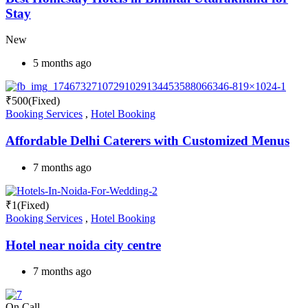
Stay
New
5 months ago
₹
500
(Fixed)
Booking Services
,
Hotel Booking
Affordable Delhi Caterers with Customized Menus
7 months ago
₹
1
(Fixed)
Booking Services
,
Hotel Booking
Hotel near noida city centre
7 months ago
On Call