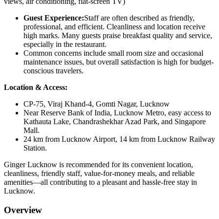
views, air conditioning, flat-screen TV)
Guest Experience:
Staff are often described as friendly,
professional, and efficient. Cleanliness and location receive
high marks. Many guests praise breakfast quality and service,
especially in the restaurant.
Common concerns include small room size and occasional
maintenance issues, but overall satisfaction is high for budget-
conscious travelers.
Location & Access:
CP-75, Viraj Khand-4, Gomti Nagar, Lucknow
Near Reserve Bank of India, Lucknow Metro, easy access to
Kathauta Lake, Chandrashekhar Azad Park, and Singapore
Mall.
24 km from Lucknow Airport, 14 km from Lucknow Railway
Station.
Ginger Lucknow is recommended for its convenient location,
cleanliness, friendly staff, value-for-money meals, and reliable
amenities—all contributing to a pleasant and hassle-free stay in
Lucknow.
Overview