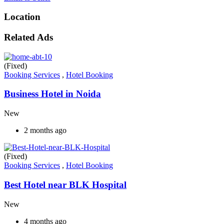
Location
Related Ads
(Fixed)
Booking Services
,
Hotel Booking
Business Hotel in Noida
New
2 months ago
(Fixed)
Booking Services
,
Hotel Booking
Best Hotel near BLK Hospital
New
4 months ago