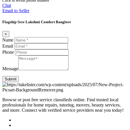
Click to reveal phone number
Chat
Email to Seller
Flagship Sree Lakshmi Comfort Banglore
×
Name
Email
Phone
Message
Submit
Browse or post free service classifieds online. Find trusted local
professionals for home repairs, tutoring, movers, beauty services,
and more. Connect with verified service providers near you today!