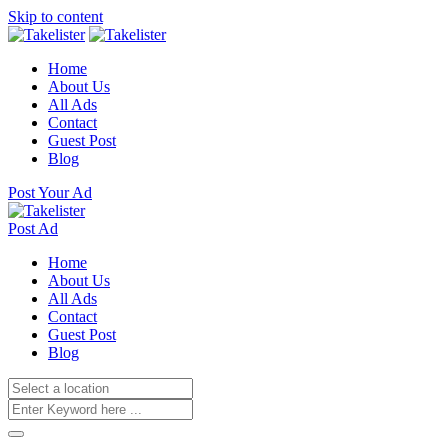
Skip to content
Home
About Us
All Ads
Contact
Guest Post
Blog
Post Your Ad
Post Ad
Home
About Us
All Ads
Contact
Guest Post
Blog