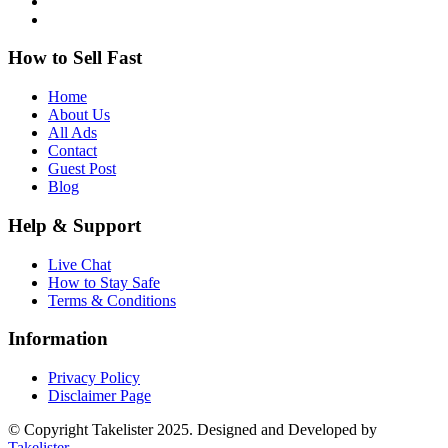
How to Sell Fast
Home
About Us
All Ads
Contact
Guest Post
Blog
Help & Support
Live Chat
How to Stay Safe
Terms & Conditions
Information
Privacy Policy
Disclaimer Page
© Copyright Takelister 2025. Designed and Developed by
Takelister