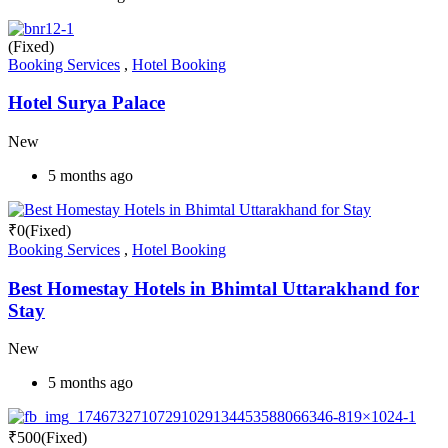
(Fixed)
Booking Services
,
Hotel Booking
Hotel Surya Palace
New
5 months ago
₹
0
(Fixed)
Booking Services
,
Hotel Booking
Best Homestay Hotels in Bhimtal Uttarakhand for
Stay
New
5 months ago
₹
500
(Fixed)