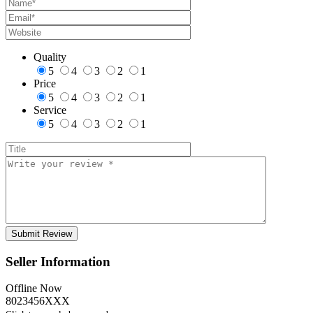
Quality
5
4
3
2
1
Price
5
4
3
2
1
Service
5
4
3
2
1
Seller Information
Offline Now
8023456XXX