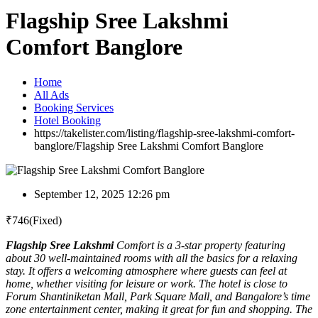
Flagship Sree Lakshmi
Comfort Banglore
Home
All Ads
Booking Services
Hotel Booking
https://takelister.com/listing/flagship-sree-lakshmi-comfort-
banglore/
Flagship Sree Lakshmi Comfort Banglore
September 12, 2025 12:26 pm
₹
746
(Fixed)
Flagship Sree Lakshmi
Comfort is a 3-star property featuring
about 30 well-maintained rooms with all the basics for a relaxing
stay. It offers a welcoming atmosphere where guests can feel at
home, whether visiting for leisure or work. The hotel is close to
Forum Shantiniketan Mall, Park Square Mall, and Bangalore’s time
zone entertainment center, making it great for fun and shopping. The