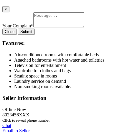
×
Your Complain
*
Close
Submit
Features:
Air-conditioned rooms with comfortable beds
Attached bathrooms with hot water and toiletries
Television for entertainment
Wardrobe for clothes and bags
Seating space in rooms
Laundry service on demand
Non-smoking rooms available.
Seller Information
Offline Now
8023456XXX
Click to reveal phone number
Chat
Email to Seller