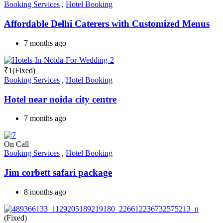
Booking Services
,
Hotel Booking
Affordable Delhi Caterers with Customized Menus
7 months ago
₹
1
(Fixed)
Booking Services
,
Hotel Booking
Hotel near noida city centre
7 months ago
On Call
Booking Services
,
Hotel Booking
Jim corbett safari package
8 months ago
(Fixed)