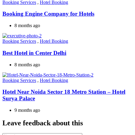
Booking Services
,
Hotel Booking
Booking Engine Company for Hotels
8 months ago
Booking Services
,
Hotel Booking
Best Hotel in Center Delhi
8 months ago
Booking Services
,
Hotel Booking
Hotel Near Noida Sector 18 Metro Station – Hotel
Surya Palace
9 months ago
Leave feedback about this