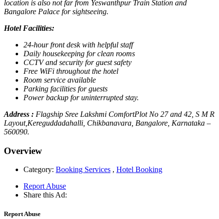
location is also not far from Yeswanthpur Train Station and
Bangalore Palace for sightseeing.
Hotel Facilities:
24-hour front desk with helpful staff
Daily housekeeping for clean rooms
CCTV and security for guest safety
Free WiFi throughout the hotel
Room service available
Parking facilities for guests
Power backup for uninterrupted stay.
Address :
Flagship Sree Lakshmi ComfortPlot No 27 and 42, S M R
Layout,Kereguddadahalli, Chikbanavara, Bangalore, Karnataka –
560090.
Overview
Category:
Booking Services
,
Hotel Booking
Report Abuse
Share this Ad:
Report Abuse