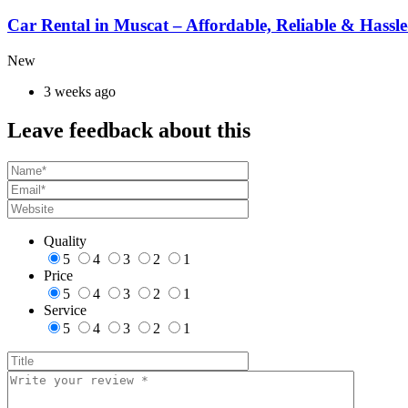
Car Rental in Muscat – Affordable, Reliable & Hassle
New
3 weeks ago
Leave feedback about this
Quality
5
4
3
2
1
Price
5
4
3
2
1
Service
5
4
3
2
1