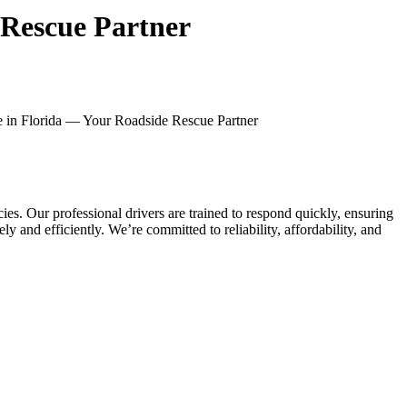
 Rescue Partner
e in Florida — Your Roadside Rescue Partner
. Our professional drivers are trained to respond quickly, ensuring
y and efficiently. We’re committed to reliability, affordability, and