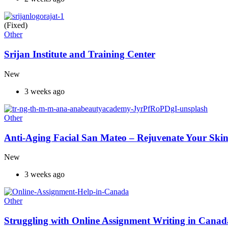
(Fixed)
Other
Srijan Institute and Training Center
New
3 weeks ago
Other
Anti-Aging Facial San Mateo – Rejuvenate Your Skin
New
3 weeks ago
Other
Struggling with Online Assignment Writing in Cana