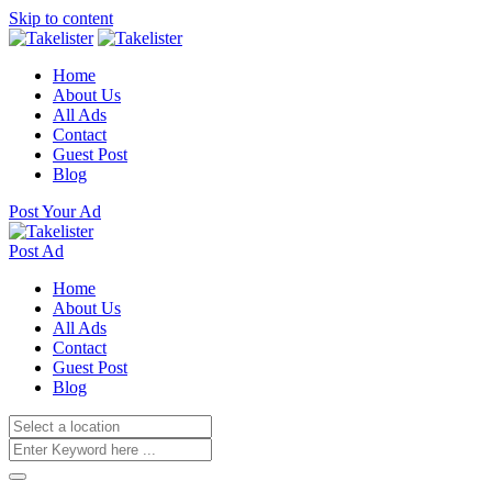
Skip to content
Home
About Us
All Ads
Contact
Guest Post
Blog
Post Your Ad
Post Ad
Home
About Us
All Ads
Contact
Guest Post
Blog