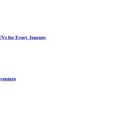
UVs for Every Journey
dventure