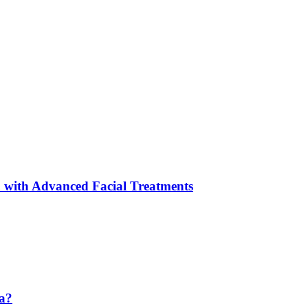
 with Advanced Facial Treatments
da?