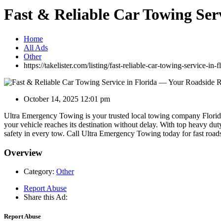
Fast & Reliable Car Towing Ser
Home
All Ads
Other
https://takelister.com/listing/fast-reliable-car-towing-service-in
October 14, 2025 12:01 pm
Ultra Emergency Towing is your trusted local towing company Florida
your vehicle reaches its destination without delay. With top heavy duty
safety in every tow. Call Ultra Emergency Towing today for fast road
Overview
Category:
Other
Report Abuse
Share this Ad:
Report Abuse