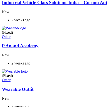
Industrial Vehicle Glass Solutions India – Custom 
New
2 weeks ago
(Fixed)
Other
P Anand Academy
New
2 weeks ago
(Fixed)
Other
Wearable Outfit
New
2 weeks ago