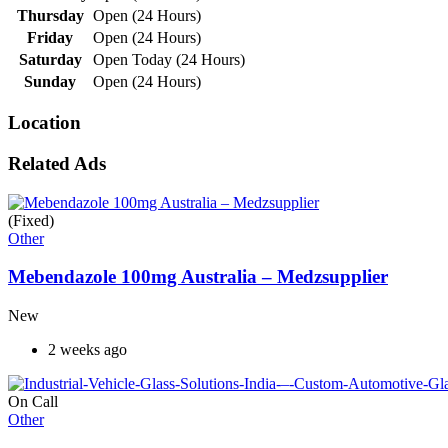
Thursday
Open (24 Hours)
Friday
Open (24 Hours)
Saturday
Open Today (24 Hours)
Sunday
Open (24 Hours)
Location
Related Ads
(Fixed)
Other
Mebendazole 100mg Australia – Medzsupplier
New
2 weeks ago
On Call
Other