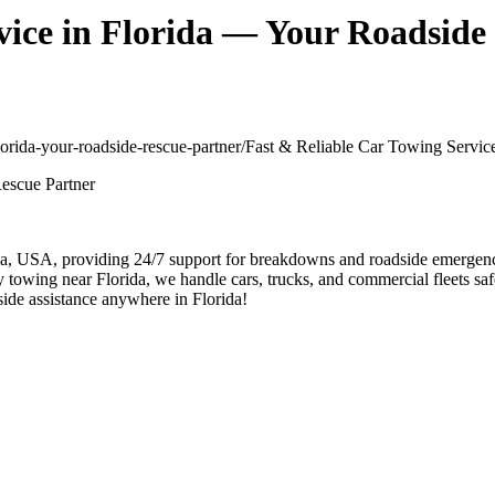
vice in Florida — Your Roadside
-florida-your-roadside-rescue-partner/
Fast & Reliable Car Towing Servic
, USA, providing 24/7 support for breakdowns and roadside emergencies
 towing near Florida, we handle cars, trucks, and commercial fleets safel
side assistance anywhere in Florida!