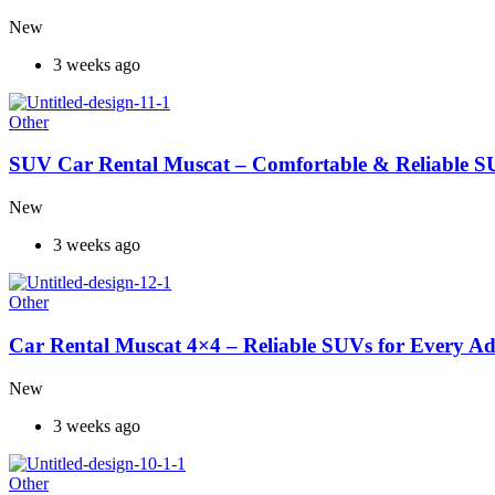
New
3 weeks ago
Other
SUV Car Rental Muscat – Comfortable & Reliable S
New
3 weeks ago
Other
Car Rental Muscat 4×4 – Reliable SUVs for Every A
New
3 weeks ago
Other