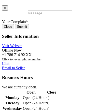
×
Your Complain
*
Close
Submit
Seller Information
Visit Website
Offline Now
+1 786 714 9XXX
Click to reveal phone number
Chat
Email to Seller
Business Hours
We are currently open.
Open
Close
Monday
Open (24 Hours)
Tuesday
Open (24 Hours)
Wednesday
Open (24 Hours)