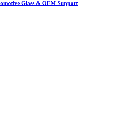
Automotive Glass & OEM Support