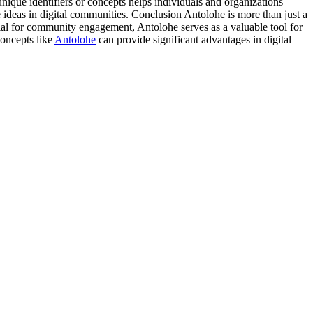
unique identifiers or concepts helps individuals and organizations
 ideas in digital communities. Conclusion Antolohe is more than just a
ntial for community engagement, Antolohe serves as a valuable tool for
concepts like
Antolohe
can provide significant advantages in digital