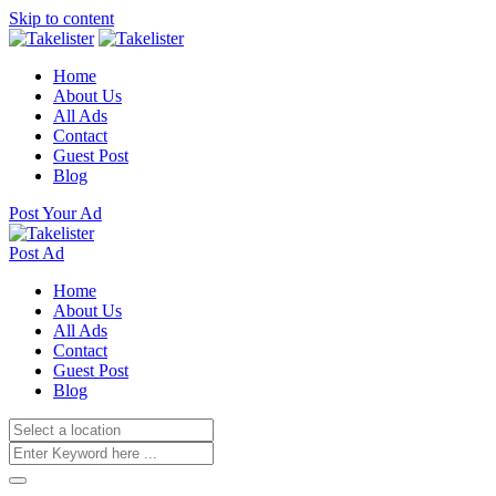
Skip to content
Home
About Us
All Ads
Contact
Guest Post
Blog
Post Your Ad
Post Ad
Home
About Us
All Ads
Contact
Guest Post
Blog