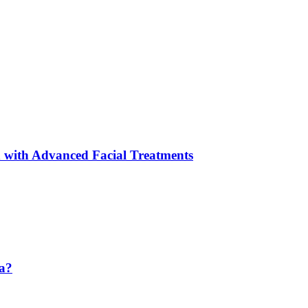
 with Advanced Facial Treatments
da?