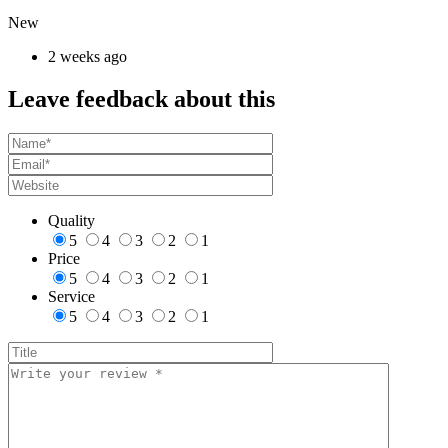
New
2 weeks ago
Leave feedback about this
Quality
5
4
3
2
1
Price
5
4
3
2
1
Service
5
4
3
2
1