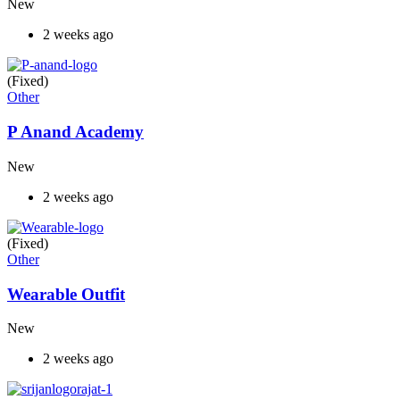
New
2 weeks ago
(Fixed)
Other
P Anand Academy
New
2 weeks ago
(Fixed)
Other
Wearable Outfit
New
2 weeks ago