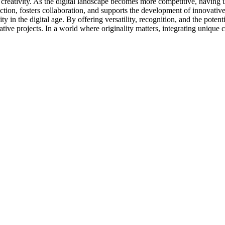
nd creativity. As the digital landscape becomes more competitive, having 
tion, fosters collaboration, and supports the development of innovative
ty in the digital age. By offering versatility, recognition, and the pote
tive projects. In a world where originality matters, integrating unique 