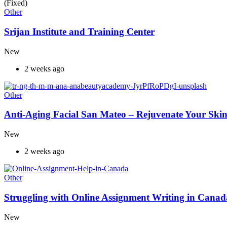
(Fixed)
Other
Srijan Institute and Training Center
New
2 weeks ago
Other
Anti-Aging Facial San Mateo – Rejuvenate Your Skin
New
2 weeks ago
Other
Struggling with Online Assignment Writing in Cana
New