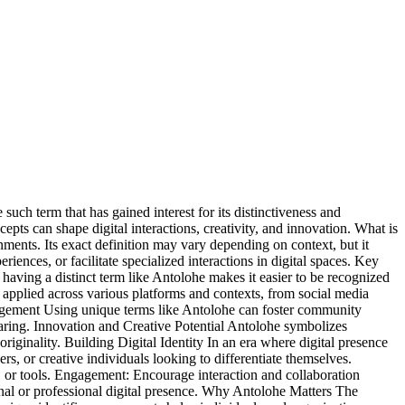
 such term that has gained interest for its distinctiveness and
epts can shape digital interactions, creativity, and innovation. What is
ronments. Its exact definition may vary depending on context, but it
ences, or facilitate specialized interactions in digital spaces. Key
aving a distinct term like Antolohe makes it easier to be recognized
e applied across various platforms and contexts, from social media
ngagement Using unique terms like Antolohe can foster community
haring. Innovation and Creative Potential Antolohe symbolizes
 originality. Building Digital Identity In an era where digital presence
ers, or creative individuals looking to differentiate themselves.
s, or tools. Engagement: Encourage interaction and collaboration
onal or professional digital presence. Why Antolohe Matters The