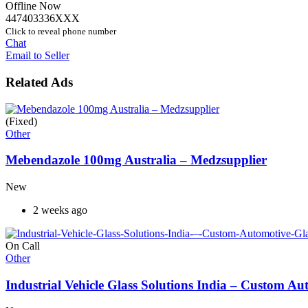
Offline Now
447403336XXX
Click to reveal phone number
Chat
Email to Seller
Related Ads
(Fixed)
Other
Mebendazole 100mg Australia – Medzsupplier
New
2 weeks ago
On Call
Other
Industrial Vehicle Glass Solutions India – Custom 