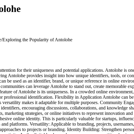
olohe
e/
Exploring the Popularity of Antolohe
attention for their uniqueness and potential applications. Antolohe is one
ing Antolohe provides insight into how unique identifiers, tools, or conc
t can be used as an identifier, brand, or unique reference in online envi
r communities can leverage Antolohe to stand out, create memorable experi
ture of Antolohe is its uniqueness. In a crowded online environment, h
 professional identification. Flexibility in Application Antolohe can b
 Its versatility makes it adaptable for multiple purposes. Community E
ve identifiers, encouraging discussions, collaborations, and knowledge s
ts, marketing strategies, or online initiatives to represent innovation and
sive online identity. This is particularly valuable for startups, influenc
 and platforms. Versatility: Applicable to branding, projects, username
approaches to projects or branding. Identity Building: Strengthen pers