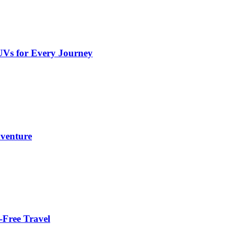
UVs for Every Journey
dventure
-Free Travel