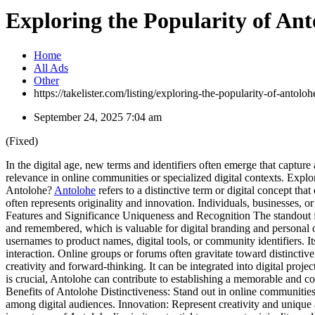
Exploring the Popularity of Ant
Home
All Ads
Other
https://takelister.com/listing/exploring-the-popularity-of-antoloh
September 24, 2025 7:04 am
(Fixed)
In the digital age, new terms and identifiers often emerge that capture 
relevance in online communities or specialized digital contexts. Explor
Antolohe?
Antolohe
refers to a distinctive term or digital concept tha
often represents originality and innovation. Individuals, businesses, o
Features and Significance Uniqueness and Recognition The standout fea
and remembered, which is valuable for digital branding and personal or
usernames to product names, digital tools, or community identifiers.
interaction. Online groups or forums often gravitate toward distincti
creativity and forward-thinking. It can be integrated into digital projec
is crucial, Antolohe can contribute to establishing a memorable and cohe
Benefits of Antolohe Distinctiveness: Stand out in online communities
among digital audiences. Innovation: Represent creativity and unique 