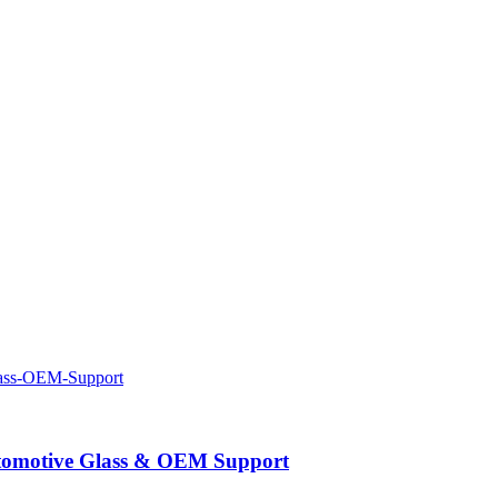
Automotive Glass & OEM Support