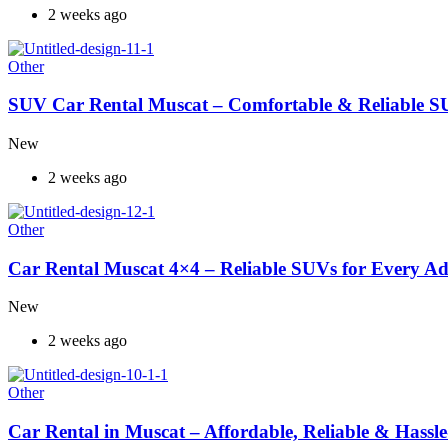
2 weeks ago
Other
SUV Car Rental Muscat – Comfortable & Reliable S
New
2 weeks ago
Other
Car Rental Muscat 4×4 – Reliable SUVs for Every A
New
2 weeks ago
Other
Car Rental in Muscat – Affordable, Reliable & Hassle