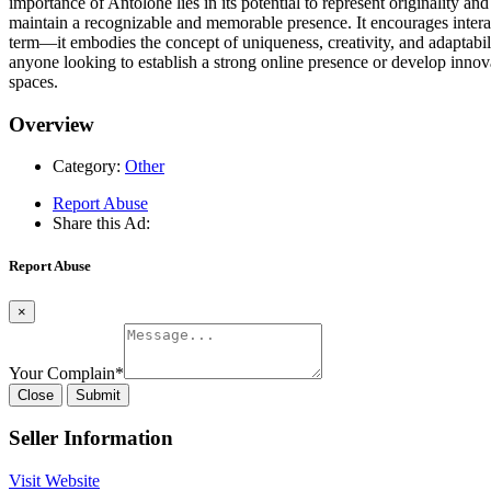
importance of Antolohe lies in its potential to represent originality a
maintain a recognizable and memorable presence. It encourages interac
term—it embodies the concept of uniqueness, creativity, and adaptabili
anyone looking to establish a strong online presence or develop innova
spaces.
Overview
Category:
Other
Report Abuse
Share this Ad:
Report Abuse
×
Your Complain
*
Close
Submit
Seller Information
Visit Website