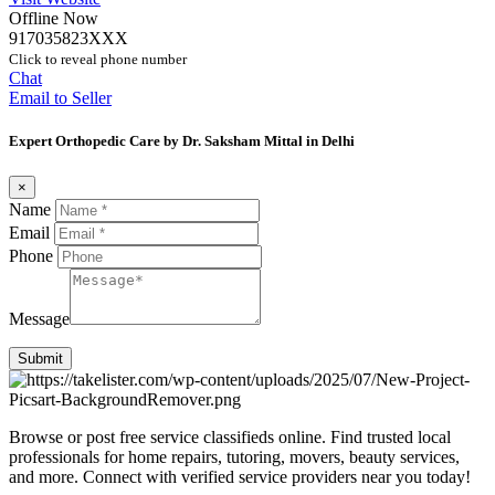
Offline Now
917035823XXX
Click to reveal phone number
Chat
Email to Seller
Expert Orthopedic Care by Dr. Saksham Mittal in Delhi
×
Name
Email
Phone
Message
Submit
Browse or post free service classifieds online. Find trusted local
professionals for home repairs, tutoring, movers, beauty services,
and more. Connect with verified service providers near you today!