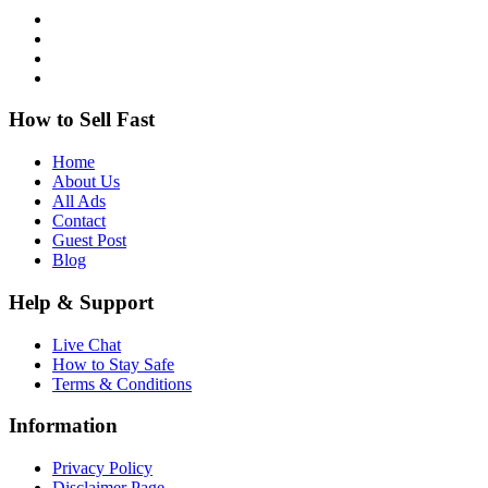
How to Sell Fast
Home
About Us
All Ads
Contact
Guest Post
Blog
Help & Support
Live Chat
How to Stay Safe
Terms & Conditions
Information
Privacy Policy
Disclaimer Page