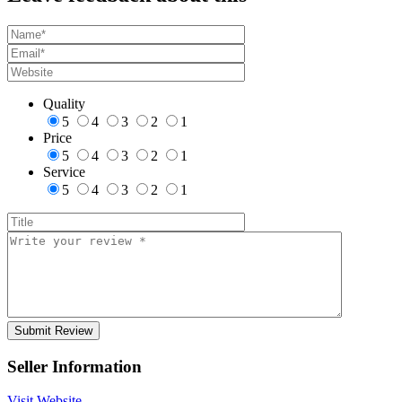
Quality
5
4
3
2
1
Price
5
4
3
2
1
Service
5
4
3
2
1
Seller Information
Visit Website