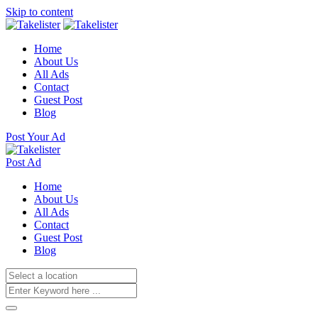
Skip to content
Home
About Us
All Ads
Contact
Guest Post
Blog
Post Your Ad
Post Ad
Home
About Us
All Ads
Contact
Guest Post
Blog