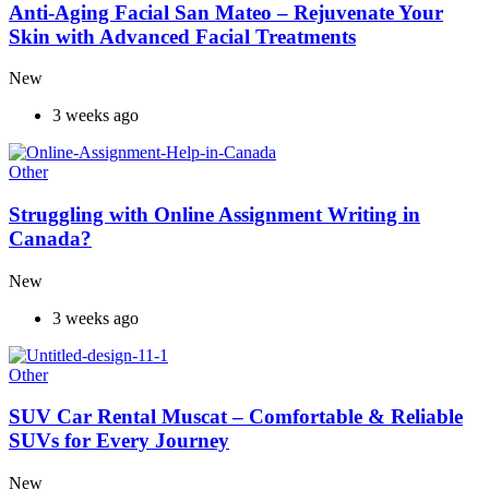
Anti-Aging Facial San Mateo – Rejuvenate Your
Skin with Advanced Facial Treatments
New
3 weeks ago
Other
Struggling with Online Assignment Writing in
Canada?
New
3 weeks ago
Other
SUV Car Rental Muscat – Comfortable & Reliable
SUVs for Every Journey
New