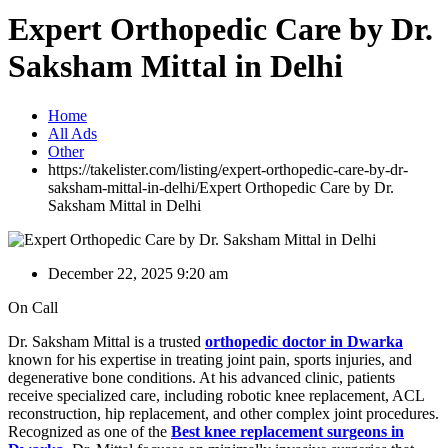
Expert Orthopedic Care by Dr.
Saksham Mittal in Delhi
Home
All Ads
Other
https://takelister.com/listing/expert-orthopedic-care-by-dr-
saksham-mittal-in-delhi/
Expert Orthopedic Care by Dr.
Saksham Mittal in Delhi
December 22, 2025 9:20 am
On Call
Dr. Saksham Mittal is a trusted
orthopedic doctor in Dwarka
known for his expertise in treating joint pain, sports injuries, and
degenerative bone conditions. At his advanced clinic, patients
receive specialized care, including robotic knee replacement, ACL
reconstruction, hip replacement, and other complex joint procedures.
Recognized as one of the
Best knee replacement surgeons in