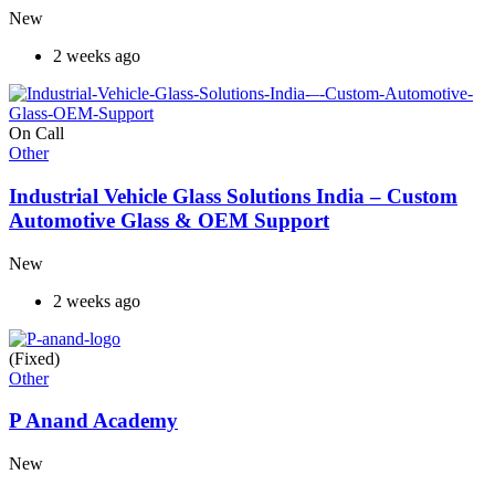
New
2 weeks ago
On Call
Other
Industrial Vehicle Glass Solutions India – Custom
Automotive Glass & OEM Support
New
2 weeks ago
(Fixed)
Other
P Anand Academy
New