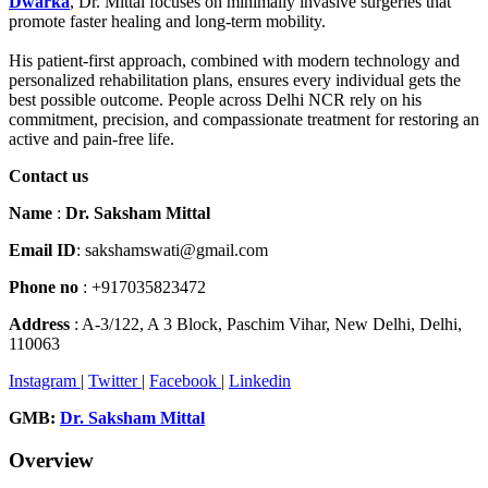
Dwarka
, Dr. Mittal focuses on minimally invasive surgeries that
promote faster healing and long-term mobility.
His patient-first approach, combined with modern technology and
personalized rehabilitation plans, ensures every individual gets the
best possible outcome. People across Delhi NCR rely on his
commitment, precision, and compassionate treatment for restoring an
active and pain-free life.
Contact us
Name
:
Dr. Saksham Mittal
Email ID
: sakshamswati@gmail.com
Phone no
: +917035823472
Address
: A-3/122, A 3 Block, Paschim Vihar, New Delhi, Delhi,
110063
Instagram
|
Twitter
|
Facebook
|
Linkedin
GMB:
Dr. Saksham Mittal
Overview