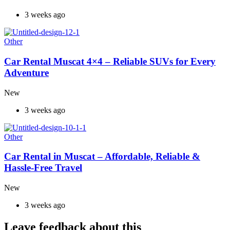
3 weeks ago
Other
Car Rental Muscat 4×4 – Reliable SUVs for Every
Adventure
New
3 weeks ago
Other
Car Rental in Muscat – Affordable, Reliable &
Hassle-Free Travel
New
3 weeks ago
Leave feedback about this