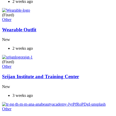
2 weeks ago
(Fixed)
Other
Wearable Outfit
New
2 weeks ago
(Fixed)
Other
Srijan Institute and Training Center
New
3 weeks ago
Other