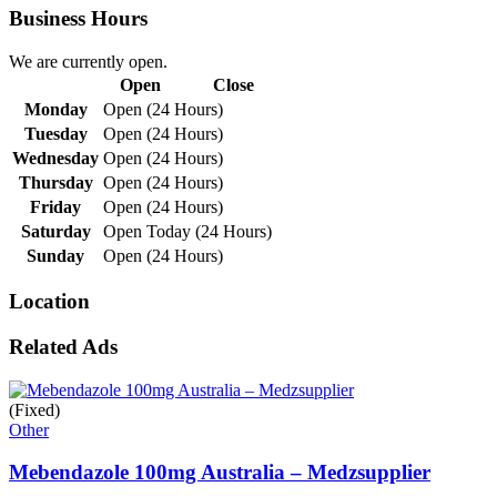
Business Hours
We are currently open.
Open
Close
Monday
Open (24 Hours)
Tuesday
Open (24 Hours)
Wednesday
Open (24 Hours)
Thursday
Open (24 Hours)
Friday
Open (24 Hours)
Saturday
Open Today (24 Hours)
Sunday
Open (24 Hours)
Location
Related Ads
(Fixed)
Other
Mebendazole 100mg Australia – Medzsupplier