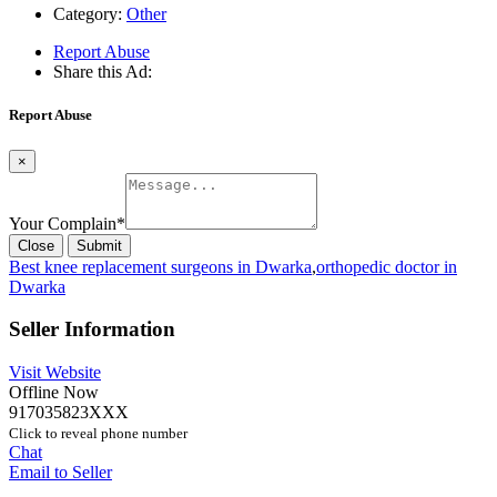
Category:
Other
Report Abuse
Share this Ad:
Report Abuse
×
Your Complain
*
Close
Submit
Best knee replacement surgeons in Dwarka
,
orthopedic doctor in
Dwarka
Seller Information
Visit Website
Offline Now
917035823XXX
Click to reveal phone number
Chat
Email to Seller