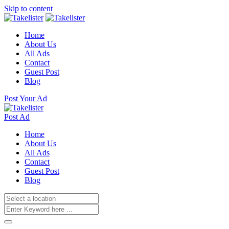
Skip to content
Home
About Us
All Ads
Contact
Guest Post
Blog
Post Your Ad
Post Ad
Home
About Us
All Ads
Contact
Guest Post
Blog