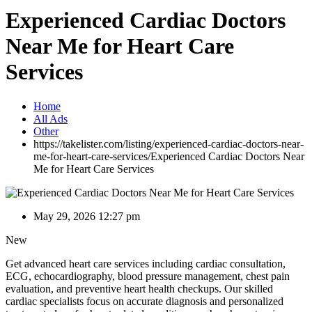
Experienced Cardiac Doctors
Near Me for Heart Care
Services
Home
All Ads
Other
https://takelister.com/listing/experienced-cardiac-doctors-near-
me-for-heart-care-services/
Experienced Cardiac Doctors Near
Me for Heart Care Services
May 29, 2026 12:27 pm
New
Get advanced heart care services including cardiac consultation,
ECG, echocardiography, blood pressure management, chest pain
evaluation, and preventive heart health checkups. Our skilled
cardiac specialists focus on accurate diagnosis and personalized