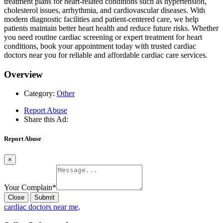
treatment plans for heart-related conditions such as hypertension,
cholesterol issues, arrhythmia, and cardiovascular diseases. With
modern diagnostic facilities and patient-centered care, we help
patients maintain better heart health and reduce future risks. Whether
you need routine cardiac screening or expert treatment for heart
conditions, book your appointment today with trusted cardiac
doctors near you for reliable and affordable cardiac care services.
Overview
Category:
Other
Report Abuse
Share this Ad:
Report Abuse
×
Your Complain
*
Close
Submit
cardiac doctors near me,