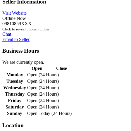
Seller Information
Visit Website
Offline Now
09810859XXX
Click to reveal phone number
Chat
Email to Seller
Business Hours
We are currently open.
Open
Close
Monday
Open (24 Hours)
Tuesday
Open (24 Hours)
Wednesday
Open (24 Hours)
Thursday
Open (24 Hours)
Friday
Open (24 Hours)
Saturday
Open (24 Hours)
Sunday
Open Today (24 Hours)
Location