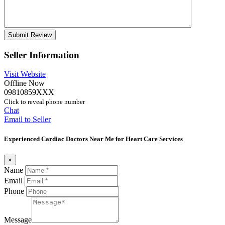
Seller Information
Visit Website
Offline Now
09810859XXX
Click to reveal phone number
Chat
Email to Seller
Experienced Cardiac Doctors Near Me for Heart Care Services
×
Name
Email
Phone
Message