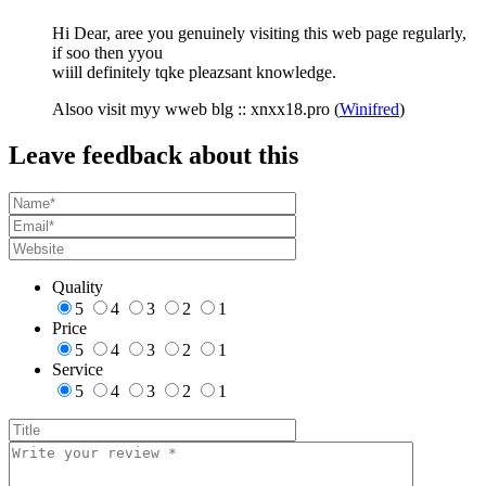
Hi Dear, aree you genuinely visiting this web page regularly,
if soo then yyou
wiill definitely tqke pleazsant knowledge.
Alsoo visit myy wweb blg :: xnxx18.pro (
Winifred
)
Leave feedback about this
Quality
5
4
3
2
1
Price
5
4
3
2
1
Service
5
4
3
2
1