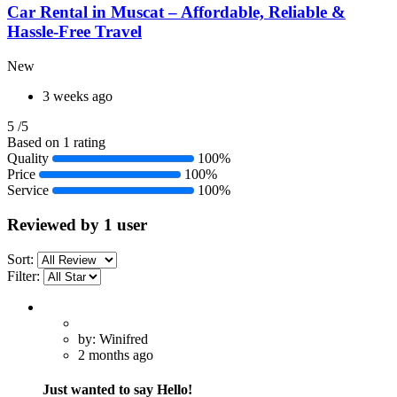
Car Rental in Muscat – Affordable, Reliable &
Hassle-Free Travel
New
3 weeks ago
5
/5
Based on 1 rating
Quality
100%
Price
100%
Service
100%
Reviewed by 1 user
Sort:
Filter:
by: Winifred
2 months ago
Just wanted to say Hello!