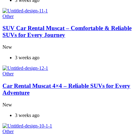
3 weeks ago
Other
SUV Car Rental Muscat – Comfortable & Reliable
SUVs for Every Journey
New
3 weeks ago
Other
Car Rental Muscat 4×4 – Reliable SUVs for Every
Adventure
New
3 weeks ago
Other