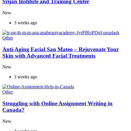
Srijan Institute and Training Center
New
3 weeks ago
Other
Anti-Aging Facial San Mateo – Rejuvenate Your
Skin with Advanced Facial Treatments
New
3 weeks ago
Other
Struggling with Online Assignment Writing in
Canada?
New