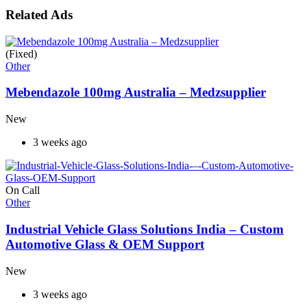
Related Ads
(Fixed)
Other
Mebendazole 100mg Australia – Medzsupplier
New
3 weeks ago
On Call
Other
Industrial Vehicle Glass Solutions India – Custom
Automotive Glass & OEM Support
New
3 weeks ago