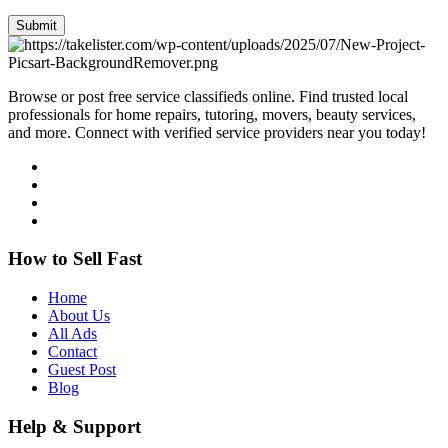
Submit
Browse or post free service classifieds online. Find trusted local
professionals for home repairs, tutoring, movers, beauty services,
and more. Connect with verified service providers near you today!
How to Sell Fast
Home
About Us
All Ads
Contact
Guest Post
Blog
Help & Support