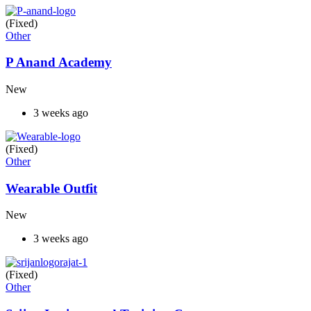
(Fixed)
Other
P Anand Academy
New
3 weeks ago
(Fixed)
Other
Wearable Outfit
New
3 weeks ago
(Fixed)
Other