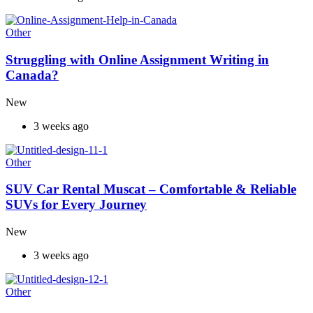
Other
Struggling with Online Assignment Writing in
Canada?
New
3 weeks ago
Other
SUV Car Rental Muscat – Comfortable & Reliable
SUVs for Every Journey
New
3 weeks ago
Other