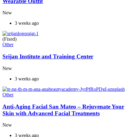
Wearable Outfit
New
3 weeks ago
(Fixed)
Other
Srijan Institute and Training Center
New
3 weeks ago
Other
Anti-Aging Facial San Mateo – Rejuvenate Your
Skin with Advanced Facial Treatments
New
3 weeks ago