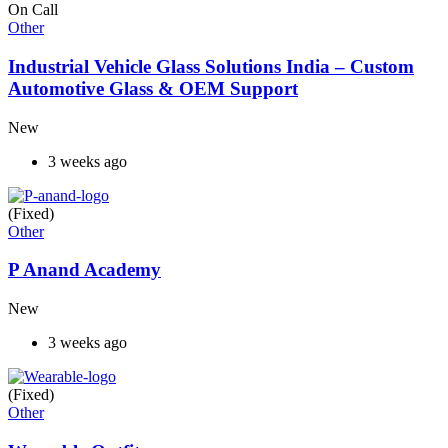
On Call
Other
Industrial Vehicle Glass Solutions India – Custom
Automotive Glass & OEM Support
New
3 weeks ago
(Fixed)
Other
P Anand Academy
New
3 weeks ago
(Fixed)
Other