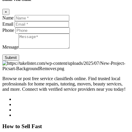
×
Name
Email
Phone
Message
Submit
Browse or post free service classifieds online. Find trusted local
professionals for home repairs, tutoring, movers, beauty services,
and more. Connect with verified service providers near you today!
How to Sell Fast