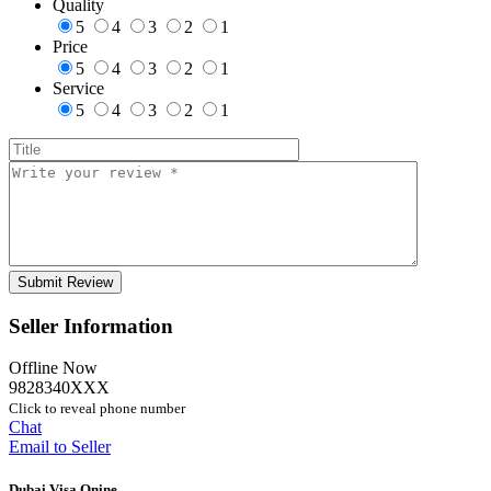
Quality
5
4
3
2
1
Price
5
4
3
2
1
Service
5
4
3
2
1
Seller Information
Offline Now
9828340XXX
Click to reveal phone number
Chat
Email to Seller
Dubai Visa Onine