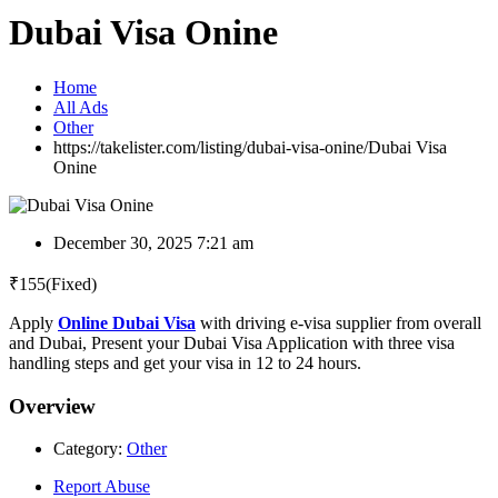
Dubai Visa Onine
Home
All Ads
Other
https://takelister.com/listing/dubai-visa-onine/
Dubai Visa
Onine
December 30, 2025 7:21 am
₹
155
(Fixed)
Apply
Online Dubai Visa
with driving e-visa supplier from overall
and Dubai, Present your Dubai Visa Application with three visa
handling steps and get your visa in 12 to 24 hours.
Overview
Category:
Other
Report Abuse