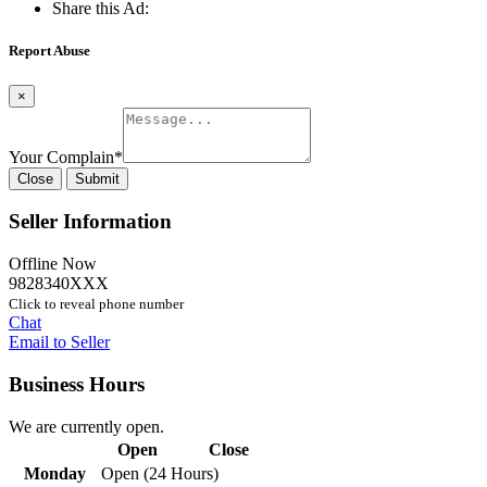
Share this Ad:
Report Abuse
×
Your Complain
*
Close
Submit
Seller Information
Offline Now
9828340XXX
Click to reveal phone number
Chat
Email to Seller
Business Hours
We are currently open.
Open
Close
Monday
Open (24 Hours)