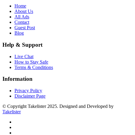
Home
About Us
All Ads
Contact
Guest Post
Blog
Help & Support
Live Chat
How to Stay Safe
Terms & Conditions
Information
Privacy Policy
Disclaimer Page
© Copyright Takelister 2025. Designed and Developed by
Takelister