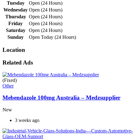
Tuesday
Open (24 Hours)
Wednesday
Open (24 Hours)
Thursday
Open (24 Hours)
Friday
Open (24 Hours)
Saturday
Open (24 Hours)
Sunday
Open Today (24 Hours)
Location
Related Ads
(Fixed)
Other
Mebendazole 100mg Australia – Medzsupplier
New
3 weeks ago