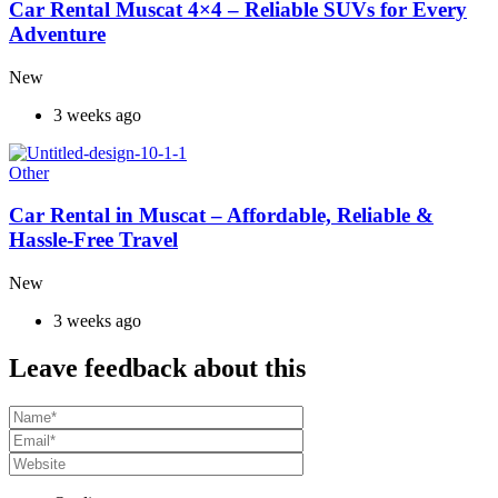
Car Rental Muscat 4×4 – Reliable SUVs for Every
Adventure
New
3 weeks ago
Other
Car Rental in Muscat – Affordable, Reliable &
Hassle-Free Travel
New
3 weeks ago
Leave feedback about this