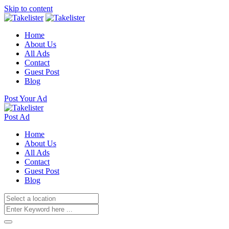
Skip to content
Home
About Us
All Ads
Contact
Guest Post
Blog
Post Your Ad
Post Ad
Home
About Us
All Ads
Contact
Guest Post
Blog