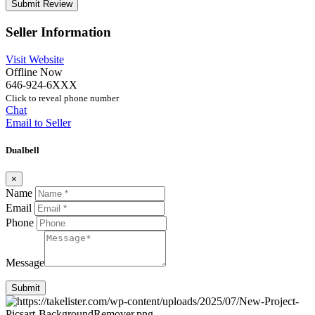
Seller Information
Visit Website
Offline Now
646-924-6XXX
Click to reveal phone number
Chat
Email to Seller
Dualbell
×
Name
Email
Phone
Message
Submit