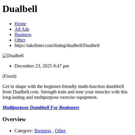
Dualbell
Home
All Ads
Business
Other
https://takelister.com/listing/dualbell/
Dualbell
December 23, 2025 8:47 pm
(Fixed)
Get in shape with the beginner-friendly multi-function dumbbell
from Dualbell.com. Strength train and tone your muscles with this
long-lasting and multipurpose exercise equipment.
Multipurpose Dumbbell For Beginners
Overview
Category:
Business
,
Other