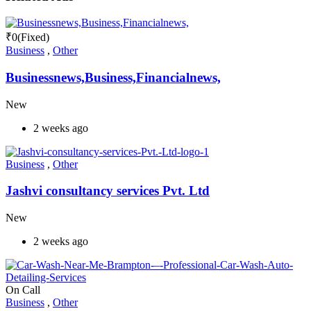
₹
0
(Fixed)
Business
,
Other
Businessnews,Business,Financialnews,
New
2 weeks ago
Business
,
Other
Jashvi consultancy services Pvt. Ltd
New
2 weeks ago
On Call
Business
,
Other