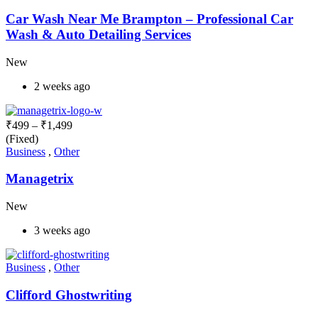
Car Wash Near Me Brampton – Professional Car
Wash & Auto Detailing Services
New
2 weeks ago
₹
499
–
₹
1,499
(Fixed)
Business
,
Other
Managetrix
New
3 weeks ago
Business
,
Other
Clifford Ghostwriting