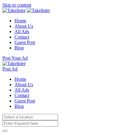
Skip to content
Home
About Us
All Ads
Contact
Guest Post
Blog
Post Your Ad
Post Ad
Home
About Us
All Ads
Contact
Guest Post
Blog