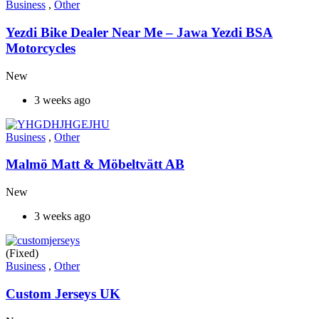
Business
,
Other
Yezdi Bike Dealer Near Me – Jawa Yezdi BSA
Motorcycles
New
3 weeks ago
Business
,
Other
Malmö Matt & Möbeltvätt AB
New
3 weeks ago
(Fixed)
Business
,
Other
Custom Jerseys UK