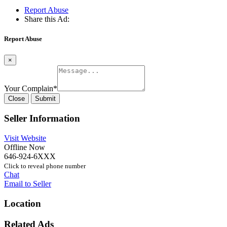
Report Abuse
Share this Ad:
Report Abuse
×
Your Complain
*
Close
Submit
Seller Information
Visit Website
Offline Now
646-924-6XXX
Click to reveal phone number
Chat
Email to Seller
Location
Related Ads