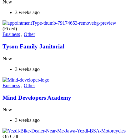
New
3 weeks ago
(Fixed)
Business
,
Other
Tyson Family Janitorial
New
3 weeks ago
Business
,
Other
Mind Developers Academy
New
3 weeks ago
On Call