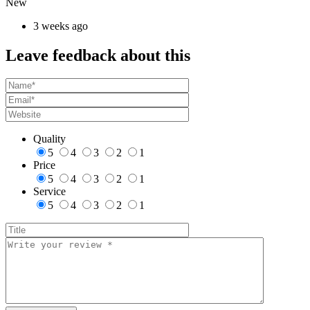
New
3 weeks ago
Leave feedback about this
Quality
5
4
3
2
1
Price
5
4
3
2
1
Service
5
4
3
2
1