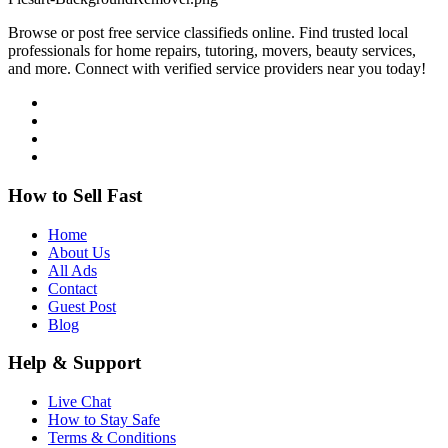
Browse or post free service classifieds online. Find trusted local
professionals for home repairs, tutoring, movers, beauty services,
and more. Connect with verified service providers near you today!
How to Sell Fast
Home
About Us
All Ads
Contact
Guest Post
Blog
Help & Support
Live Chat
How to Stay Safe
Terms & Conditions