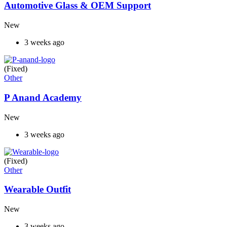
Automotive Glass & OEM Support
New
3 weeks ago
(Fixed)
Other
P Anand Academy
New
3 weeks ago
(Fixed)
Other
Wearable Outfit
New
3 weeks ago