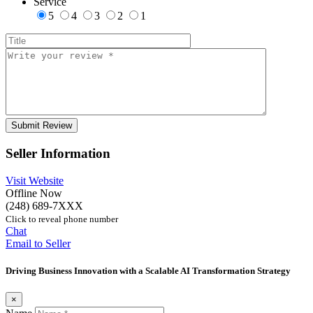
Service
5
4
3
2
1
Seller Information
Visit Website
Offline Now
(248) 689-7XXX
Click to reveal phone number
Chat
Email to Seller
Driving Business Innovation with a Scalable AI Transformation Strategy
×