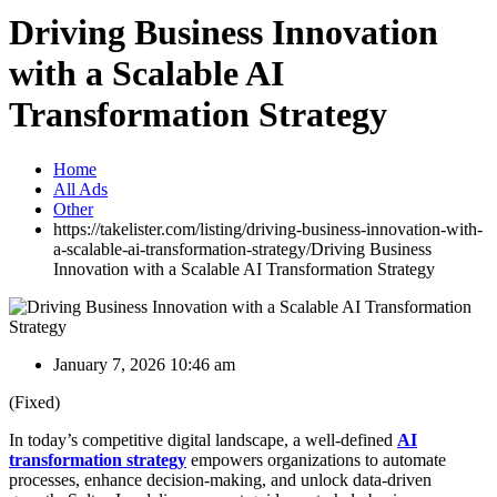
Driving Business Innovation
with a Scalable AI
Transformation Strategy
Home
All Ads
Other
https://takelister.com/listing/driving-business-innovation-with-
a-scalable-ai-transformation-strategy/
Driving Business
Innovation with a Scalable AI Transformation Strategy
January 7, 2026 10:46 am
(Fixed)
In today’s competitive digital landscape, a well-defined
AI
transformation strategy
empowers organizations to automate
processes, enhance decision-making, and unlock data-driven