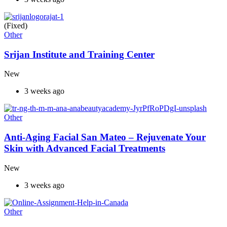
(Fixed)
Other
Srijan Institute and Training Center
New
3 weeks ago
Other
Anti-Aging Facial San Mateo – Rejuvenate Your
Skin with Advanced Facial Treatments
New
3 weeks ago
Other