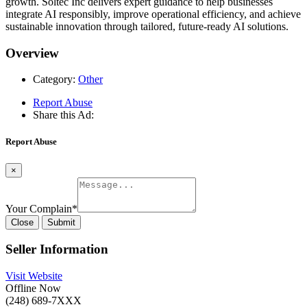
growth. Soltec Inc delivers expert guidance to help businesses
integrate AI responsibly, improve operational efficiency, and achieve
sustainable innovation through tailored, future-ready AI solutions.
Overview
Category:
Other
Report Abuse
Share this Ad:
Report Abuse
×
Your Complain
*
Close
Submit
Seller Information
Visit Website
Offline Now
(248) 689-7XXX