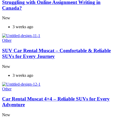
Struggling with Online Assignment Writing in
Canada?
New
3 weeks ago
Other
SUV Car Rental Muscat – Comfortable & Reliable
SUVs for Every Journey
New
3 weeks ago
Other
Car Rental Muscat 4×4 – Reliable SUVs for Every
Adventure
New