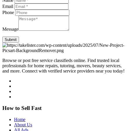
Name
Email
Phone
Message
Submit
Browse or post free service classifieds online. Find trusted local
professionals for home repairs, tutoring, movers, beauty services,
and more. Connect with verified service providers near you today!
How to Sell Fast
Home
About Us
All Ads