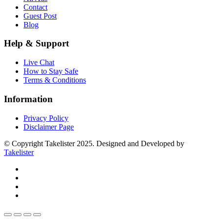
Contact
Guest Post
Blog
Help & Support
Live Chat
How to Stay Safe
Terms & Conditions
Information
Privacy Policy
Disclaimer Page
© Copyright Takelister 2025. Designed and Developed by
Takelister