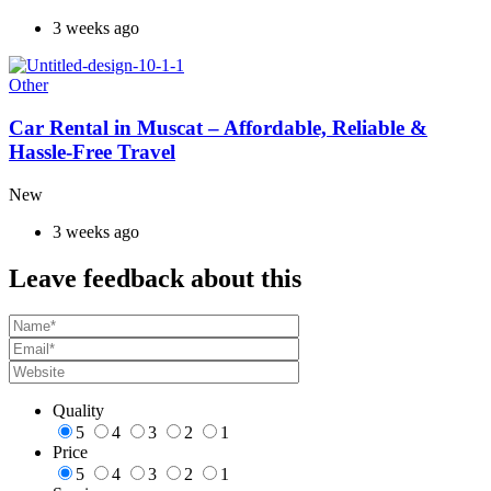
3 weeks ago
Other
Car Rental in Muscat – Affordable, Reliable &
Hassle-Free Travel
New
3 weeks ago
Leave feedback about this
Quality
5
4
3
2
1
Price
5
4
3
2
1