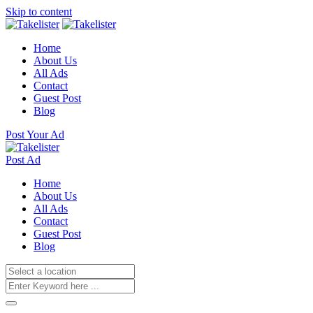
Skip to content
Home
About Us
All Ads
Contact
Guest Post
Blog
Post Your Ad
Post Ad
Home
About Us
All Ads
Contact
Guest Post
Blog