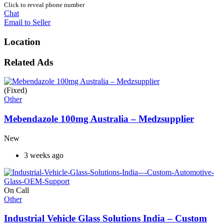
Click to reveal phone number
Chat
Email to Seller
Location
Related Ads
(Fixed)
Other
Mebendazole 100mg Australia – Medzsupplier
New
3 weeks ago
On Call
Other
Industrial Vehicle Glass Solutions India – Custom