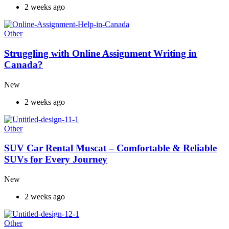
2 weeks ago
Other
Struggling with Online Assignment Writing in
Canada?
New
2 weeks ago
Other
SUV Car Rental Muscat – Comfortable & Reliable
SUVs for Every Journey
New
2 weeks ago
Other