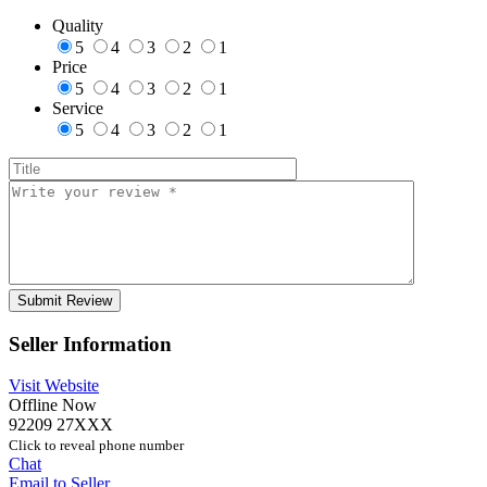
Quality
5
4
3
2
1
Price
5
4
3
2
1
Service
5
4
3
2
1
Seller Information
Visit Website
Offline Now
92209 27XXX
Click to reveal phone number
Chat
Email to Seller