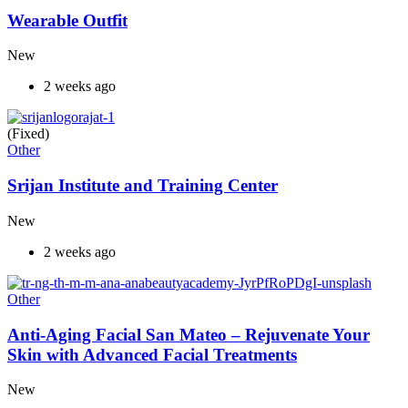
Wearable Outfit
New
2 weeks ago
(Fixed)
Other
Srijan Institute and Training Center
New
2 weeks ago
Other
Anti-Aging Facial San Mateo – Rejuvenate Your
Skin with Advanced Facial Treatments
New