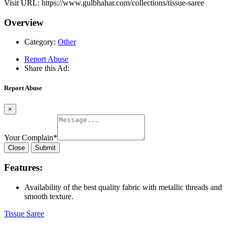
Visit URL: https://www.gulbhahar.com/collections/tissue-saree
Overview
Category:
Other
Report Abuse
Share this Ad:
Report Abuse
×
Your Complain
*
Close
Submit
Features:
Availability of the best quality fabric with metallic threads and
smooth texture.
Tissue Saree