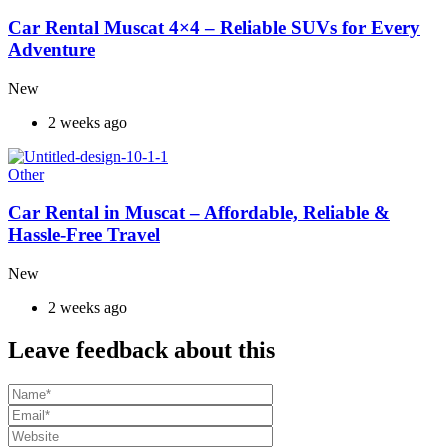
Car Rental Muscat 4×4 – Reliable SUVs for Every
Adventure
New
2 weeks ago
Other
Car Rental in Muscat – Affordable, Reliable &
Hassle-Free Travel
New
2 weeks ago
Leave feedback about this