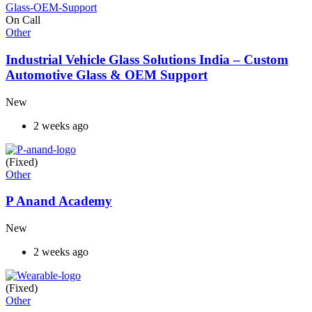
On Call
Other
Industrial Vehicle Glass Solutions India – Custom
Automotive Glass & OEM Support
New
2 weeks ago
(Fixed)
Other
P Anand Academy
New
2 weeks ago
(Fixed)
Other