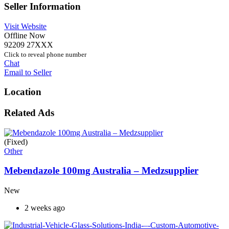
Seller Information
Visit Website
Offline Now
92209 27XXX
Click to reveal phone number
Chat
Email to Seller
Location
Related Ads
(Fixed)
Other
Mebendazole 100mg Australia – Medzsupplier
New
2 weeks ago