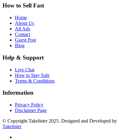
How to Sell Fast
Home
About Us
All Ads
Contact
Guest Post
Blog
Help & Support
Live Chat
How to Stay Safe
Terms & Conditions
Information
Privacy Policy
Disclaimer Page
© Copyright Takelister 2025. Designed and Developed by
Takelister