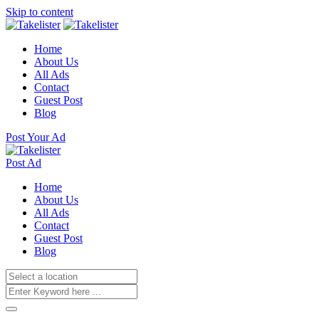
Skip to content
Home
About Us
All Ads
Contact
Guest Post
Blog
Post Your Ad
Post Ad
Home
About Us
All Ads
Contact
Guest Post
Blog