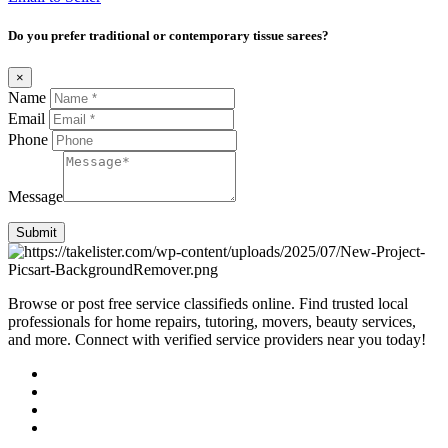
Do you prefer traditional or contemporary tissue sarees?
×
Name
Email
Phone
Message
Submit
Browse or post free service classifieds online. Find trusted local
professionals for home repairs, tutoring, movers, beauty services,
and more. Connect with verified service providers near you today!