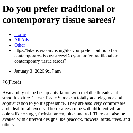
Do you prefer traditional or
contemporary tissue sarees?
Home
All Ads
Other
https://takelister.com/listing/do-you-prefer-traditional-or-
contemporary-tissue-sarees/
Do you prefer traditional or
contemporary tissue sarees?
January 3, 2026 9:17 am
₹
0
(Fixed)
Availability of the best quality fabric with metallic threads and
smooth texture. These Tissue Saree can totally add elegance and
sophistication to your appearance. They are also very comfortable
and ideal for all events. These sarees come with different vibrant
colors like orange, fuchsia, green, blue, and red. They can also be
availed with different designs like peacock, flowers, birds, trees, and
others.