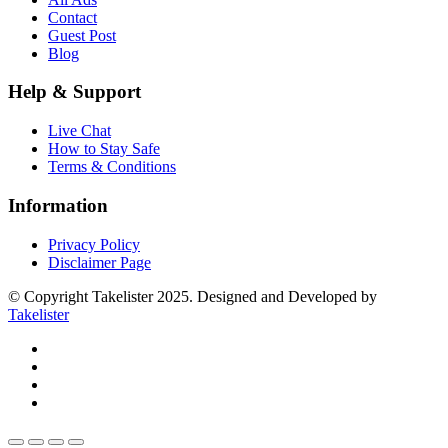
Contact
Guest Post
Blog
Help & Support
Live Chat
How to Stay Safe
Terms & Conditions
Information
Privacy Policy
Disclaimer Page
© Copyright Takelister 2025. Designed and Developed by
Takelister