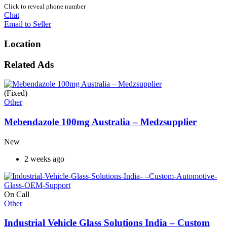
Click to reveal phone number
Chat
Email to Seller
Location
Related Ads
(Fixed)
Other
Mebendazole 100mg Australia – Medzsupplier
New
2 weeks ago
On Call
Other
Industrial Vehicle Glass Solutions India – Custom