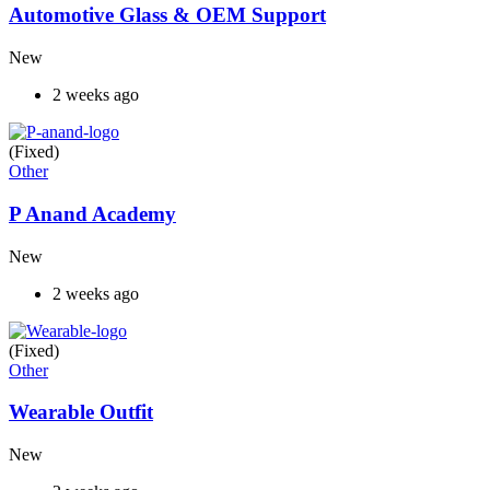
Automotive Glass & OEM Support
New
2 weeks ago
(Fixed)
Other
P Anand Academy
New
2 weeks ago
(Fixed)
Other
Wearable Outfit
New