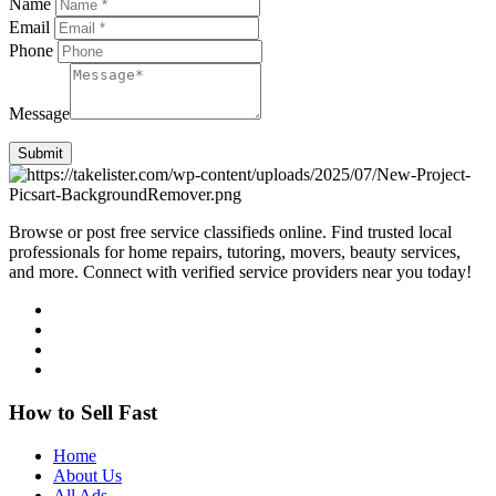
Name
Email
Phone
Message
Submit
Browse or post free service classifieds online. Find trusted local
professionals for home repairs, tutoring, movers, beauty services,
and more. Connect with verified service providers near you today!
How to Sell Fast
Home
About Us
All Ads