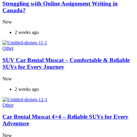
Struggling with Online Assignment Writing in
Canada?
New
2 weeks ago
Other
SUV Car Rental Muscat – Comfortable & Reliable
SUVs for Every Journey
New
2 weeks ago
Other
Car Rental Muscat 4×4 – Reliable SUVs for Every
Adventure
New