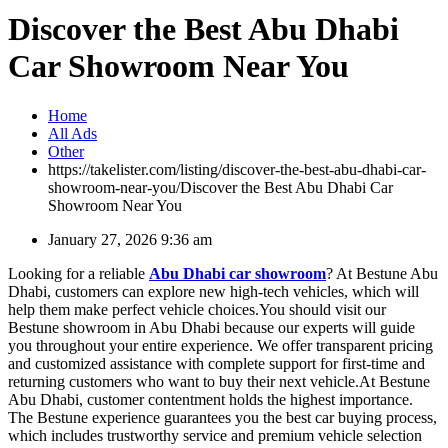
Discover the Best Abu Dhabi
Car Showroom Near You
Home
All Ads
Other
https://takelister.com/listing/discover-the-best-abu-dhabi-car-
showroom-near-you/
Discover the Best Abu Dhabi Car
Showroom Near You
January 27, 2026 9:36 am
Looking for a reliable
Abu Dhabi car showroom
? At Bestune Abu
Dhabi, customers can explore new high-tech vehicles, which will
help them make perfect vehicle choices.You should visit our
Bestune showroom in Abu Dhabi because our experts will guide
you throughout your entire experience. We offer transparent pricing
and customized assistance with complete support for first-time and
returning customers who want to buy their next vehicle.At Bestune
Abu Dhabi, customer contentment holds the highest importance.
The Bestune experience guarantees you the best car buying process,
which includes trustworthy service and premium vehicle selection