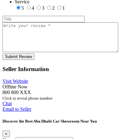
Service
5
4
3
2
1
Seller Information
Visit Website
Offline Now
800 800 XXX
Click to reveal phone number
Chat
Email to Seller
Discover the Best Abu Dhabi Car Showroom Near You
×