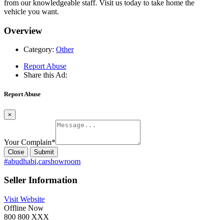
from our knowledgeable staff. Visit us today to take home the
vehicle you want.
Overview
Category:
Other
Report Abuse
Share this Ad:
Report Abuse
×
Your Complain
*
Close
Submit
#abudhabi
,
carshowroom
Seller Information
Visit Website
Offline Now
800 800 XXX