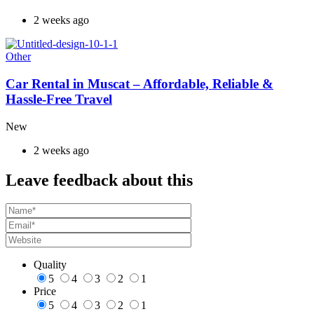
2 weeks ago
Other
Car Rental in Muscat – Affordable, Reliable &
Hassle-Free Travel
New
2 weeks ago
Leave feedback about this
Quality
5
4
3
2
1
Price
5
4
3
2
1