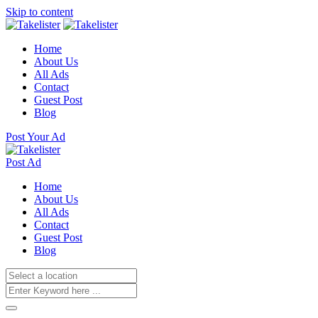
Skip to content
Home
About Us
All Ads
Contact
Guest Post
Blog
Post Your Ad
Post Ad
Home
About Us
All Ads
Contact
Guest Post
Blog