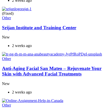
2 weeks ago
(Fixed)
Other
Srijan Institute and Training Center
New
2 weeks ago
Other
Anti-Aging Facial San Mateo – Rejuvenate Your
Skin with Advanced Facial Treatments
New
2 weeks ago
Other