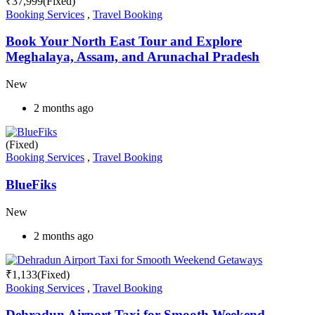
₹
37,999
(Fixed)
Booking Services
,
Travel Booking
Book Your North East Tour and Explore
Meghalaya, Assam, and Arunachal Pradesh
New
2 months ago
(Fixed)
Booking Services
,
Travel Booking
BlueFiks
New
2 months ago
₹
1,133
(Fixed)
Booking Services
,
Travel Booking
Dehradun Airport Taxi for Smooth Weekend