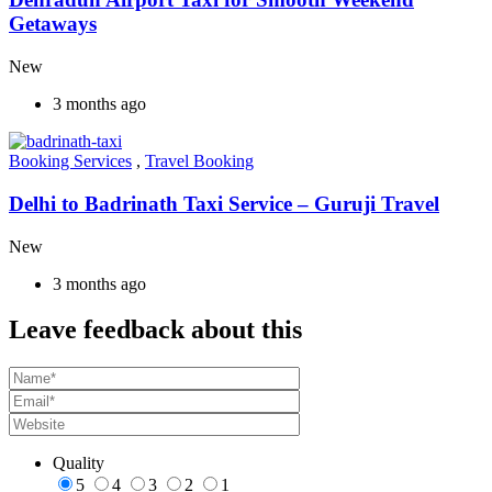
Getaways
New
3 months ago
Booking Services
,
Travel Booking
Delhi to Badrinath Taxi Service – Guruji Travel
New
3 months ago
Leave feedback about this
Quality
5
4
3
2
1