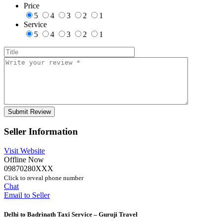
Price
5
4
3
2
1
Service
5
4
3
2
1
Seller Information
Visit Website
Offline Now
09870280XXX
Click to reveal phone number
Chat
Email to Seller
Delhi to Badrinath Taxi Service – Guruji Travel