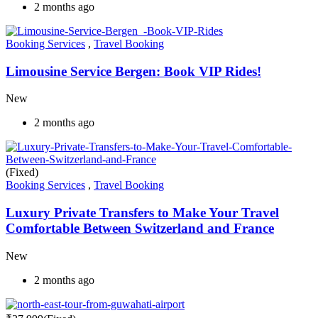
2 months ago
Booking Services
,
Travel Booking
Limousine Service Bergen: Book VIP Rides!
New
2 months ago
(Fixed)
Booking Services
,
Travel Booking
Luxury Private Transfers to Make Your Travel
Comfortable Between Switzerland and France
New
2 months ago