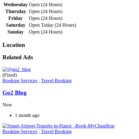
Wednesday
Open (24 Hours)
Thursday
Open (24 Hours)
Friday
Open (24 Hours)
Saturday
Open Today (24 Hours)
Sunday
Open (24 Hours)
Location
Related Ads
(Fixed)
Booking Services
,
Travel Booking
Go2 Blog
New
1 month ago
Booking Services
,
Travel Booking