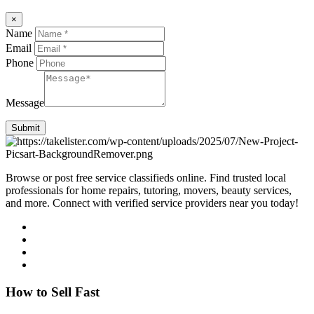
×
Name
Email
Phone
Message
Submit
Browse or post free service classifieds online. Find trusted local
professionals for home repairs, tutoring, movers, beauty services,
and more. Connect with verified service providers near you today!
How to Sell Fast