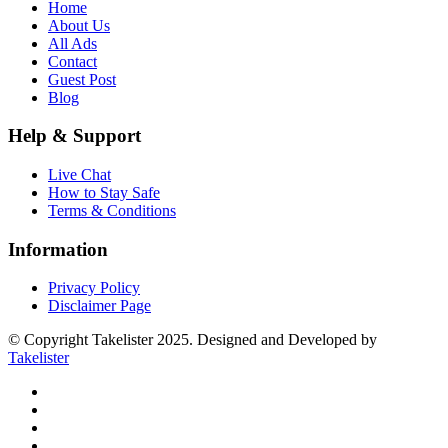
Home
About Us
All Ads
Contact
Guest Post
Blog
Help & Support
Live Chat
How to Stay Safe
Terms & Conditions
Information
Privacy Policy
Disclaimer Page
© Copyright Takelister 2025. Designed and Developed by
Takelister