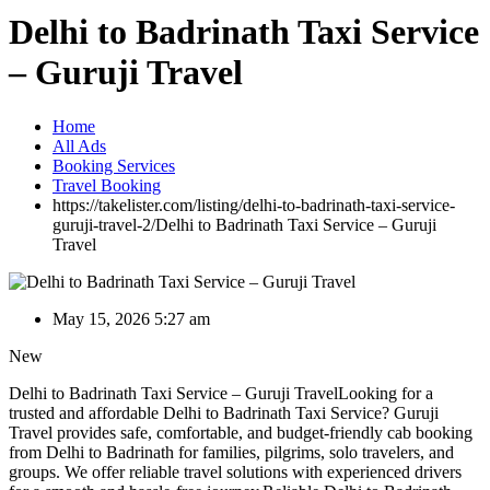
Delhi to Badrinath Taxi Service
– Guruji Travel
Home
All Ads
Booking Services
Travel Booking
https://takelister.com/listing/delhi-to-badrinath-taxi-service-
guruji-travel-2/
Delhi to Badrinath Taxi Service – Guruji
Travel
May 15, 2026 5:27 am
New
Delhi to Badrinath Taxi Service – Guruji TravelLooking for a
trusted and affordable Delhi to Badrinath Taxi Service? Guruji
Travel provides safe, comfortable, and budget-friendly cab booking
from Delhi to Badrinath for families, pilgrims, solo travelers, and
groups. We offer reliable travel solutions with experienced drivers