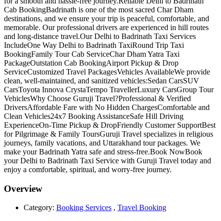
for a smooth and hassle-free journey.Reliable Delhi to Badrinath
Cab BookingBadrinath is one of the most sacred Char Dham
destinations, and we ensure your trip is peaceful, comfortable, and
memorable. Our professional drivers are experienced in hill routes
and long-distance travel.Our Delhi to Badrinath Taxi Services
IncludeOne Way Delhi to Badrinath TaxiRound Trip Taxi
BookingFamily Tour Cab ServiceChar Dham Yatra Taxi
PackageOutstation Cab BookingAirport Pickup & Drop
ServiceCustomized Travel PackagesVehicles AvailableWe provide
clean, well-maintained, and sanitized vehicles:Sedan CarsSUV
CarsToyota Innova CrystaTempo TravellerLuxury CarsGroup Tour
VehiclesWhy Choose Guruji Travel?Professional & Verified
DriversAffordable Fare with No Hidden ChargesComfortable and
Clean Vehicles24x7 Booking AssistanceSafe Hill Driving
ExperienceOn-Time Pickup & DropFriendly Customer SupportBest
for Pilgrimage & Family ToursGuruji Travel specializes in religious
journeys, family vacations, and Uttarakhand tour packages. We
make your Badrinath Yatra safe and stress-free.Book NowBook
your Delhi to Badrinath Taxi Service with Guruji Travel today and
enjoy a comfortable, spiritual, and worry-free journey.
Overview
Category:
Booking Services
,
Travel Booking