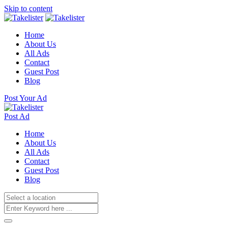
Skip to content
Home
About Us
All Ads
Contact
Guest Post
Blog
Post Your Ad
Post Ad
Home
About Us
All Ads
Contact
Guest Post
Blog