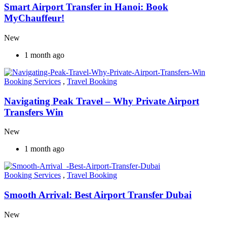
Smart Airport Transfer in Hanoi: Book
MyChauffeur!
New
1 month ago
Booking Services
,
Travel Booking
Navigating Peak Travel – Why Private Airport
Transfers Win
New
1 month ago
Booking Services
,
Travel Booking
Smooth Arrival: Best Airport Transfer Dubai
New