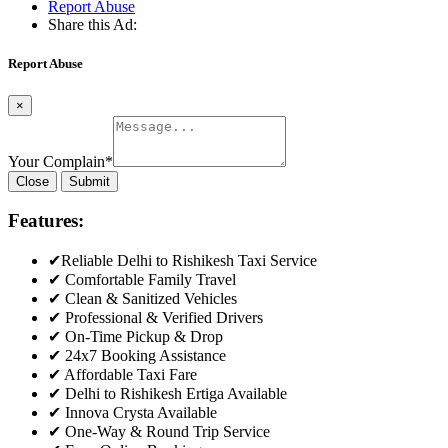
Report Abuse
Share this Ad:
Report Abuse
×
Your Complain
*
Close
Submit
Features:
✔Reliable Delhi to Rishikesh Taxi Service
✔ Comfortable Family Travel
✔ Clean & Sanitized Vehicles
✔ Professional & Verified Drivers
✔ On-Time Pickup & Drop
✔ 24x7 Booking Assistance
✔ Affordable Taxi Fare
✔ Delhi to Rishikesh Ertiga Available
✔ Innova Crysta Available
✔ One-Way & Round Trip Service