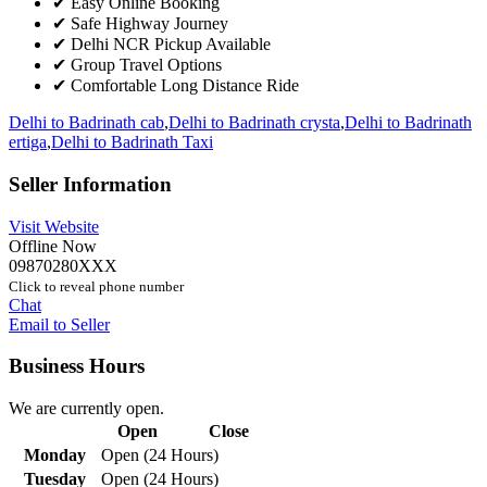
✔ Easy Online Booking
✔ Safe Highway Journey
✔ Delhi NCR Pickup Available
✔ Group Travel Options
✔ Comfortable Long Distance Ride
Delhi to Badrinath cab
,
Delhi to Badrinath crysta
,
Delhi to Badrinath
ertiga
,
Delhi to Badrinath Taxi
Seller Information
Visit Website
Offline Now
09870280XXX
Click to reveal phone number
Chat
Email to Seller
Business Hours
We are currently open.
Open
Close
Monday
Open (24 Hours)
Tuesday
Open (24 Hours)