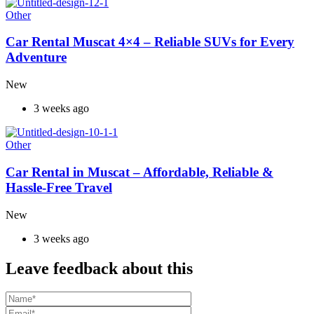
Other
Car Rental Muscat 4×4 – Reliable SUVs for Every
Adventure
New
3 weeks ago
Other
Car Rental in Muscat – Affordable, Reliable &
Hassle-Free Travel
New
3 weeks ago
Leave feedback about this