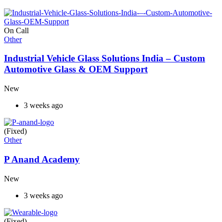
On Call
Other
Industrial Vehicle Glass Solutions India – Custom
Automotive Glass & OEM Support
New
3 weeks ago
(Fixed)
Other
P Anand Academy
New
3 weeks ago
(Fixed)