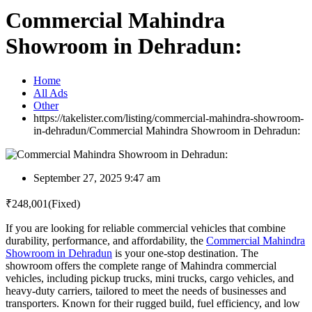
Commercial Mahindra
Showroom in Dehradun:
Home
All Ads
Other
https://takelister.com/listing/commercial-mahindra-showroom-
in-dehradun/
Commercial Mahindra Showroom in Dehradun:
September 27, 2025 9:47 am
₹
248,001
(Fixed)
If you are looking for reliable commercial vehicles that combine
durability, performance, and affordability, the
Commercial Mahindra
Showroom in Dehradun
is your one-stop destination. The
showroom offers the complete range of Mahindra commercial
vehicles, including pickup trucks, mini trucks, cargo vehicles, and
heavy-duty carriers, tailored to meet the needs of businesses and
transporters. Known for their rugged build, fuel efficiency, and low