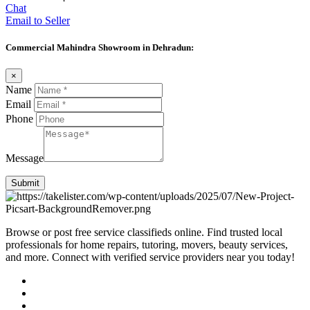
Chat
Email to Seller
Commercial Mahindra Showroom in Dehradun:
×
Name
Email
Phone
Message
Submit
Browse or post free service classifieds online. Find trusted local
professionals for home repairs, tutoring, movers, beauty services,
and more. Connect with verified service providers near you today!