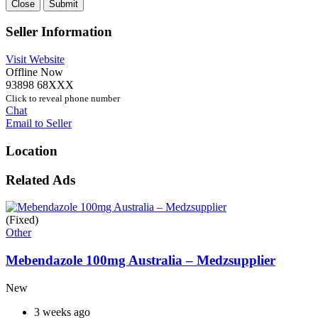
Close
Submit
Seller Information
Visit Website
Offline Now
93898 68XXX
Click to reveal phone number
Chat
Email to Seller
Location
Related Ads
(Fixed)
Other
Mebendazole 100mg Australia – Medzsupplier
New
3 weeks ago