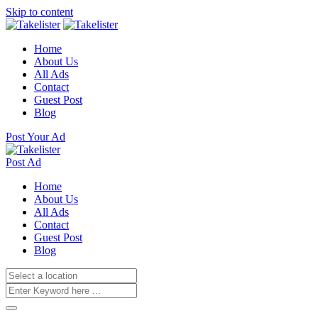
Skip to content
Home
About Us
All Ads
Contact
Guest Post
Blog
Post Your Ad
Post Ad
Home
About Us
All Ads
Contact
Guest Post
Blog