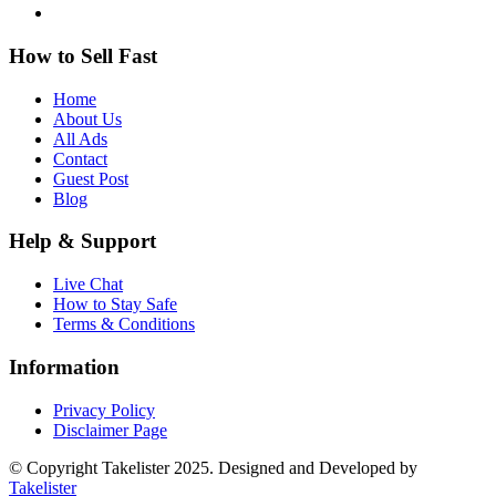
How to Sell Fast
Home
About Us
All Ads
Contact
Guest Post
Blog
Help & Support
Live Chat
How to Stay Safe
Terms & Conditions
Information
Privacy Policy
Disclaimer Page
© Copyright Takelister 2025. Designed and Developed by
Takelister