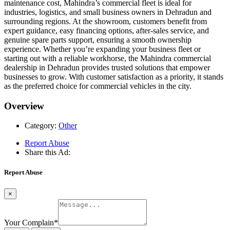
maintenance cost, Mahindra’s commercial fleet is ideal for
industries, logistics, and small business owners in Dehradun and
surrounding regions. At the showroom, customers benefit from
expert guidance, easy financing options, after-sales service, and
genuine spare parts support, ensuring a smooth ownership
experience. Whether you’re expanding your business fleet or
starting out with a reliable workhorse, the Mahindra commercial
dealership in Dehradun provides trusted solutions that empower
businesses to grow. With customer satisfaction as a priority, it stands
as the preferred choice for commercial vehicles in the city.
Overview
Category:
Other
Report Abuse
Share this Ad:
Report Abuse
×
Your Complain
*