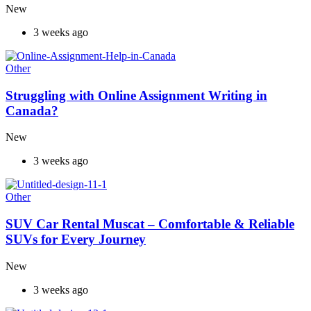
New
3 weeks ago
Other
Struggling with Online Assignment Writing in
Canada?
New
3 weeks ago
Other
SUV Car Rental Muscat – Comfortable & Reliable
SUVs for Every Journey
New
3 weeks ago