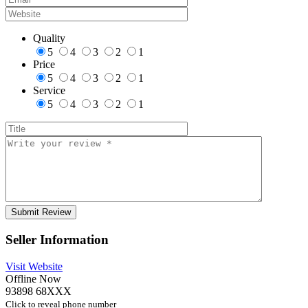
Quality
5
4
3
2
1
Price
5
4
3
2
1
Service
5
4
3
2
1
Seller Information
Visit Website
Offline Now
93898 68XXX
Click to reveal phone number