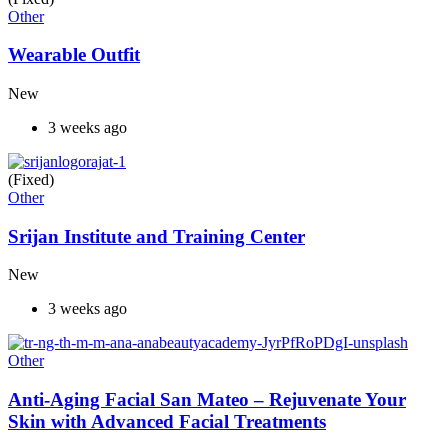
Other
Wearable Outfit
New
3 weeks ago
(Fixed)
Other
Srijan Institute and Training Center
New
3 weeks ago
Other
Anti-Aging Facial San Mateo – Rejuvenate Your
Skin with Advanced Facial Treatments