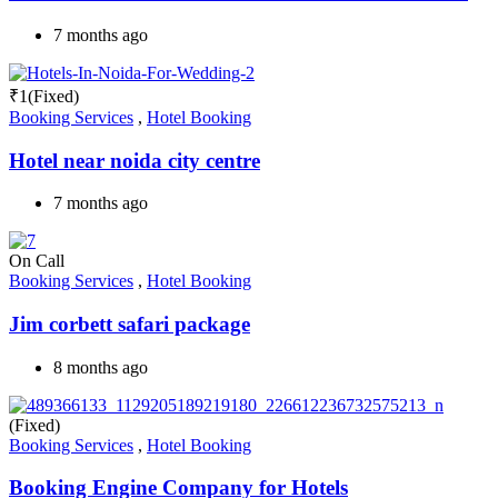
7 months ago
₹
1
(Fixed)
Booking Services
,
Hotel Booking
Hotel near noida city centre
7 months ago
On Call
Booking Services
,
Hotel Booking
Jim corbett safari package
8 months ago
(Fixed)
Booking Services
,
Hotel Booking
Booking Engine Company for Hotels