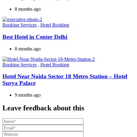
8 months ago
Booking Services
,
Hotel Booking
Best Hotel in Center Delhi
8 months ago
Booking Services
,
Hotel Booking
Hotel Near Noida Sector 18 Metro Station – Hotel
Surya Palace
9 months ago
Leave feedback about this