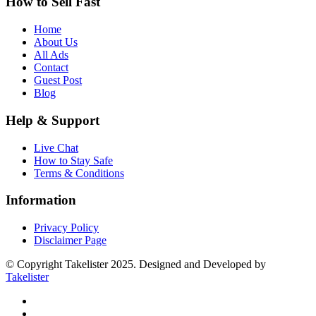
How to Sell Fast
Home
About Us
All Ads
Contact
Guest Post
Blog
Help & Support
Live Chat
How to Stay Safe
Terms & Conditions
Information
Privacy Policy
Disclaimer Page
© Copyright Takelister 2025. Designed and Developed by
Takelister