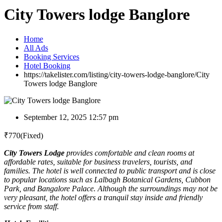
City Towers lodge Banglore
Home
All Ads
Booking Services
Hotel Booking
https://takelister.com/listing/city-towers-lodge-banglore/
City
Towers lodge Banglore
September 12, 2025 12:57 pm
₹
770
(Fixed)
City Towers Lodge
provides comfortable and clean rooms at
affordable rates, suitable for business travelers, tourists, and
families. The hotel is well connected to public transport and is close
to popular locations such as Lalbagh Botanical Gardens, Cubbon
Park, and Bangalore Palace. Although the surroundings may not be
very pleasant, the hotel offers a tranquil stay inside and friendly
service from staff.