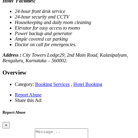
Hotel Facilities:
24-hour front desk service
24-hour security and CCTV
Housekeeping and daily room cleaning
Elevator for easy access to rooms
Power backup and generator
Ample covered car parking
Doctor on call for emergencies.
Address :
City Towers Lodge29, 2nd Main Road, Kalasipalyam,
Bengaluru, Karnataka – 560002.
Overview
Category:
Booking Services
,
Hotel Booking
Report Abuse
Share this Ad:
Report Abuse
×