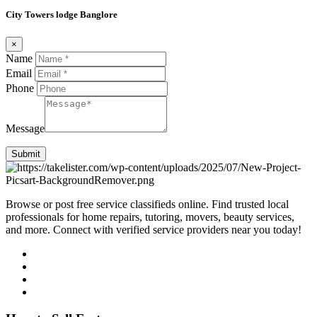
City Towers lodge Banglore
×
Name
Email
Phone
Message
Submit
Browse or post free service classifieds online. Find trusted local
professionals for home repairs, tutoring, movers, beauty services,
and more. Connect with verified service providers near you today!