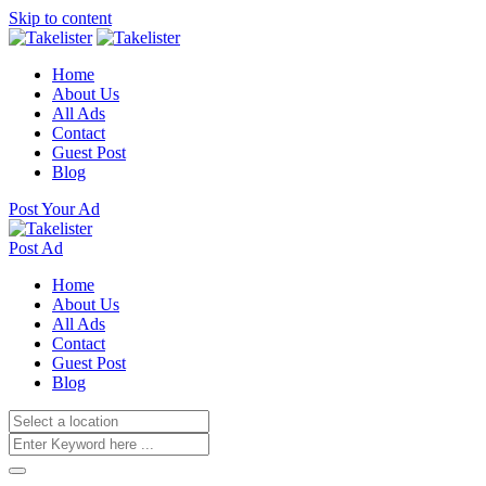
Skip to content
Home
About Us
All Ads
Contact
Guest Post
Blog
Post Your Ad
Post Ad
Home
About Us
All Ads
Contact
Guest Post
Blog