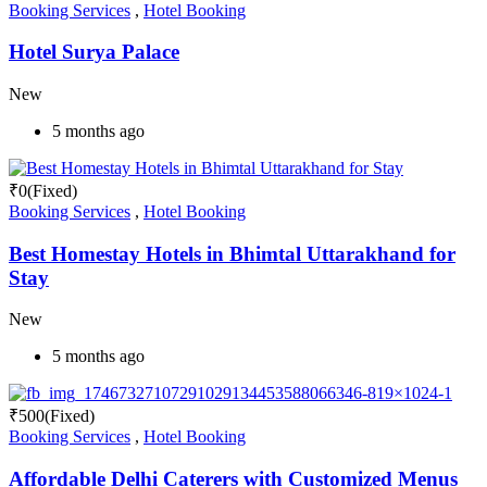
Booking Services
,
Hotel Booking
Hotel Surya Palace
New
5 months ago
₹
0
(Fixed)
Booking Services
,
Hotel Booking
Best Homestay Hotels in Bhimtal Uttarakhand for
Stay
New
5 months ago
₹
500
(Fixed)
Booking Services
,
Hotel Booking
Affordable Delhi Caterers with Customized Menus