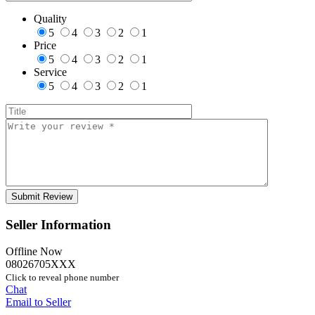
Quality
5
4
3
2
1
Price
5
4
3
2
1
Service
5
4
3
2
1
Seller Information
Offline Now
08026705XXX
Click to reveal phone number
Chat
Email to Seller