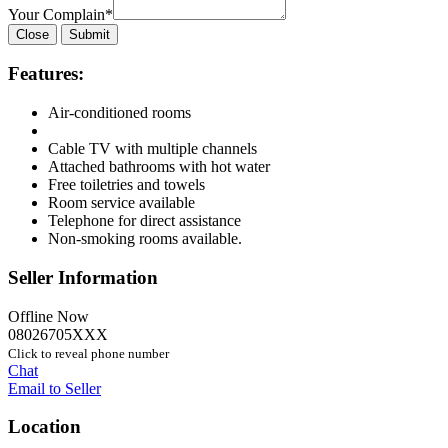
Your Complain
*
Close
Submit
Features:
Air-conditioned rooms
Cable TV with multiple channels
Attached bathrooms with hot water
Free toiletries and towels
Room service available
Telephone for direct assistance
Non-smoking rooms available.
Seller Information
Offline Now
08026705XXX
Click to reveal phone number
Chat
Email to Seller
Location