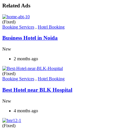
Related Ads
(Fixed)
Booking Services
,
Hotel Booking
Business Hotel in Noida
New
2 months ago
(Fixed)
Booking Services
,
Hotel Booking
Best Hotel near BLK Hospital
New
4 months ago
(Fixed)