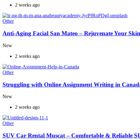
2 weeks ago
Other
Anti-Aging Facial San Mateo – Rejuvenate Your Skin
New
2 weeks ago
Other
Struggling with Online Assignment Writing in Cana
New
2 weeks ago
Other
SUV Car Rental Muscat – Comfortable & Reliable S