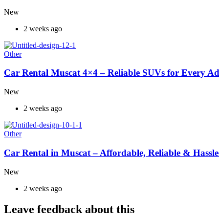
New
2 weeks ago
Other
Car Rental Muscat 4×4 – Reliable SUVs for Every A
New
2 weeks ago
Other
Car Rental in Muscat – Affordable, Reliable & Hassle
New
2 weeks ago
Leave feedback about this