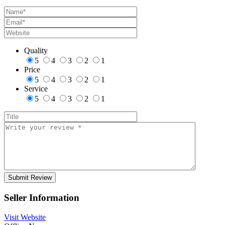
Quality
5
4
3
2
1
Price
5
4
3
2
1
Service
5
4
3
2
1
Seller Information
Visit Website