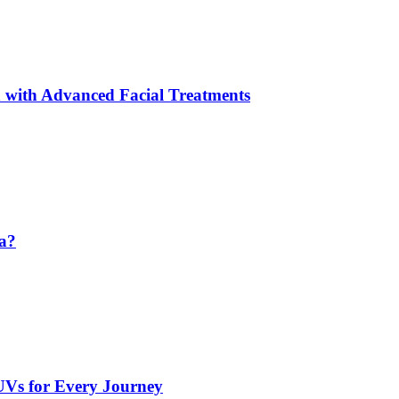
 with Advanced Facial Treatments
da?
UVs for Every Journey