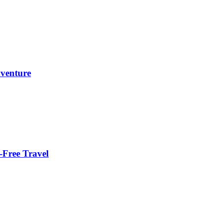
dventure
-Free Travel