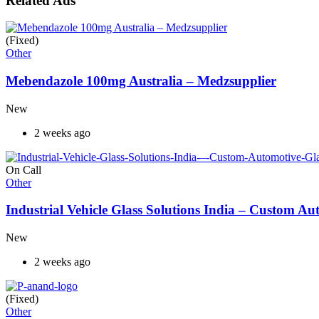
Related Ads
(Fixed)
Other
Mebendazole 100mg Australia – Medzsupplier
New
2 weeks ago
On Call
Other
Industrial Vehicle Glass Solutions India – Custom 
New
2 weeks ago
(Fixed)
Other