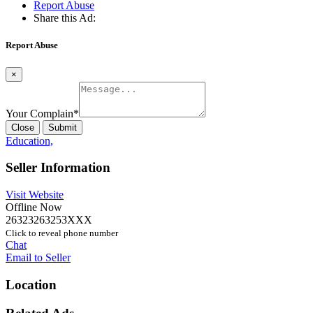
Report Abuse
Share this Ad:
Report Abuse
×
Your Complain
*
Close
Submit
Education,
Seller Information
Visit Website
Offline Now
26323263253XXX
Click to reveal phone number
Chat
Email to Seller
Location