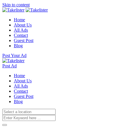
Skip to content
Home
About Us
All Ads
Contact
Guest Post
Blog
Post Your Ad
Post Ad
Home
About Us
All Ads
Contact
Guest Post
Blog