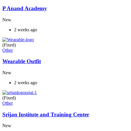
P Anand Academy
New
2 weeks ago
(Fixed)
Other
Wearable Outfit
New
2 weeks ago
(Fixed)
Other
Srijan Institute and Training Center
New