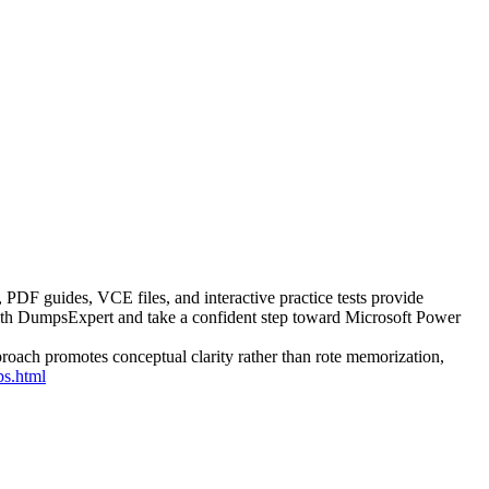
PDF guides, VCE files, and interactive practice tests provide
with DumpsExpert and take a confident step toward Microsoft Power
roach promotes conceptual clarity rather than rote memorization,
s.html