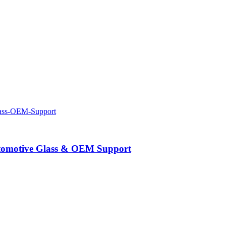
Automotive Glass & OEM Support