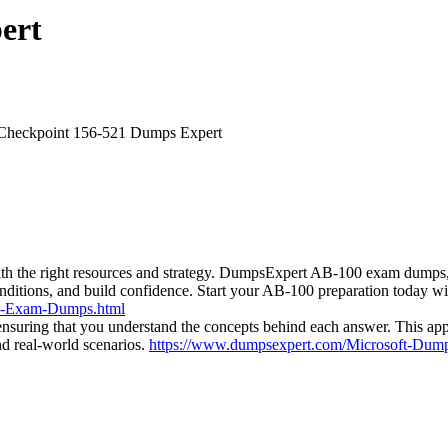
ert
Checkpoint 156-521 Dumps Expert
with the right resources and strategy. DumpsExpert AB-100 exam dumps, 
onditions, and build confidence. Start your AB-100 preparation today 
0-Exam-Dumps.html
nsuring that you understand the concepts behind each answer. This app
nd real-world scenarios.
https://www.dumpsexpert.com/Microsoft-Dump