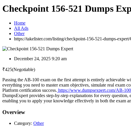
Checkpoint 156-521 Dumps Exp
Home
All Ads
Other
https://takelister.com/listing/checkpoint-156-521-dumps-expert/
December 24, 2025 9:20 am
₹
425
(Negotiable)
Passing the AB-100 exam on the first attempt is entirely achievable 
everything you need to master exam objectives, simulate real exam c
Platform certification success.
https://www.dumpsexpert.com/AB-10
DumpsExpert provides step-by-step explanations for every question, e
enabling you to apply your knowledge effectively in both the exam a
Overview
Category:
Other