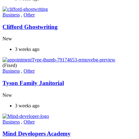
Business
,
Other
Clifford Ghostwriting
New
3 weeks ago
(Fixed)
Business
,
Other
Tyson Family Janitorial
New
3 weeks ago
Business
,
Other
Mind Developers Academy