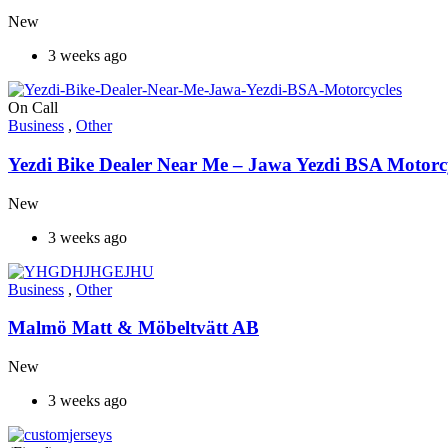
New
3 weeks ago
On Call
Business
,
Other
Yezdi Bike Dealer Near Me – Jawa Yezdi BSA Motorc
New
3 weeks ago
Business
,
Other
Malmö Matt & Möbeltvätt AB
New
3 weeks ago