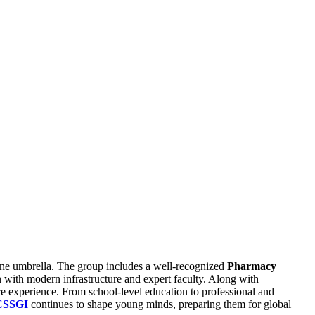
one umbrella. The group includes a well-recognized
Pharmacy
n with modern infrastructure and expert faculty. Along with
e experience. From school-level education to professional and
CSSGI
continues to shape young minds, preparing them for global