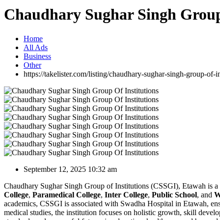
Chaudhary Sughar Singh Group 
Home
All Ads
Business
Other
https://takelister.com/listing/chaudhary-sughar-singh-group-of-in
September 12, 2025 10:32 am
Chaudhary Sughar Singh Group of Institutions (CSSGI), Etawah is a r
College
,
Paramedical College
,
Inter College
,
Public School
, and
W
academics, CSSGI is associated with Swadha Hospital in Etawah, ensur
medical studies, the institution focuses on holistic growth, skill dev