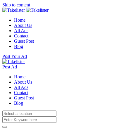
Skip to content
Home
About Us
All Ads
Contact
Guest Post
Blog
Post Your Ad
Post Ad
Home
About Us
All Ads
Contact
Guest Post
Blog