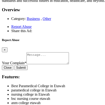
standards and successful futures in education, healthcare, and beyond.
Overview
Category:
Business
,
Other
Report Abuse
Share this Ad:
Report Abuse
×
Your Complain
*
Close
Submit
Features:
Best Paramedical College in Etawah
paramedical college in Etawah
nursing college in Etawah
bsc nursing course etawah
anm college etawah