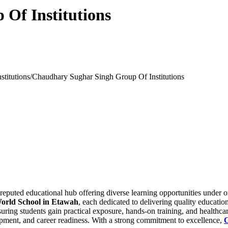
Of Institutions
stitutions/
Chaudhary Sughar Singh Group Of Institutions
eputed educational hub offering diverse learning opportunities under 
orld School in Etawah
, each dedicated to delivering quality educatio
ing students gain practical exposure, hands-on training, and healthcar
elopment, and career readiness. With a strong commitment to excellence,