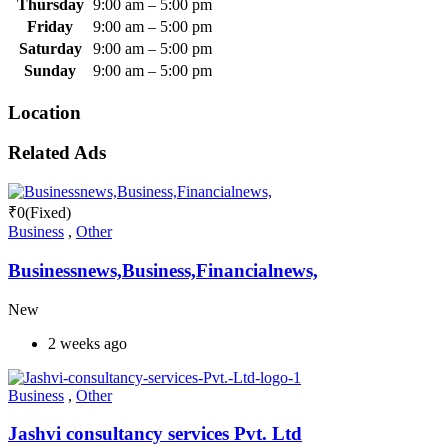
Thursday
9:00 am
–
5:00 pm
Friday
9:00 am
–
5:00 pm
Saturday
9:00 am
–
5:00 pm
Sunday
9:00 am
–
5:00 pm
Location
Related Ads
₹
0
(Fixed)
Business
,
Other
Businessnews,Business,Financialnews,
New
2 weeks ago
Business
,
Other
Jashvi consultancy services Pvt. Ltd