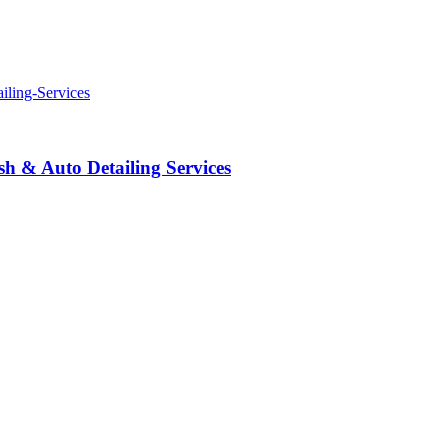
 & Auto Detailing Services