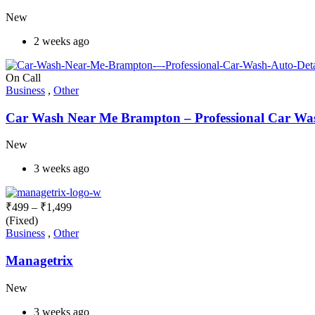
New
2 weeks ago
On Call
Business
,
Other
Car Wash Near Me Brampton – Professional Car Wash
New
3 weeks ago
₹
499
–
₹
1,499
(Fixed)
Business
,
Other
Managetrix
New
3 weeks ago