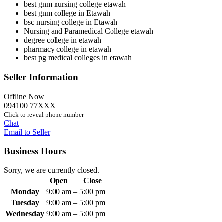
best gnm nursing college etawah
best gnm college in Etawah
bsc nursing college in Etawah
Nursing and Paramedical College etawah
degree college in etawah
pharmacy college in etawah
best pg medical colleges in etawah
Seller Information
Offline Now
094100 77XXX
Click to reveal phone number
Chat
Email to Seller
Business Hours
Sorry, we are currently closed.
Open
Close
Monday
9:00 am
–
5:00 pm
Tuesday
9:00 am
–
5:00 pm
Wednesday
9:00 am
–
5:00 pm