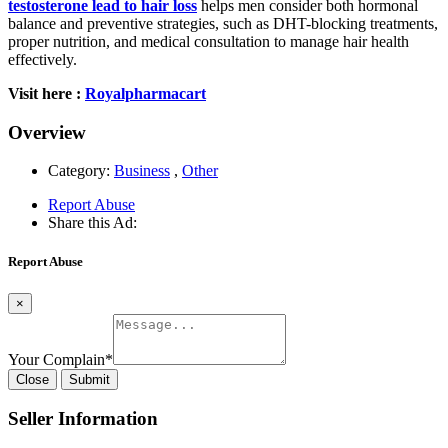
testosterone lead to hair loss
helps men consider both hormonal
balance and preventive strategies, such as DHT-blocking treatments,
proper nutrition, and medical consultation to manage hair health
effectively.
Visit here :
Royalpharmacart
Overview
Category:
Business
,
Other
Report Abuse
Share this Ad:
Report Abuse
×
Your Complain
*
Close
Submit
Seller Information