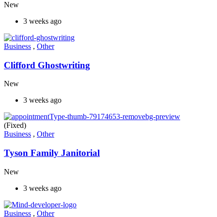
New
3 weeks ago
Business
,
Other
Clifford Ghostwriting
New
3 weeks ago
(Fixed)
Business
,
Other
Tyson Family Janitorial
New
3 weeks ago
Business
,
Other