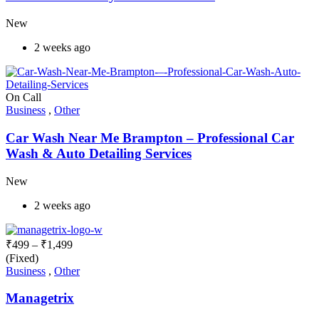
New
2 weeks ago
On Call
Business
,
Other
Car Wash Near Me Brampton – Professional Car
Wash & Auto Detailing Services
New
2 weeks ago
₹
499
–
₹
1,499
(Fixed)
Business
,
Other
Managetrix