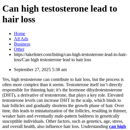
Can high testosterone lead to
hair loss
Home
All Ads
Business
Other
https://takelister.com/listing/can-high-testosterone-lead-to-hair-
loss/
Can high testosterone lead to hair loss
September 27, 2025 5:38 am
Yes, high testosterone can contribute to hair loss, but the process is
often more complex than it seems. Testosterone itself isn’t directly
responsible for thinning hair; it’s the hormone dihydrotestosterone
(DHT), a derivative of testosterone, that plays a key role. Elevated
testosterone levels can increase DHT in the scalp, which binds to
hair follicles and gradually shortens the growth phase of hair. Over
time, this leads to miniaturization of the follicles, resulting in thinner,
weaker hairs and eventually male-pattern baldness in genetically
susceptible individuals. Other factors, such as genetics, age, stress,
and overall health, also influence hair loss. Understanding
can high