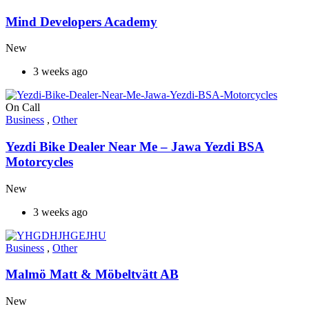
Mind Developers Academy
New
3 weeks ago
On Call
Business
,
Other
Yezdi Bike Dealer Near Me – Jawa Yezdi BSA
Motorcycles
New
3 weeks ago
Business
,
Other
Malmö Matt & Möbeltvätt AB
New