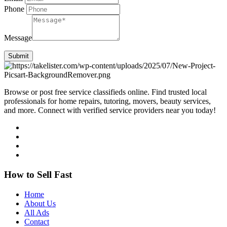
Phone
Message
Submit
Browse or post free service classifieds online. Find trusted local
professionals for home repairs, tutoring, movers, beauty services,
and more. Connect with verified service providers near you today!
How to Sell Fast
Home
About Us
All Ads
Contact