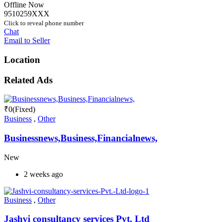
Offline Now
9510259XXX
Click to reveal phone number
Chat
Email to Seller
Location
Related Ads
₹
0
(Fixed)
Business
,
Other
Businessnews,Business,Financialnews,
New
2 weeks ago
Business
,
Other
Jashvi consultancy services Pvt. Ltd