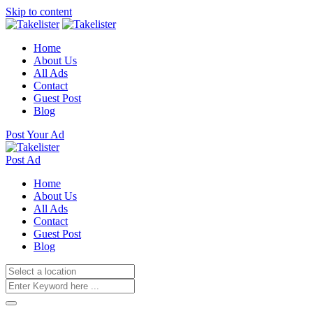
Skip to content
Home
About Us
All Ads
Contact
Guest Post
Blog
Post Your Ad
Post Ad
Home
About Us
All Ads
Contact
Guest Post
Blog