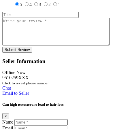
5
4
3
2
1
Seller Information
Offline Now
9510259XXX
Click to reveal phone number
Chat
Email to Seller
Can high testosterone lead to hair loss
×
Name
Email