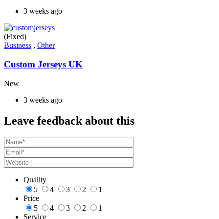
3 weeks ago
(Fixed)
Business
,
Other
Custom Jerseys UK
New
3 weeks ago
Leave feedback about this
Quality
5
4
3
2
1
Price
5
4
3
2
1
Service