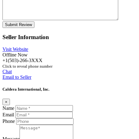
Seller Information
Visit Website
Offline Now
+1(503)-266-3XXX
Click to reveal phone number
Chat
Email to Seller
Caldera International, Inc.
×
Name
Email
Phone
Message