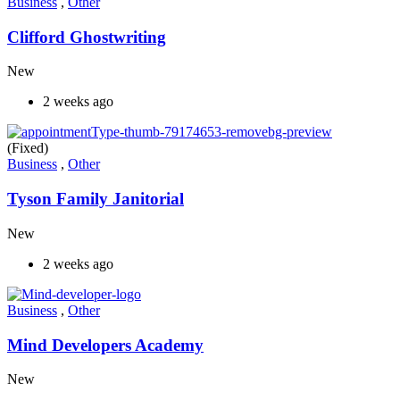
Business
,
Other
Clifford Ghostwriting
New
2 weeks ago
(Fixed)
Business
,
Other
Tyson Family Janitorial
New
2 weeks ago
Business
,
Other
Mind Developers Academy
New