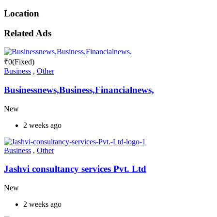
Location
Related Ads
₹
0
(Fixed)
Business
,
Other
Businessnews,Business,Financialnews,
New
2 weeks ago
Business
,
Other
Jashvi consultancy services Pvt. Ltd
New
2 weeks ago