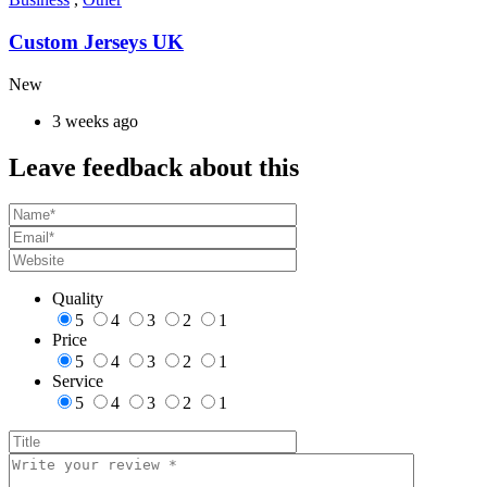
Custom Jerseys UK
New
3 weeks ago
Leave feedback about this
Quality
5
4
3
2
1
Price
5
4
3
2
1
Service
5
4
3
2
1