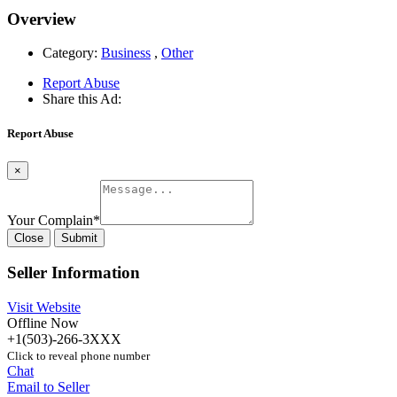
Overview
Category:
Business
,
Other
Report Abuse
Share this Ad:
Report Abuse
×
Your Complain
*
Close
Submit
Seller Information
Visit Website
Offline Now
+1(503)-266-3XXX
Click to reveal phone number
Chat
Email to Seller