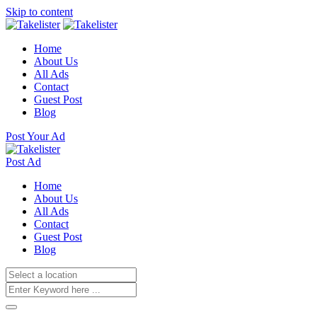
Skip to content
Home
About Us
All Ads
Contact
Guest Post
Blog
Post Your Ad
Post Ad
Home
About Us
All Ads
Contact
Guest Post
Blog