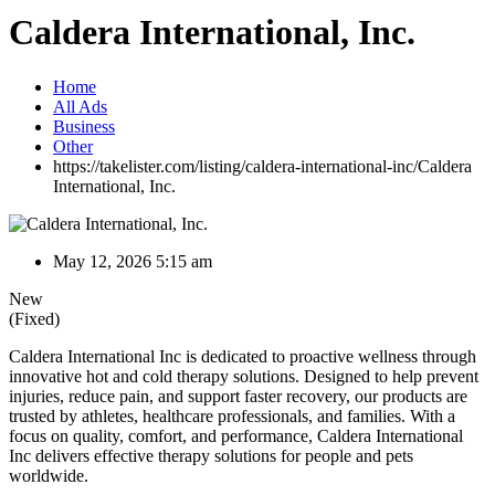
Caldera International, Inc.
Home
All Ads
Business
Other
https://takelister.com/listing/caldera-international-inc/
Caldera
International, Inc.
May 12, 2026 5:15 am
New
(Fixed)
Caldera International Inc is dedicated to proactive wellness through
innovative hot and cold therapy solutions. Designed to help prevent
injuries, reduce pain, and support faster recovery, our products are
trusted by athletes, healthcare professionals, and families. With a
focus on quality, comfort, and performance, Caldera International
Inc delivers effective therapy solutions for people and pets
worldwide.