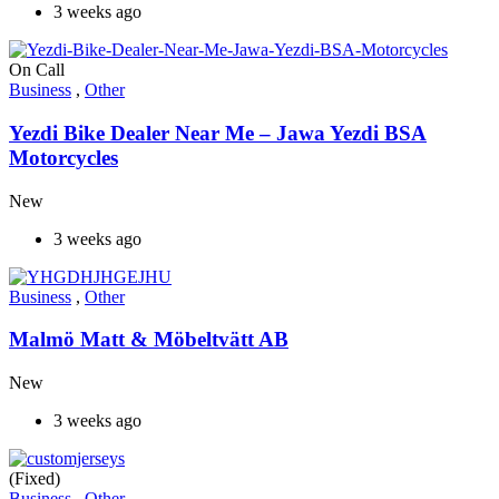
3 weeks ago
On Call
Business
,
Other
Yezdi Bike Dealer Near Me – Jawa Yezdi BSA
Motorcycles
New
3 weeks ago
Business
,
Other
Malmö Matt & Möbeltvätt AB
New
3 weeks ago
(Fixed)
Business
,
Other