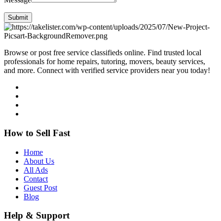
Submit
Browse or post free service classifieds online. Find trusted local
professionals for home repairs, tutoring, movers, beauty services,
and more. Connect with verified service providers near you today!
How to Sell Fast
Home
About Us
All Ads
Contact
Guest Post
Blog
Help & Support