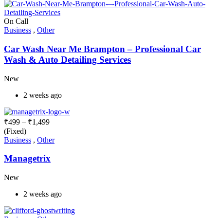
On Call
Business
,
Other
Car Wash Near Me Brampton – Professional Car
Wash & Auto Detailing Services
New
2 weeks ago
₹
499
–
₹
1,499
(Fixed)
Business
,
Other
Managetrix
New
2 weeks ago