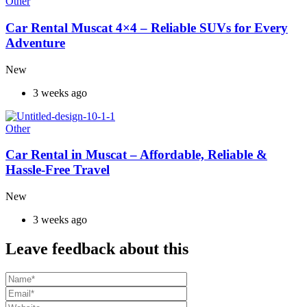
Other
Car Rental Muscat 4×4 – Reliable SUVs for Every
Adventure
New
3 weeks ago
Other
Car Rental in Muscat – Affordable, Reliable &
Hassle-Free Travel
New
3 weeks ago
Leave feedback about this