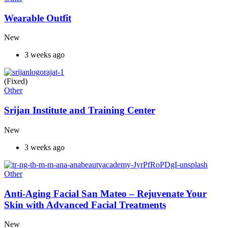
Wearable Outfit
New
3 weeks ago
(Fixed)
Other
Srijan Institute and Training Center
New
3 weeks ago
Other
Anti-Aging Facial San Mateo – Rejuvenate Your
Skin with Advanced Facial Treatments
New