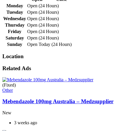
Monday
Open (24 Hours)
Tuesday
Open (24 Hours)
Wednesday
Open (24 Hours)
Thursday
Open (24 Hours)
Friday
Open (24 Hours)
Saturday
Open (24 Hours)
Sunday
Open Today (24 Hours)
Location
Related Ads
(Fixed)
Other
Mebendazole 100mg Australia – Medzsupplier
New
3 weeks ago