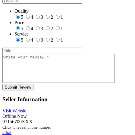
Quality
5
4
3
2
1
Price
5
4
3
2
1
Service
5
4
3
2
1
Seller Information
Visit Website
Offline Now
97156700XXX
Click to reveal phone number
Chat