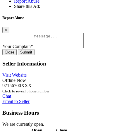
Report Abuse
Share this Ad:
Report Abuse
×
Your Complain
*
Close
Submit
Seller Information
Visit Website
Offline Now
97156700XXX
Click to reveal phone number
Chat
Email to Seller
Business Hours
We are currently open.
Open
Close