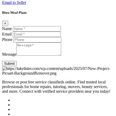
Email to Seller
Bitez Meal Plans
×
Name
Email
Phone
Message
Submit
Browse or post free service classifieds online. Find trusted local
professionals for home repairs, tutoring, movers, beauty services,
and more. Connect with verified service providers near you today!