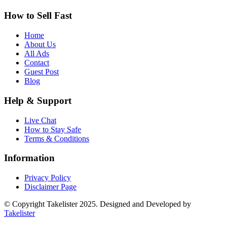
How to Sell Fast
Home
About Us
All Ads
Contact
Guest Post
Blog
Help & Support
Live Chat
How to Stay Safe
Terms & Conditions
Information
Privacy Policy
Disclaimer Page
© Copyright Takelister 2025. Designed and Developed by
Takelister