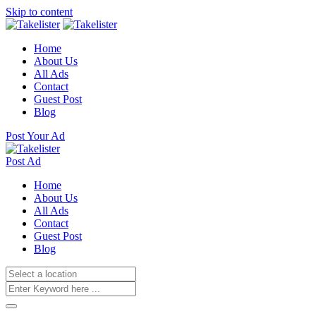
Skip to content
Home
About Us
All Ads
Contact
Guest Post
Blog
Post Your Ad
Post Ad
Home
About Us
All Ads
Contact
Guest Post
Blog