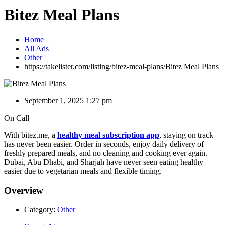
Bitez Meal Plans
Home
All Ads
Other
https://takelister.com/listing/bitez-meal-plans/
Bitez Meal Plans
September 1, 2025 1:27 pm
On Call
With bitez.me, a
healthy meal subscription app
, staying on track
has never been easier. Order in seconds, enjoy daily delivery of
freshly prepared meals, and no cleaning and cooking ever again.
Dubai, Abu Dhabi, and Sharjah have never seen eating healthy
easier due to vegetarian meals and flexible timing.
Overview
Category:
Other