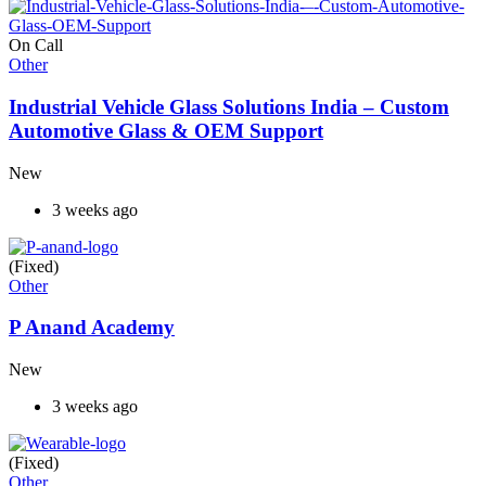
On Call
Other
Industrial Vehicle Glass Solutions India – Custom
Automotive Glass & OEM Support
New
3 weeks ago
(Fixed)
Other
P Anand Academy
New
3 weeks ago
(Fixed)
Other