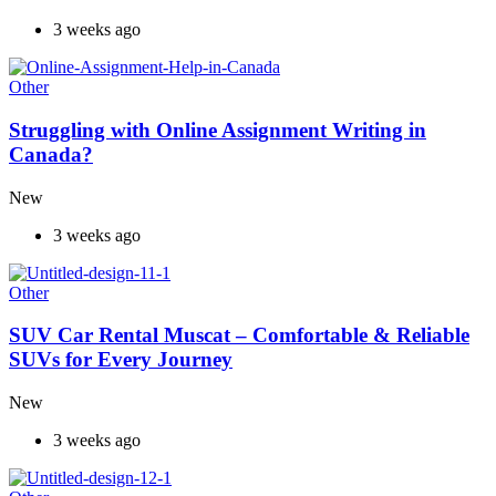
3 weeks ago
Other
Struggling with Online Assignment Writing in
Canada?
New
3 weeks ago
Other
SUV Car Rental Muscat – Comfortable & Reliable
SUVs for Every Journey
New
3 weeks ago