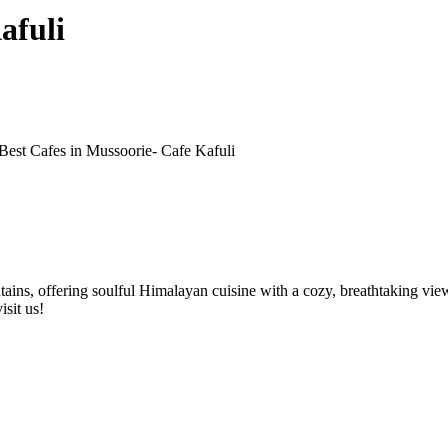
afuli
Best Cafes in Mussoorie- Cafe Kafuli
ains, offering soulful Himalayan cuisine with a cozy, breathtaking view. 
isit us!