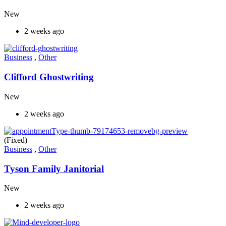
New
2 weeks ago
Business
,
Other
Clifford Ghostwriting
New
2 weeks ago
(Fixed)
Business
,
Other
Tyson Family Janitorial
New
2 weeks ago