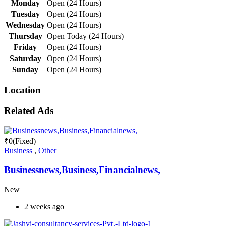
Monday
Open (24 Hours)
Tuesday
Open (24 Hours)
Wednesday
Open (24 Hours)
Thursday
Open Today (24 Hours)
Friday
Open (24 Hours)
Saturday
Open (24 Hours)
Sunday
Open (24 Hours)
Location
Related Ads
₹
0
(Fixed)
Business
,
Other
Businessnews,Business,Financialnews,
New
2 weeks ago