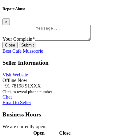
Report Abuse
×
Your Complain
*
Close
Submit
Best Cafe Mussoorie
Seller Information
Visit Website
Offline Now
+91 78198 91XXX
Click to reveal phone number
Chat
Email to Seller
Business Hours
We are currently open.
Open
Close