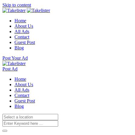
Skip to content
Home
About Us
All Ads
Contact
Guest Post
Blog
Post Your Ad
Post Ad
Home
About Us
All Ads
Contact
Guest Post
Blog