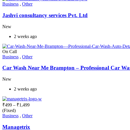
Business
,
Other
Jashvi consultancy services Pvt. Ltd
New
2 weeks ago
On Call
Business
,
Other
Car Wash Near Me Brampton – Professional Car Wash
New
2 weeks ago
₹
499
–
₹
1,499
(Fixed)
Business
,
Other
Managetrix