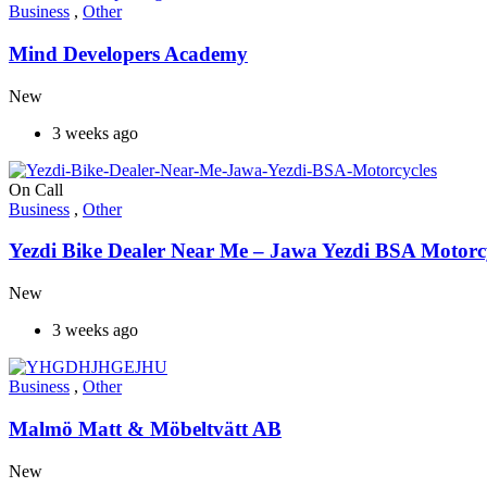
Business
,
Other
Mind Developers Academy
New
3 weeks ago
On Call
Business
,
Other
Yezdi Bike Dealer Near Me – Jawa Yezdi BSA Motorc
New
3 weeks ago
Business
,
Other
Malmö Matt & Möbeltvätt AB
New