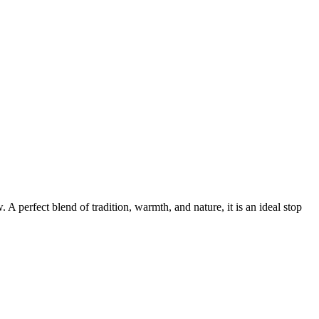
A perfect blend of tradition, warmth, and nature, it is an ideal stop