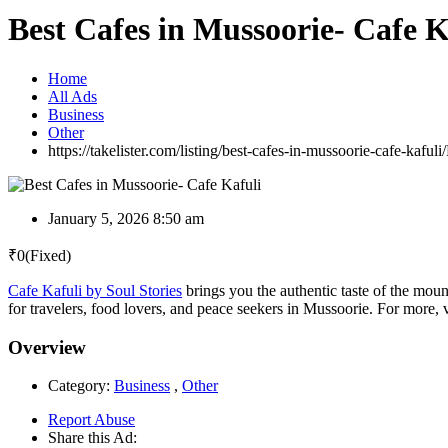
Best Cafes in Mussoorie- Cafe K
Home
All Ads
Business
Other
https://takelister.com/listing/best-cafes-in-mussoorie-cafe-kafuli/
January 5, 2026 8:50 am
₹
0
(Fixed)
Cafe Kafuli by Soul Stories
brings you the authentic taste of the mount
for travelers, food lovers, and peace seekers in Mussoorie. For more, v
Overview
Category:
Business
,
Other
Report Abuse
Share this Ad: