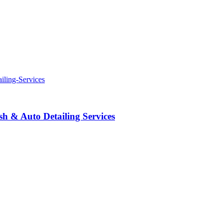
 & Auto Detailing Services