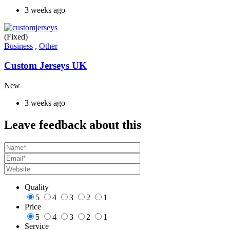
3 weeks ago
(Fixed)
Business
,
Other
Custom Jerseys UK
New
3 weeks ago
Leave feedback about this
Quality
5
4
3
2
1
Price
5
4
3
2
1
Service