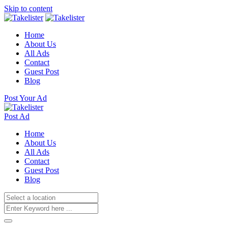
Skip to content
Home
About Us
All Ads
Contact
Guest Post
Blog
Post Your Ad
Post Ad
Home
About Us
All Ads
Contact
Guest Post
Blog