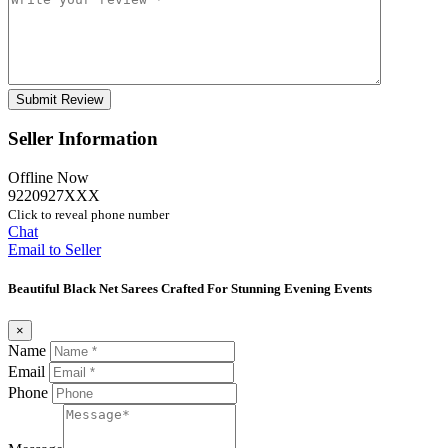
Seller Information
Offline Now
9220927XXX
Click to reveal phone number
Chat
Email to Seller
Beautiful Black Net Sarees Crafted For Stunning Evening Events
×
Name
Email
Phone