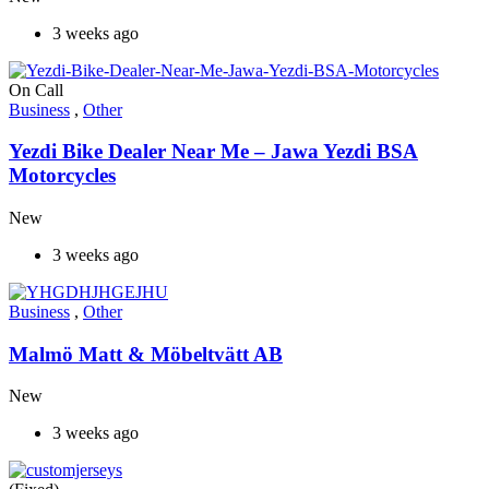
3 weeks ago
On Call
Business
,
Other
Yezdi Bike Dealer Near Me – Jawa Yezdi BSA
Motorcycles
New
3 weeks ago
Business
,
Other
Malmö Matt & Möbeltvätt AB
New
3 weeks ago