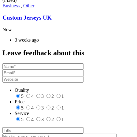
(Fixed)
Business
,
Other
Custom Jerseys UK
New
3 weeks ago
Leave feedback about this
Quality
5
4
3
2
1
Price
5
4
3
2
1
Service
5
4
3
2
1