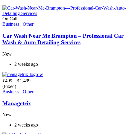
On Call
Business
,
Other
Car Wash Near Me Brampton – Professional Car
Wash & Auto Detailing Services
New
2 weeks ago
₹
499
–
₹
1,499
(Fixed)
Business
,
Other
Managetrix
New
2 weeks ago