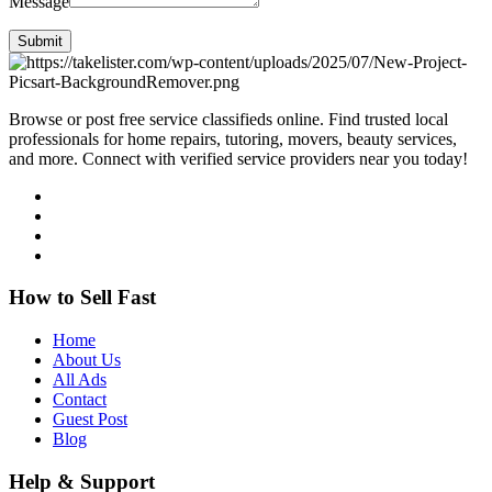
Message
Submit
Browse or post free service classifieds online. Find trusted local
professionals for home repairs, tutoring, movers, beauty services,
and more. Connect with verified service providers near you today!
How to Sell Fast
Home
About Us
All Ads
Contact
Guest Post
Blog
Help & Support