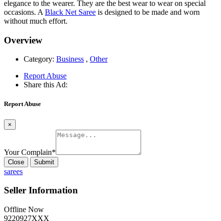
elegance to the wearer. They are the best wear to wear on special
occasions. A
Black Net Saree
is designed to be made and worn
without much effort.
Overview
Category:
Business
,
Other
Report Abuse
Share this Ad:
Report Abuse
×
Your Complain
*
Close
Submit
sarees
Seller Information
Offline Now
9220927XXX