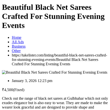
Beautiful Black Net Sarees
Crafted For Stunning Evening
Events
Home
All Ads
Business
Other
https://takelister.com/listing/beautiful-black-net-sarees-crafted-
for-stunning-evening-events/
Beautiful Black Net Sarees
Crafted For Stunning Evening Events
January 3, 2026 12:23 pm
₹
4,500
(Fixed)
Check out the range of black net sarees at Gulbhahar which not only
exudes elegance but is also easy to wear. They are made to make the
wearer look graceful and are designed to provide shape and