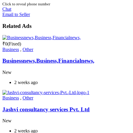
Click to reveal phone number
Chat
Email to Seller
Related Ads
₹
0
(Fixed)
Business
,
Other
Businessnews,Business,Financialnews,
New
2 weeks ago
Business
,
Other
Jashvi consultancy services Pvt. Ltd
New
2 weeks ago