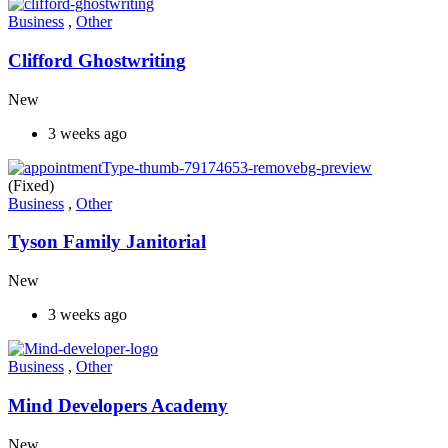
Business
,
Other
Clifford Ghostwriting
New
3 weeks ago
(Fixed)
Business
,
Other
Tyson Family Janitorial
New
3 weeks ago
Business
,
Other
Mind Developers Academy
New