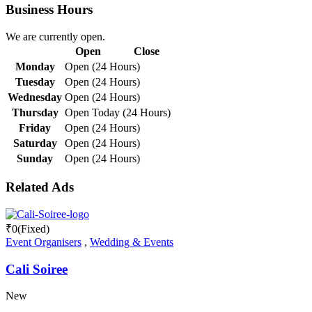
Business Hours
We are currently open.
Open
Close
Monday
Open (24 Hours)
Tuesday
Open (24 Hours)
Wednesday
Open (24 Hours)
Thursday
Open Today (24 Hours)
Friday
Open (24 Hours)
Saturday
Open (24 Hours)
Sunday
Open (24 Hours)
Related Ads
₹
0
(Fixed)
Event Organisers
,
Wedding & Events
Cali Soiree
New