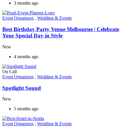
3 months ago
Event Organisers
,
Wedding & Events
Best Birthday Party Venue Melbourne | Celebrate
Your Special Day in Style
New
4 months ago
On Call
Event Organisers
,
Wedding & Events
Spotlight Sound
New
5 months ago
Event Organisers
,
Wedding & Events