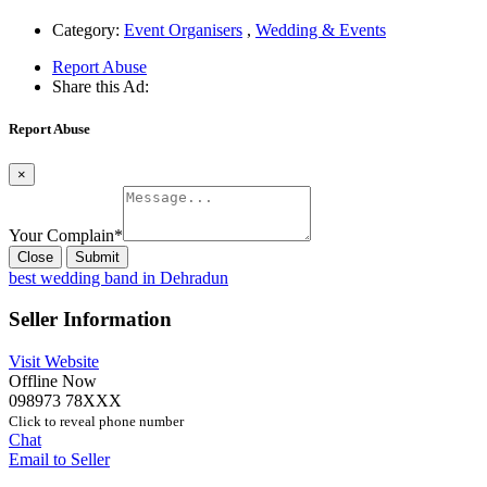
Category:
Event Organisers
,
Wedding & Events
Report Abuse
Share this Ad:
Report Abuse
×
Your Complain
*
Close
Submit
best wedding band in Dehradun
Seller Information
Visit Website
Offline Now
098973 78XXX
Click to reveal phone number
Chat
Email to Seller