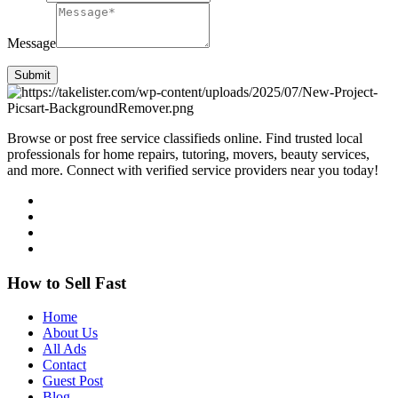
Message
Submit
Browse or post free service classifieds online. Find trusted local
professionals for home repairs, tutoring, movers, beauty services,
and more. Connect with verified service providers near you today!
How to Sell Fast
Home
About Us
All Ads
Contact
Guest Post
Blog