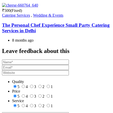
₹
500
(Fixed)
Catering Services
,
Wedding & Events
The Personal Chef Experience Small Party Catering
Services in Delhi
8 months ago
Leave feedback about this
Quality
5
4
3
2
1
Price
5
4
3
2
1
Service
5
4
3
2
1