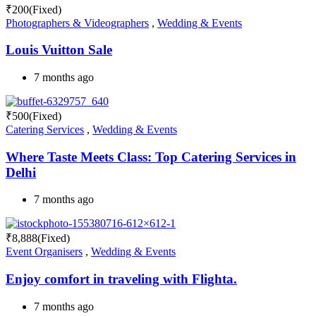
₹
200
(Fixed)
Photographers & Videographers
,
Wedding & Events
Louis Vuitton Sale
7 months ago
₹
500
(Fixed)
Catering Services
,
Wedding & Events
Where Taste Meets Class: Top Catering Services in
Delhi
7 months ago
₹
8,888
(Fixed)
Event Organisers
,
Wedding & Events
Enjoy comfort in traveling with Flighta.
7 months ago