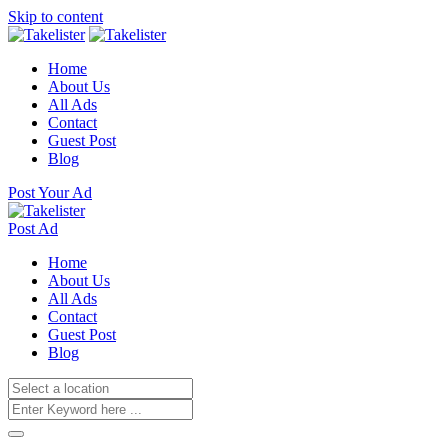
Skip to content
Home
About Us
All Ads
Contact
Guest Post
Blog
Post Your Ad
Post Ad
Home
About Us
All Ads
Contact
Guest Post
Blog