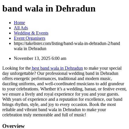
band wala in Dehradun
Home
All Ads
Wedding & Events
Event Organisers
https://takelister.com/listing/band-wala-in-dehradun-2/
band
wala in Dehradun
November 13, 2025 6:00 am
Looking for the
best band wala in Dehradun
to make your special
day unforgettable? Our professional wedding band in Dehradun
offers energetic performances, traditional and modern music,
dazzling uniforms, and well-coordinated musicians to add grandeur
to your celebrations. Whether it’s a wedding, baraat, or festive event,
we ensure a lively and royal experience for you and your guests.
With years of experience and a reputation for excellence, our band
brings rhythm, style, and joy to every occasion. Book the most
reliable and vibrant band wala in Dehradun to make your
celebration truly memorable and full of music!
Overview