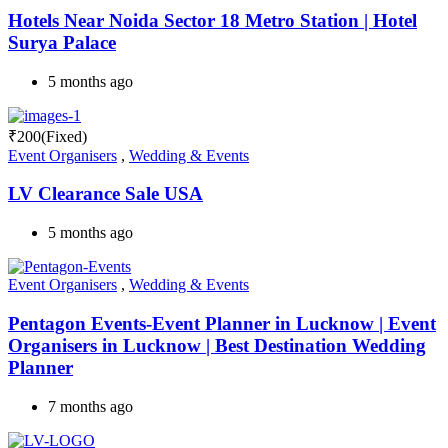
Hotels Near Noida Sector 18 Metro Station | Hotel
Surya Palace
5 months ago
₹
200
(Fixed)
Event Organisers
,
Wedding & Events
LV Clearance Sale USA
5 months ago
Event Organisers
,
Wedding & Events
Pentagon Events-Event Planner in Lucknow | Event
Organisers in Lucknow | Best Destination Wedding
Planner
7 months ago