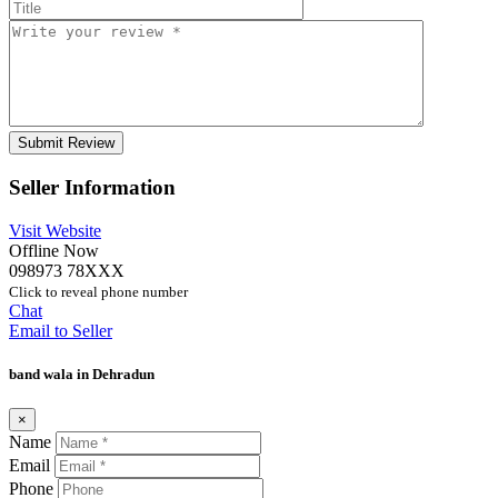
Seller Information
Visit Website
Offline Now
098973 78XXX
Click to reveal phone number
Chat
Email to Seller
band wala in Dehradun
×
Name
Email
Phone