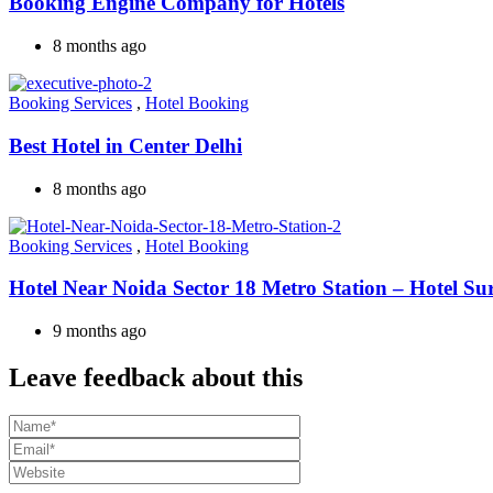
Booking Engine Company for Hotels
8 months ago
Booking Services
,
Hotel Booking
Best Hotel in Center Delhi
8 months ago
Booking Services
,
Hotel Booking
Hotel Near Noida Sector 18 Metro Station – Hotel Su
9 months ago
Leave feedback about this