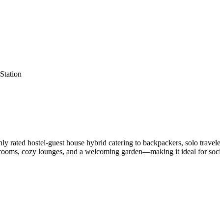
Station
y rated hostel-guest house hybrid catering to backpackers, solo trave
rooms, cozy lounges, and a welcoming garden—making it ideal for socia