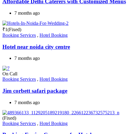
Affordable Delhi Caterers with Customized Menus
7 months ago
₹
1
(Fixed)
Booking Services
,
Hotel Booking
Hotel near noida city centre
7 months ago
On Call
Booking Services
,
Hotel Booking
Jim corbett safari package
7 months ago
(Fixed)
Booking Services
,
Hotel Booking