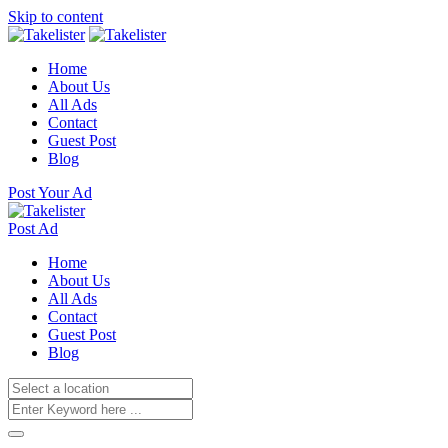
Skip to content
Home
About Us
All Ads
Contact
Guest Post
Blog
Post Your Ad
Post Ad
Home
About Us
All Ads
Contact
Guest Post
Blog