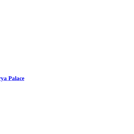
rya Palace