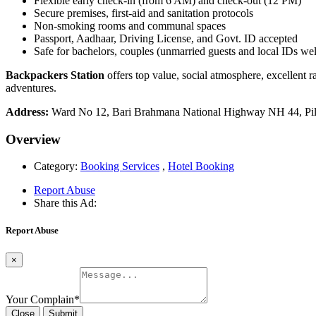
Flexible early check-in (from 6 AM) and check-out (12 PM)
Secure premises, first-aid and sanitation protocols
Non-smoking rooms and communal spaces
Passport, Aadhaar, Driving License, and Govt. ID accepted
Safe for bachelors, couples (unmarried guests and local IDs w
Backpackers Station
offers top value, social atmosphere, excellent r
adventures.
Address:
Ward No 12, Bari Brahmana National Highway NH 44, Pi
Overview
Category:
Booking Services
,
Hotel Booking
Report Abuse
Share this Ad:
Report Abuse
×
Your Complain
*
Close
Submit