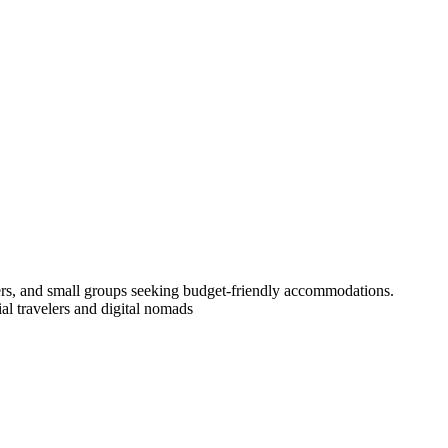
lers, and small groups seeking budget-friendly accommodations.
l travelers and digital nomads