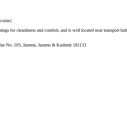
elcome)
atings for cleanliness and comfort, and is well located near transport 
llar No. 105, Jammu, Jammu & Kashmir 181133