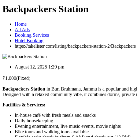
Backpackers Station
Home
All Ads
Booking Services
Hotel Booking
https://takelister.com/listing/backpackers-station-2/
Backpackers 
August 12, 2025 1:29 pm
₹
1,000
(Fixed)
Backpackers Station
in Bari Brahmana, Jammu is a popular and highl
Designed with a relaxed community vibe, it combines dorms, private 
Facilities & Services:
In-house café with fresh meals and snacks
Daily housekeeping
Evening entertainment, live music events, movie nights
Bike tours and walking tours available