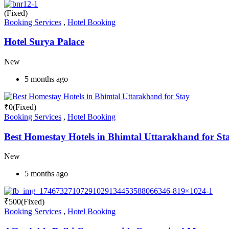
(Fixed)
Booking Services
,
Hotel Booking
Hotel Surya Palace
New
5 months ago
₹
0
(Fixed)
Booking Services
,
Hotel Booking
Best Homestay Hotels in Bhimtal Uttarakhand for St
New
5 months ago
₹
500
(Fixed)
Booking Services
,
Hotel Booking