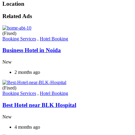
Location
Related Ads
(Fixed)
Booking Services
,
Hotel Booking
Business Hotel in Noida
New
2 months ago
(Fixed)
Booking Services
,
Hotel Booking
Best Hotel near BLK Hospital
New
4 months ago