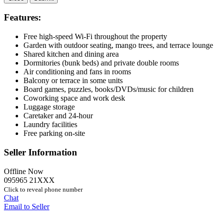
Features:
Free high-speed Wi-Fi throughout the property
Garden with outdoor seating, mango trees, and terrace lounge
Shared kitchen and dining area
Dormitories (bunk beds) and private double rooms
Air conditioning and fans in rooms
Balcony or terrace in some units
Board games, puzzles, books/DVDs/music for children
Coworking space and work desk
Luggage storage
Caretaker and 24-hour
Laundry facilities
Free parking on-site
Seller Information
Offline Now
095965 21XXX
Click to reveal phone number
Chat
Email to Seller