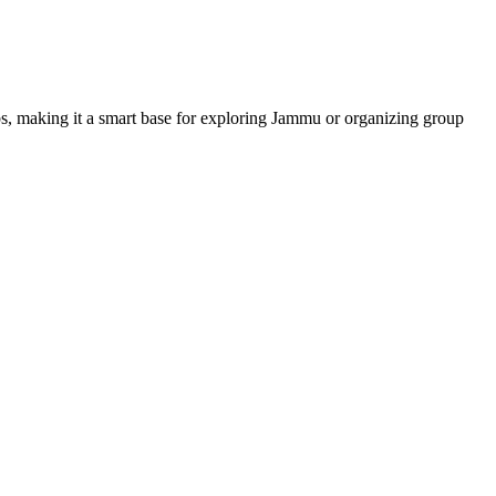
hubs, making it a smart base for exploring Jammu or organizing group