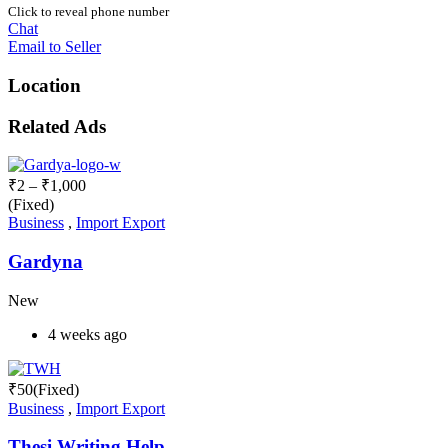
Click to reveal phone number
Chat
Email to Seller
Location
Related Ads
₹
2
–
₹
1,000
(Fixed)
Business
,
Import Export
Gardyna
New
4 weeks ago
₹
50
(Fixed)
Business
,
Import Export
Thesi Writing Help