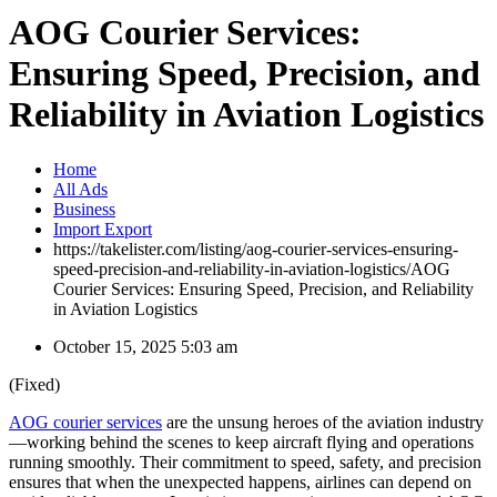
AOG Courier Services:
Ensuring Speed, Precision, and
Reliability in Aviation Logistics
Home
All Ads
Business
Import Export
https://takelister.com/listing/aog-courier-services-ensuring-
speed-precision-and-reliability-in-aviation-logistics/
AOG
Courier Services: Ensuring Speed, Precision, and Reliability
in Aviation Logistics
October 15, 2025 5:03 am
(Fixed)
AOG courier services
are the unsung heroes of the aviation industry
—working behind the scenes to keep aircraft flying and operations
running smoothly. Their commitment to speed, safety, and precision
ensures that when the unexpected happens, airlines can depend on