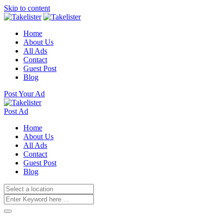
Skip to content
Home
About Us
All Ads
Contact
Guest Post
Blog
Post Your Ad
Post Ad
Home
About Us
All Ads
Contact
Guest Post
Blog