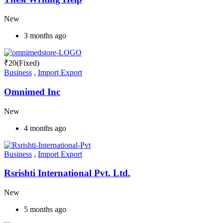
New
3 months ago
₹
20
(Fixed)
Business
,
Import Export
Omnimed Inc
New
4 months ago
Business
,
Import Export
Rsrishti International Pvt. Ltd.
New
5 months ago