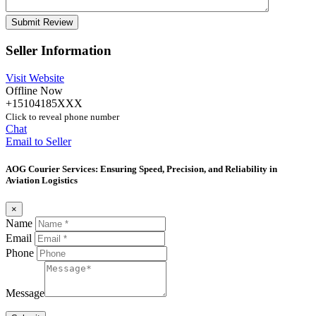
Seller Information
Visit Website
Offline Now
+15104185XXX
Click to reveal phone number
Chat
Email to Seller
AOG Courier Services: Ensuring Speed, Precision, and Reliability in
Aviation Logistics
×
Name
Email
Phone
Message