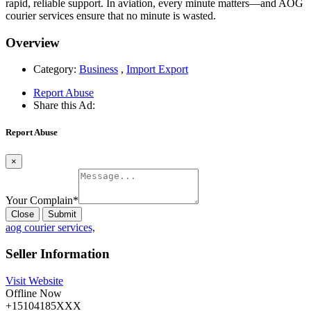
rapid, reliable support. In aviation, every minute matters—and AOG
courier services ensure that no minute is wasted.
Overview
Category:
Business
,
Import Export
Report Abuse
Share this Ad:
Report Abuse
×
Your Complain
*
Close
Submit
aog courier services,
Seller Information
Visit Website
Offline Now
+15104185XXX