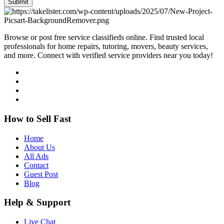
Submit
Browse or post free service classifieds online. Find trusted local
professionals for home repairs, tutoring, movers, beauty services,
and more. Connect with verified service providers near you today!
How to Sell Fast
Home
About Us
All Ads
Contact
Guest Post
Blog
Help & Support
Live Chat