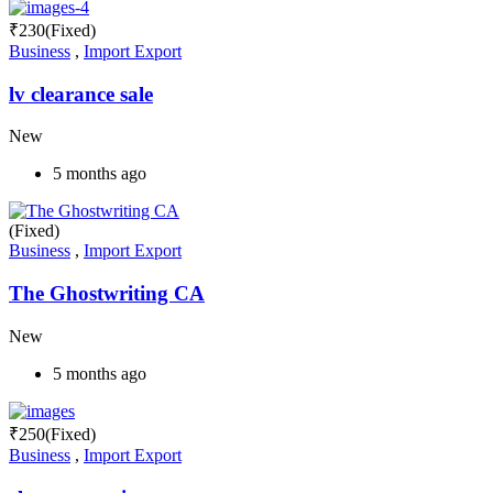
₹
230
(Fixed)
Business
,
Import Export
lv clearance sale
New
5 months ago
(Fixed)
Business
,
Import Export
The Ghostwriting CA
New
5 months ago
₹
250
(Fixed)
Business
,
Import Export