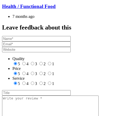
Health / Functional Food
7 months ago
Leave feedback about this
Quality
5
4
3
2
1
Price
5
4
3
2
1
Service
5
4
3
2
1