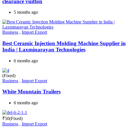
clearance vuitton
5 months ago
Business
,
Import Export
Best Ceramic Injection Molding Machine Supplier in
India | Laxminarayan Technologies
6 months ago
(Fixed)
Business
,
Import Export
White Mountain Trailers
6 months ago
₹
50
(Fixed)
Business
,
Import Export