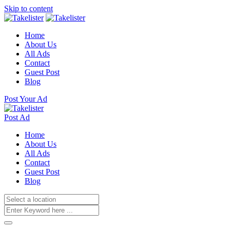
Skip to content
Home
About Us
All Ads
Contact
Guest Post
Blog
Post Your Ad
Post Ad
Home
About Us
All Ads
Contact
Guest Post
Blog