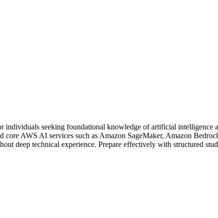
 individuals seeking foundational knowledge of artificial intelligence 
 and core AWS AI services such as Amazon SageMaker, Amazon Bedrock,
out deep technical experience. Prepare effectively with structured stud