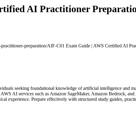
fied AI Practitioner Preparati
-practitioner-preparation/
AIF-C01 Exam Guide | AWS Certified AI Pract
viduals seeking foundational knowledge of artificial intelligence and m
ore AWS AI services such as Amazon SageMaker, Amazon Bedrock, and AI
al experience. Prepare effectively with structured study guides, practi