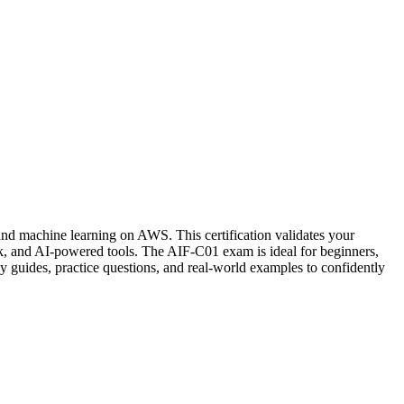
and machine learning on AWS. This certification validates your
 and AI-powered tools. The AIF-C01 exam is ideal for beginners,
y guides, practice questions, and real-world examples to confidently