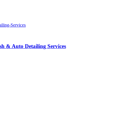
 & Auto Detailing Services