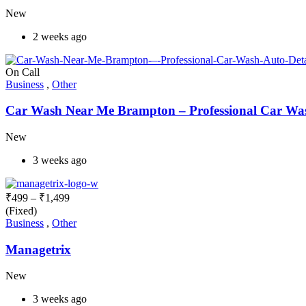
New
2 weeks ago
On Call
Business
,
Other
Car Wash Near Me Brampton – Professional Car Wash
New
3 weeks ago
₹
499
–
₹
1,499
(Fixed)
Business
,
Other
Managetrix
New
3 weeks ago