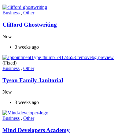
Business
,
Other
Clifford Ghostwriting
New
3 weeks ago
(Fixed)
Business
,
Other
Tyson Family Janitorial
New
3 weeks ago
Business
,
Other
Mind Developers Academy