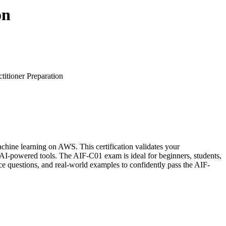
on
itioner Preparation
achine learning on AWS. This certification validates your
-powered tools. The AIF-C01 exam is ideal for beginners, students,
ce questions, and real-world examples to confidently pass the AIF-