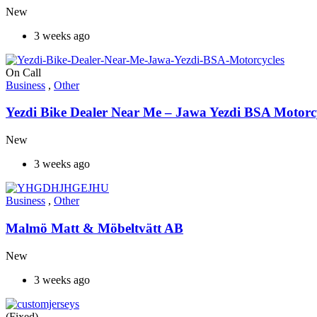
New
3 weeks ago
On Call
Business
,
Other
Yezdi Bike Dealer Near Me – Jawa Yezdi BSA Motorc
New
3 weeks ago
Business
,
Other
Malmö Matt & Möbeltvätt AB
New
3 weeks ago
(Fixed)