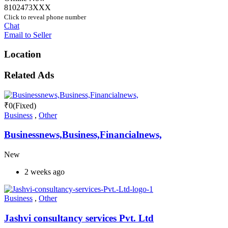
8102473XXX
Click to reveal phone number
Chat
Email to Seller
Location
Related Ads
₹
0
(Fixed)
Business
,
Other
Businessnews,Business,Financialnews,
New
2 weeks ago
Business
,
Other
Jashvi consultancy services Pvt. Ltd