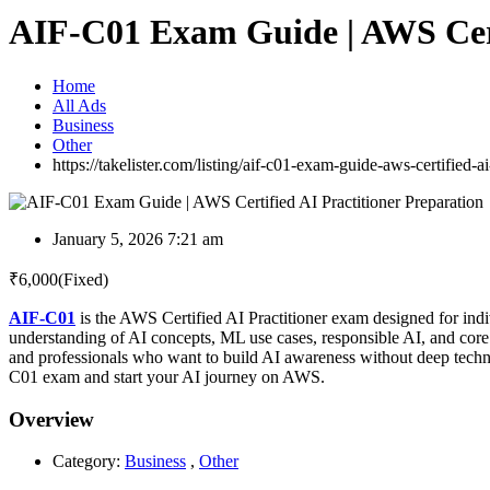
AIF-C01 Exam Guide | AWS Certi
Home
All Ads
Business
Other
https://takelister.com/listing/aif-c01-exam-guide-aws-certified-ai
January 5, 2026 7:21 am
₹
6,000
(Fixed)
AIF-C01
is the AWS Certified AI Practitioner exam designed for indi
understanding of AI concepts, ML use cases, responsible AI, and c
and professionals who want to build AI awareness without deep technic
C01 exam and start your AI journey on AWS.
Overview
Category:
Business
,
Other