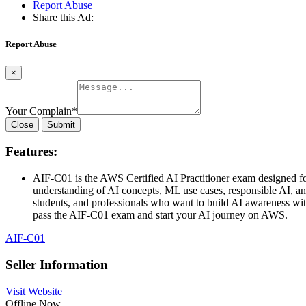
Report Abuse
Share this Ad:
Report Abuse
×
Your Complain
*
Close
Submit
Features:
AIF-C01 is the AWS Certified AI Practitioner exam designed for
understanding of AI concepts, ML use cases, responsible AI,
students, and professionals who want to build AI awareness with
pass the AIF-C01 exam and start your AI journey on AWS.
AIF-C01
Seller Information
Visit Website
Offline Now