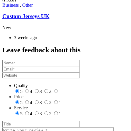
Business
,
Other
Custom Jerseys UK
New
3 weeks ago
Leave feedback about this
Quality
5
4
3
2
1
Price
5
4
3
2
1
Service
5
4
3
2
1