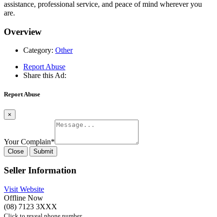
assistance, professional service, and peace of mind wherever you
are.
Overview
Category:
Other
Report Abuse
Share this Ad:
Report Abuse
×
Your Complain
*
Close
Submit
Seller Information
Visit Website
Offline Now
(08) 7123 3XXX
Click to reveal phone number