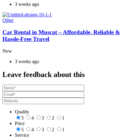
3 weeks ago
Other
Car Rental in Muscat – Affordable, Reliable &
Hassle-Free Travel
New
3 weeks ago
Leave feedback about this
Quality
5
4
3
2
1
Price
5
4
3
2
1
Service