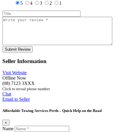
5
4
3
2
1
Seller Information
Visit Website
Offline Now
(08) 7123 3XXX
Click to reveal phone number
Chat
Email to Seller
Affordable Towing Services Perth – Quick Help on the Road
×
Name