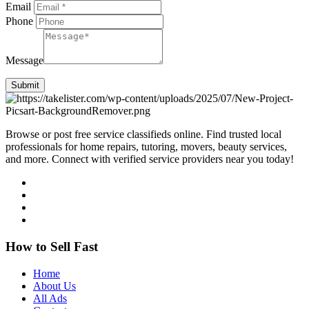
Email
Phone
Message
Submit
Browse or post free service classifieds online. Find trusted local
professionals for home repairs, tutoring, movers, beauty services,
and more. Connect with verified service providers near you today!
How to Sell Fast
Home
About Us
All Ads