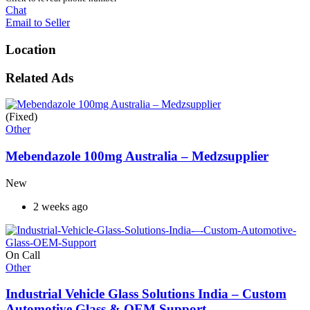
Chat
Email to Seller
Location
Related Ads
(Fixed)
Other
Mebendazole 100mg Australia – Medzsupplier
New
2 weeks ago
On Call
Other
Industrial Vehicle Glass Solutions India – Custom
Automotive Glass & OEM Support