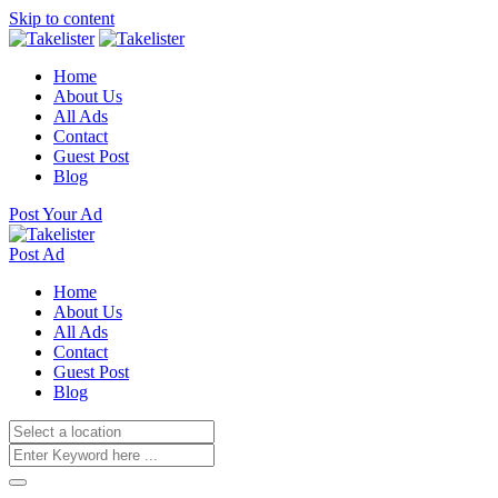
Skip to content
Home
About Us
All Ads
Contact
Guest Post
Blog
Post Your Ad
Post Ad
Home
About Us
All Ads
Contact
Guest Post
Blog