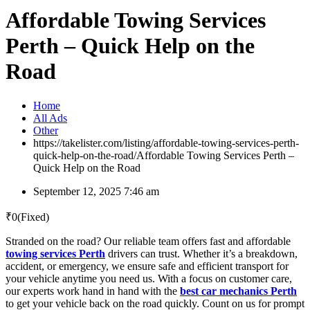
Affordable Towing Services
Perth – Quick Help on the
Road
Home
All Ads
Other
https://takelister.com/listing/affordable-towing-services-perth-
quick-help-on-the-road/
Affordable Towing Services Perth –
Quick Help on the Road
September 12, 2025 7:46 am
₹
0
(Fixed)
Stranded on the road? Our reliable team offers fast and affordable
towing services Perth
drivers can trust. Whether it’s a breakdown,
accident, or emergency, we ensure safe and efficient transport for
your vehicle anytime you need us. With a focus on customer care,
our experts work hand in hand with the
best car mechanics Perth
to get your vehicle back on the road quickly. Count on us for prompt