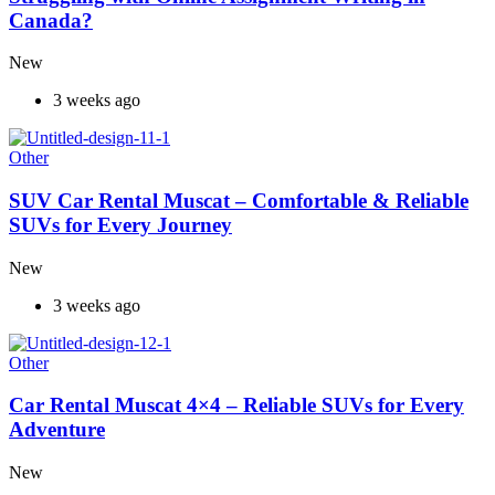
Canada?
New
3 weeks ago
Other
SUV Car Rental Muscat – Comfortable & Reliable
SUVs for Every Journey
New
3 weeks ago
Other
Car Rental Muscat 4×4 – Reliable SUVs for Every
Adventure
New