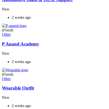
New
2 weeks ago
(Fixed)
Other
P Anand Academy
New
2 weeks ago
(Fixed)
Other
Wearable Outfit
New
2 weeks ago