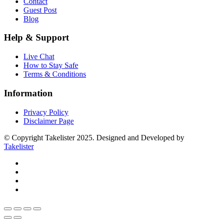
Contact
Guest Post
Blog
Help & Support
Live Chat
How to Stay Safe
Terms & Conditions
Information
Privacy Policy
Disclaimer Page
© Copyright Takelister 2025. Designed and Developed by
Takelister