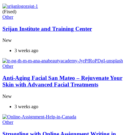
(Fixed)
Other
Srijan Institute and Training Center
New
3 weeks ago
Other
Anti-Aging Facial San Mateo – Rejuvenate Your
Skin with Advanced Facial Treatments
New
3 weeks ago
Other
Struggling with Online Assignment Writing in