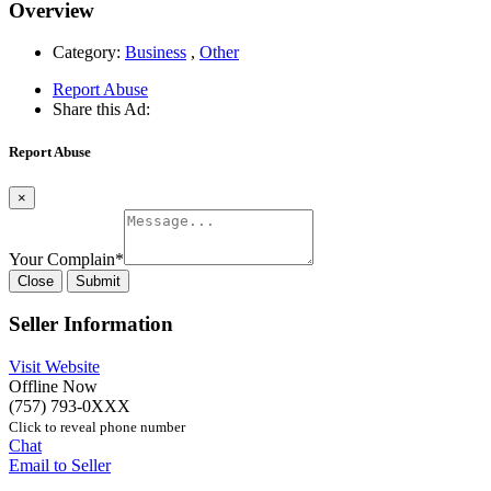
Overview
Category:
Business
,
Other
Report Abuse
Share this Ad:
Report Abuse
×
Your Complain
*
Close
Submit
Seller Information
Visit Website
Offline Now
(757) 793-0XXX
Click to reveal phone number
Chat
Email to Seller