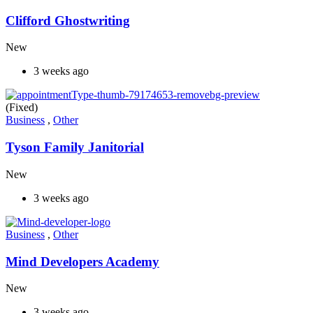
Clifford Ghostwriting
New
3 weeks ago
(Fixed)
Business
,
Other
Tyson Family Janitorial
New
3 weeks ago
Business
,
Other
Mind Developers Academy
New
3 weeks ago