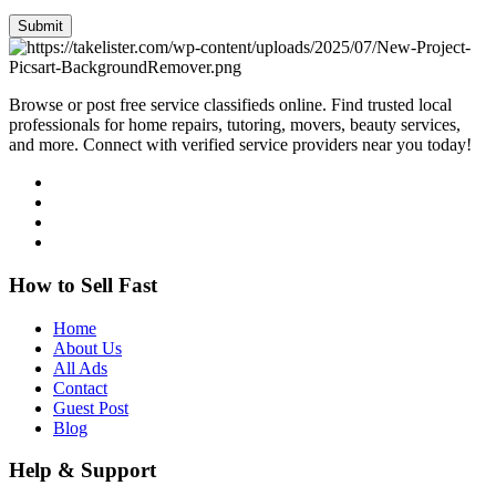
Submit
Browse or post free service classifieds online. Find trusted local
professionals for home repairs, tutoring, movers, beauty services,
and more. Connect with verified service providers near you today!
How to Sell Fast
Home
About Us
All Ads
Contact
Guest Post
Blog
Help & Support