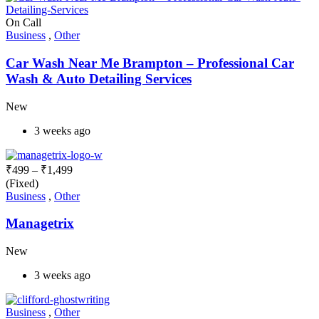
On Call
Business
,
Other
Car Wash Near Me Brampton – Professional Car
Wash & Auto Detailing Services
New
3 weeks ago
₹
499
–
₹
1,499
(Fixed)
Business
,
Other
Managetrix
New
3 weeks ago
Business
,
Other