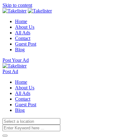
Skip to content
Home
About Us
All Ads
Contact
Guest Post
Blog
Post Your Ad
Post Ad
Home
About Us
All Ads
Contact
Guest Post
Blog