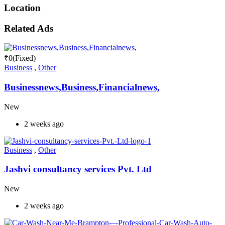
Location
Related Ads
₹
0
(Fixed)
Business
,
Other
Businessnews,Business,Financialnews,
New
2 weeks ago
Business
,
Other
Jashvi consultancy services Pvt. Ltd
New
2 weeks ago