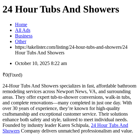
24 Hour Tubs And Showers
Home
All Ads
Business
Other
https://takelister.com/listing/24-hour-tubs-and-showers/
24
Hour Tubs And Showers
October 10, 2025 8:22 am
₹
0
(Fixed)
24-Hour Tubs And Showers specializes in fast, affordable bathroom
remodeling services across Newport News, VA, and surrounding
areas. They offer expert tub-to-shower conversions, walk-in tubs,
and complete renovations—many completed in just one day. With
over 30 years of experience, they’re known for high-quality
craftsmanship and exceptional customer service. Their solutions
enhance both safety and style, tailored to meet individual needs.
Founded by industry leader Karen Schipula,
24 Hour Tubs And
Showers
Company delivers unmatched professionalism and value.