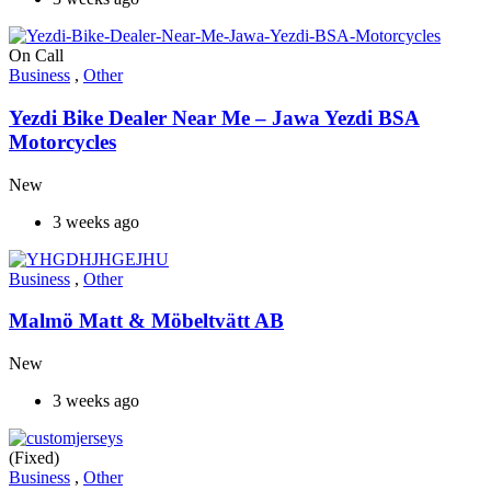
On Call
Business
,
Other
Yezdi Bike Dealer Near Me – Jawa Yezdi BSA
Motorcycles
New
3 weeks ago
Business
,
Other
Malmö Matt & Möbeltvätt AB
New
3 weeks ago
(Fixed)
Business
,
Other