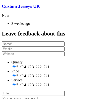
Custom Jerseys UK
New
3 weeks ago
Leave feedback about this
Quality
5
4
3
2
1
Price
5
4
3
2
1
Service
5
4
3
2
1