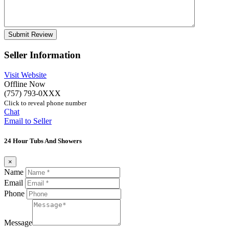
Seller Information
Visit Website
Offline Now
(757) 793-0XXX
Click to reveal phone number
Chat
Email to Seller
24 Hour Tubs And Showers
×
Name
Email
Phone
Message