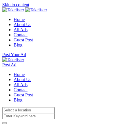
Skip to content
Home
About Us
All Ads
Contact
Guest Post
Blog
Post Your Ad
Post Ad
Home
About Us
All Ads
Contact
Guest Post
Blog