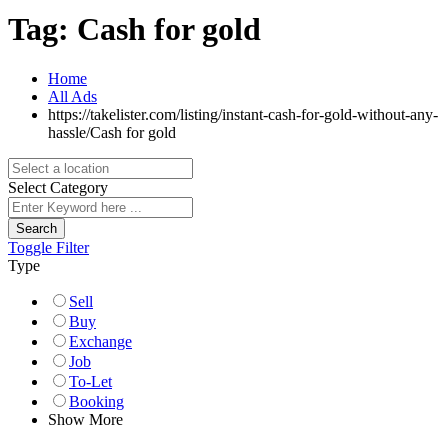
Tag:
Cash for gold
Home
All Ads
https://takelister.com/listing/instant-cash-for-gold-without-any-
hassle/
Cash for gold
Select Category
Search
Toggle Filter
Type
Sell
Buy
Exchange
Job
To-Let
Booking
Show More