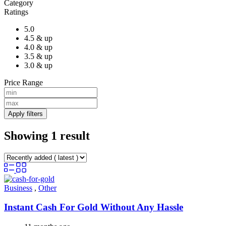
Category
Ratings
5.0
4.5 & up
4.0 & up
3.5 & up
3.0 & up
Price Range
Apply filters
Showing 1 result
Business
,
Other
Instant Cash For Gold Without Any Hassle