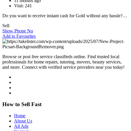
11 months ago
Visit: 241
Do you want to receive instant cash for Gold without any hassle?…
Sell
Show Phone No
Add to Favourites
Browse or post free service classifieds online. Find trusted local
professionals for home repairs, tutoring, movers, beauty services,
and more. Connect with verified service providers near you today!
How to Sell Fast
Home
About Us
All Ads