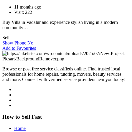
11 months ago
Visit: 222
Buy Villa in Vadalur and experience stylish living in a modern
community…
Sell
Show Phone No
Add to Favourites
Browse or post free service classifieds online. Find trusted local
professionals for home repairs, tutoring, movers, beauty services,
and more. Connect with verified service providers near you today!
How to Sell Fast
Home