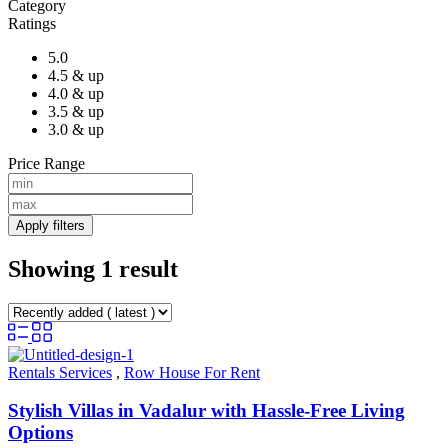
Category
Ratings
5.0
4.5 & up
4.0 & up
3.5 & up
3.0 & up
Price Range
Apply filters
Showing 1 result
Rentals Services
,
Row House For Rent
Stylish Villas in Vadalur with Hassle-Free Living
Options