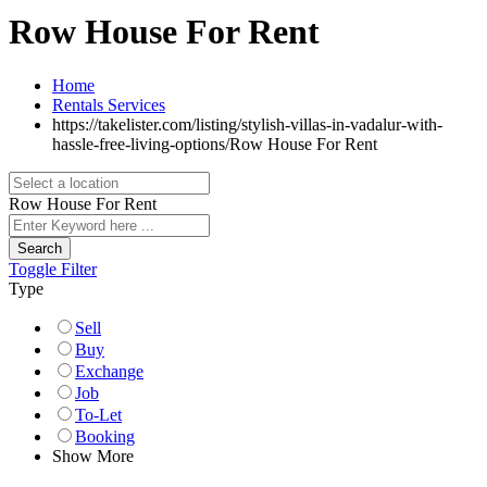
Row House For Rent
Home
Rentals Services
https://takelister.com/listing/stylish-villas-in-vadalur-with-
hassle-free-living-options/
Row House For Rent
Row House For Rent
Search
Toggle Filter
Type
Sell
Buy
Exchange
Job
To-Let
Booking
Show More