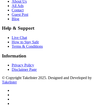
About Us
All Ads
Contact
Guest Post
Blog
Help & Support
Live Chat
How to Stay Safe
Terms & Conditions
Information
Privacy Policy
Disclaimer Page
© Copyright Takelister 2025. Designed and Developed by
Takelister