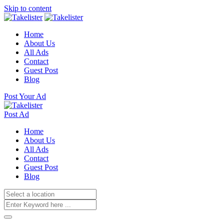
Skip to content
Home
About Us
All Ads
Contact
Guest Post
Blog
Post Your Ad
Post Ad
Home
About Us
All Ads
Contact
Guest Post
Blog