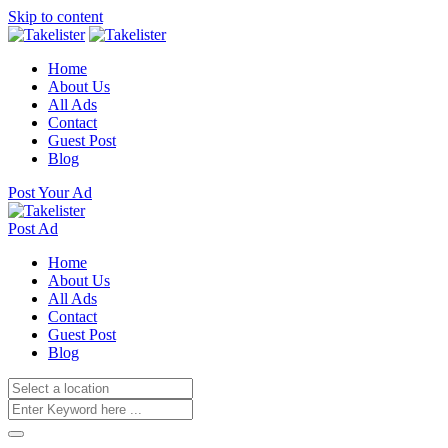
Skip to content
Home
About Us
All Ads
Contact
Guest Post
Blog
Post Your Ad
Post Ad
Home
About Us
All Ads
Contact
Guest Post
Blog