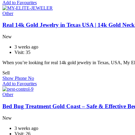
Add to Favourites
Other
Real 14k Gold Jewelry in Texas USA | 14k Gold Neckl
New
3 weeks ago
Visit: 35
When you’re looking for real 14k gold jewelry in Texas, USA, My El
Sell
Show Phone No
Add to Favourites
Other
Bed Bug Treatment Gold Coast – Safe & Effective Be
New
3 weeks ago
Visit: 26