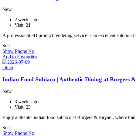
New
2 weeks ago
Visit: 21
A professional 3D product rendering service is an excellent solution 
Sell
Show Phone No
Add to Favourites
Other
Indian Food Subiaco | Authentic Dining at Burgers &
New
3 weeks ago
Visit: 23
Enjoy authentic indian food subiaco at Burgers & Biryani, where trad
Sell
Show Phone No