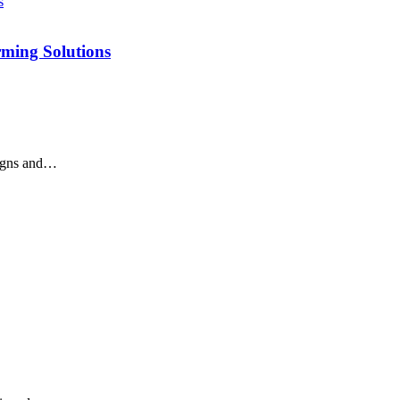
rming Solutions
signs and…