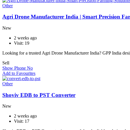
Other
Agri Drone Manufacturer India | Smart Precision Fa
New
2 weeks ago
Visit: 19
Looking for a trusted Agri Drone Manufacturer India? GPP India de
Sell
Show Phone No
Add to Favourites
Other
Shoviv EDB to PST Converter
New
2 weeks ago
Visit: 17