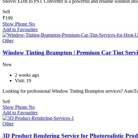
Shoviv EDB to PST Converter is a powerful and reliable solution d
Sell
₹
199
Show Phone No
Add to Favourites
Other
Window Tinting Brampton | Premium Car Tint Servic
New
2 weeks ago
Visit: 19
Looking for professional Window Tinting Brampton services? AutoT
Sell
Show Phone No
Add to Favourites
Other
3D Product Rendering Service for Photorealistic Prod