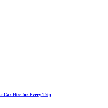
e Car Hire for Every Trip