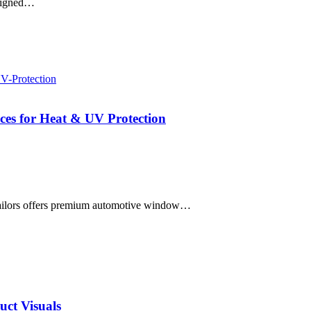
esigned…
es for Heat & UV Protection
ailors offers premium automotive window…
uct Visuals