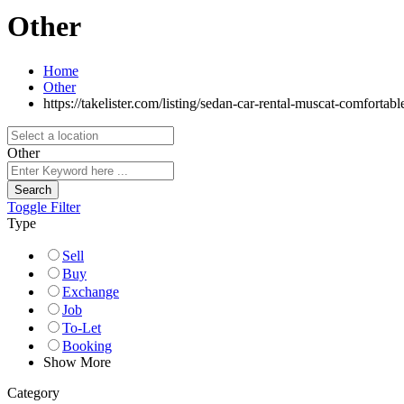
Other
Home
Other
https://takelister.com/listing/sedan-car-rental-muscat-comfortable
Other
Search
Toggle Filter
Type
Sell
Buy
Exchange
Job
To-Let
Booking
Show More
Category