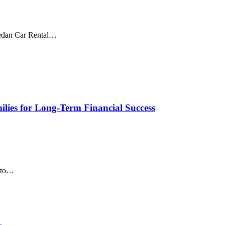
Sedan Car Rental…
lies for Long-Term Financial Success
d to…