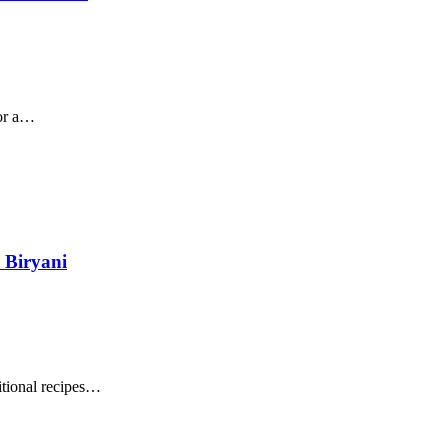
for a…
 Biryani
itional recipes…