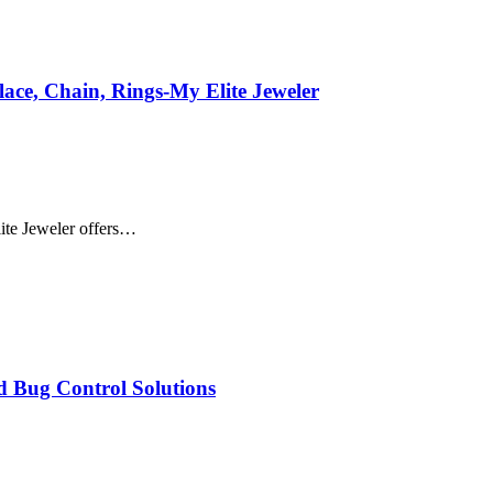
ace, Chain, Rings-My Elite Jeweler
ite Jeweler offers…
d Bug Control Solutions