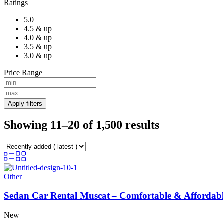
Ratings
5.0
4.5 & up
4.0 & up
3.5 & up
3.0 & up
Price Range
Apply filters
Showing 11–20 of 1,500 results
Other
Sedan Car Rental Muscat – Comfortable & Affordabl
New