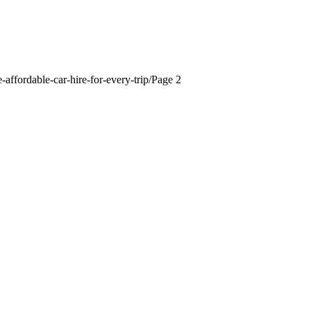
-affordable-car-hire-for-every-trip/
Page 2