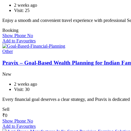
2 weeks ago
Visit: 25
Enjoy a smooth and convenient travel experience with professional 
Booking
Show Phone No
Add to Favourites
Other
Pravix – Goal-Based Wealth Planning for Indian Fami
New
2 weeks ago
Visit: 30
Every financial goal deserves a clear strategy, and Pravix is dedicate
Sell
₹
0
Show Phone No
Add to Favourites