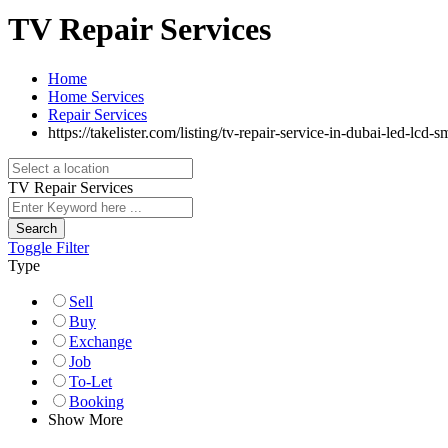
TV Repair Services
Home
Home Services
Repair Services
https://takelister.com/listing/tv-repair-service-in-dubai-led-lcd-s
TV Repair Services
Search
Toggle Filter
Type
Sell
Buy
Exchange
Job
To-Let
Booking
Show More