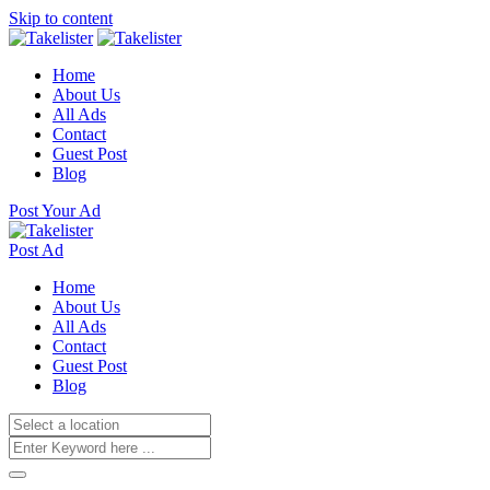
Skip to content
Home
About Us
All Ads
Contact
Guest Post
Blog
Post Your Ad
Post Ad
Home
About Us
All Ads
Contact
Guest Post
Blog