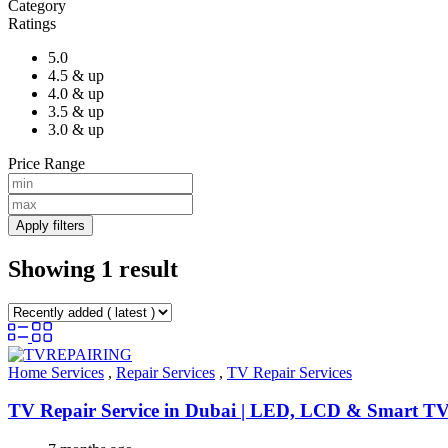
Category
Ratings
5.0
4.5 & up
4.0 & up
3.5 & up
3.0 & up
Price Range
Apply filters
Showing 1 result
Home Services
,
Repair Services
,
TV Repair Services
TV Repair Service in Dubai | LED, LCD & Smart TV