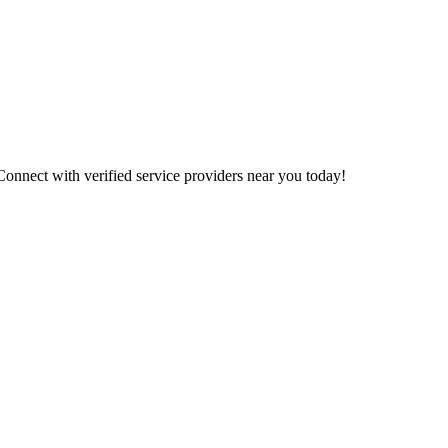
 Connect with verified service providers near you today!