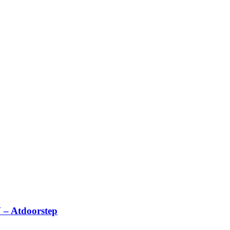
 – Atdoorstep