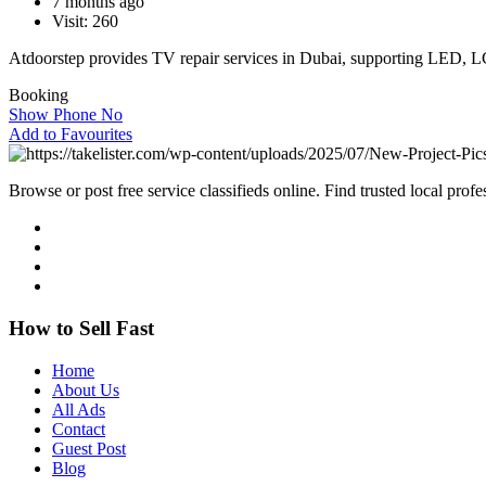
7 months ago
Visit: 260
Atdoorstep provides TV repair services in Dubai, supporting LED,
Booking
Show Phone No
Add to Favourites
Browse or post free service classifieds online. Find trusted local pro
How to Sell Fast
Home
About Us
All Ads
Contact
Guest Post
Blog