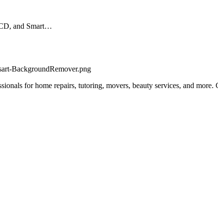
 LCD, and Smart…
fessionals for home repairs, tutoring, movers, beauty services, and more.