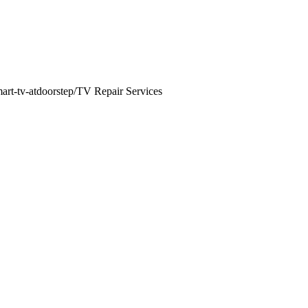
mart-tv-atdoorstep/
TV Repair Services