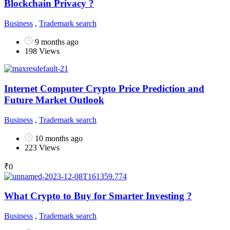
Blockchain Privacy ?
Business
,
Trademark search
9 months ago
198 Views
Internet Computer Crypto Price Prediction and
Future Market Outlook
Business
,
Trademark search
10 months ago
223 Views
₹
0
What Crypto to Buy for Smarter Investing ?
Business
,
Trademark search