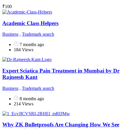
₹
100
Academic Class Helpers
Business
,
Trademark search
7 months ago
184 Views
Expert Sciatica Pain Treatment in Mumbai by Dr
Rajneesh Kant
Business
,
Trademark search
8 months ago
214 Views
Why ZK Bulletproofs Are Changing How We See