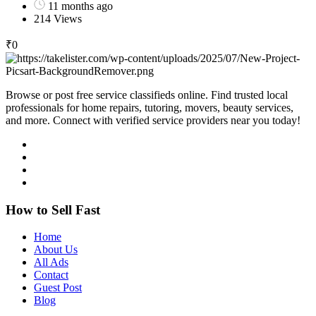
11 months ago
214 Views
₹
0
Browse or post free service classifieds online. Find trusted local
professionals for home repairs, tutoring, movers, beauty services,
and more. Connect with verified service providers near you today!
How to Sell Fast
Home
About Us
All Ads
Contact
Guest Post
Blog