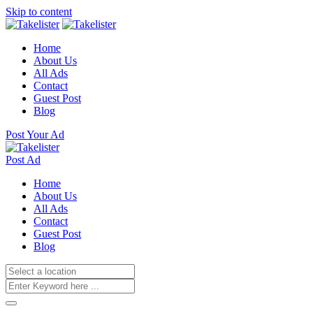
Skip to content
Home
About Us
All Ads
Contact
Guest Post
Blog
Post Your Ad
Post Ad
Home
About Us
All Ads
Contact
Guest Post
Blog