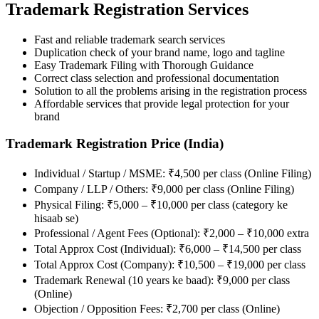
Trademark Registration Services
Fast and reliable trademark search services
Duplication check of your brand name, logo and tagline
Easy Trademark Filing with Thorough Guidance
Correct class selection and professional documentation
Solution to all the problems arising in the registration process
Affordable services that provide legal protection for your
brand
Trademark Registration Price (India)
Individual / Startup / MSME: ₹4,500 per class (Online Filing)
Company / LLP / Others: ₹9,000 per class (Online Filing)
Physical Filing: ₹5,000 – ₹10,000 per class (category ke
hisaab se)
Professional / Agent Fees (Optional): ₹2,000 – ₹10,000 extra
Total Approx Cost (Individual): ₹6,000 – ₹14,500 per class
Total Approx Cost (Company): ₹10,500 – ₹19,000 per class
Trademark Renewal (10 years ke baad): ₹9,000 per class
(Online)
Objection / Opposition Fees: ₹2,700 per class (Online)