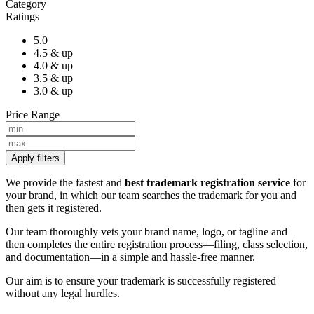
Category
Ratings
5.0
4.5 & up
4.0 & up
3.5 & up
3.0 & up
Price Range
Apply filters
We provide the fastest and
best trademark registration service
for
your brand, in which our team searches the trademark for you and
then gets it registered.
Our team thoroughly vets your brand name, logo, or tagline and
then completes the entire registration process—filing, class selection,
and documentation—in a simple and hassle-free manner.
Our aim is to ensure your trademark is successfully registered
without any legal hurdles.