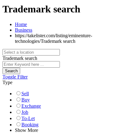
Trademark search
Home
Business
https://takelister.com/listing/eminenture-
technologies/
Trademark search
Trademark search
Search
Toggle Filter
Type
Sell
Buy
Exchange
Job
To-Let
Booking
Show More