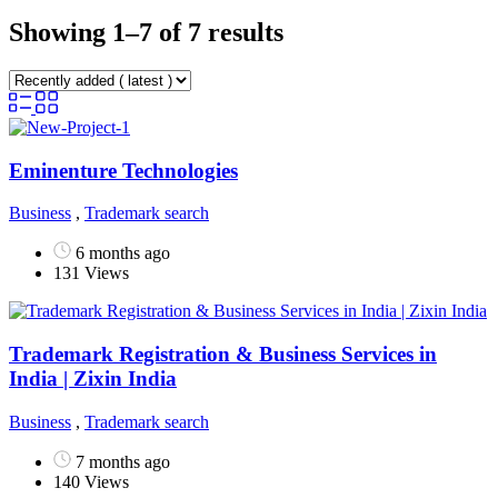
Showing 1–7 of 7 results
Eminenture Technologies
Business
,
Trademark search
6 months ago
131 Views
Trademark Registration & Business Services in
India | Zixin India
Business
,
Trademark search
7 months ago
140 Views