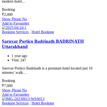
modern hotel…
Booking
₹
2,000
Show Phone No
Add to Favourites
Booking Services
,
Hotel Booking
Sarovar Portico Badrinath BADRINATH
Uttarakhand
1 year ago
Visit: 247
Sarovar Portico Badrinath is a premium hotel located just 10
minutes’ walk…
Booking
₹
7,000
Show Phone No
Add to Favourites
Booking Services
,
Hotel Booking