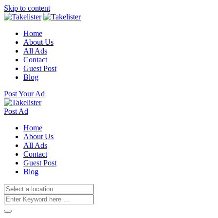
Skip to content
Home
About Us
All Ads
Contact
Guest Post
Blog
Post Your Ad
Post Ad
Home
About Us
All Ads
Contact
Guest Post
Blog