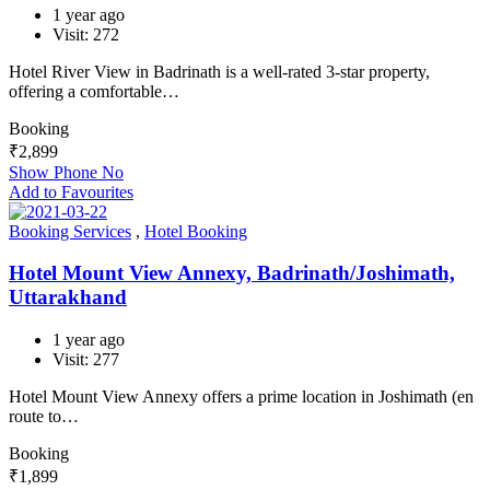
1 year ago
Visit: 272
Hotel River View in Badrinath is a well-rated 3-star property,
offering a comfortable…
Booking
₹
2,899
Show Phone No
Add to Favourites
Booking Services
,
Hotel Booking
Hotel Mount View Annexy, Badrinath/Joshimath,
Uttarakhand
1 year ago
Visit: 277
Hotel Mount View Annexy offers a prime location in Joshimath (en
route to…
Booking
₹
1,899