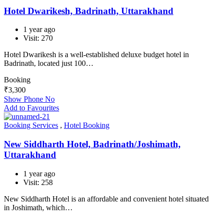
Hotel Dwarikesh, Badrinath, Uttarakhand
1 year ago
Visit: 270
Hotel Dwarikesh is a well-established deluxe budget hotel in
Badrinath, located just 100…
Booking
₹
3,300
Show Phone No
Add to Favourites
Booking Services
,
Hotel Booking
New Siddharth Hotel, Badrinath/Joshimath,
Uttarakhand
1 year ago
Visit: 258
New Siddharth Hotel is an affordable and convenient hotel situated
in Joshimath, which…