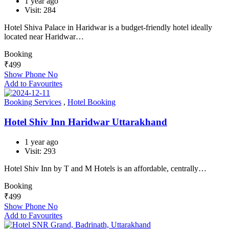
1 year ago
Visit: 284
Hotel Shiva Palace in Haridwar is a budget-friendly hotel ideally
located near Haridwar…
Booking
₹
499
Show Phone No
Add to Favourites
Booking Services
,
Hotel Booking
Hotel Shiv Inn Haridwar Uttarakhand
1 year ago
Visit: 293
Hotel Shiv Inn by T and M Hotels is an affordable, centrally…
Booking
₹
499
Show Phone No
Add to Favourites