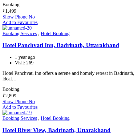
Booking
₹
1,499
Show Phone No
Add to Favourites
Booking Services
,
Hotel Booking
Hotel Panchvati Inn, Badrinath, Uttarakhand
1 year ago
Visit: 269
Hotel Panchvati Inn offers a serene and homely retreat in Badrinath,
ideal…
Booking
₹
2,899
Show Phone No
Add to Favourites
Booking Services
,
Hotel Booking
Hotel River View, Badrinath, Uttarakhand