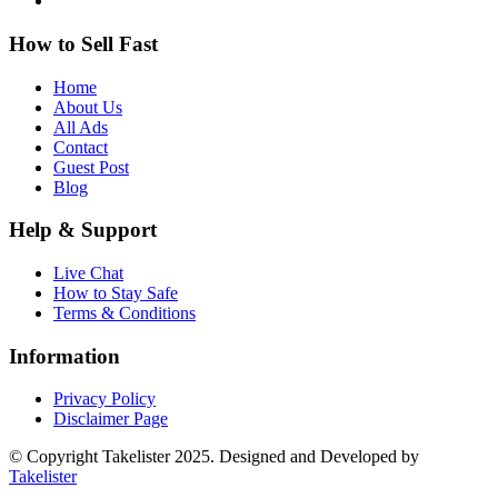
How to Sell Fast
Home
About Us
All Ads
Contact
Guest Post
Blog
Help & Support
Live Chat
How to Stay Safe
Terms & Conditions
Information
Privacy Policy
Disclaimer Page
© Copyright Takelister 2025. Designed and Developed by
Takelister