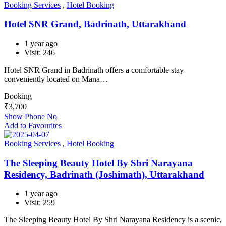
Booking Services
,
Hotel Booking
Hotel SNR Grand, Badrinath, Uttarakhand
1 year ago
Visit: 246
Hotel SNR Grand in Badrinath offers a comfortable stay
conveniently located on Mana…
Booking
₹
3,700
Show Phone No
Add to Favourites
Booking Services
,
Hotel Booking
The Sleeping Beauty Hotel By Shri Narayana
Residency, Badrinath (Joshimath), Uttarakhand
1 year ago
Visit: 259
The Sleeping Beauty Hotel By Shri Narayana Residency is a scenic,