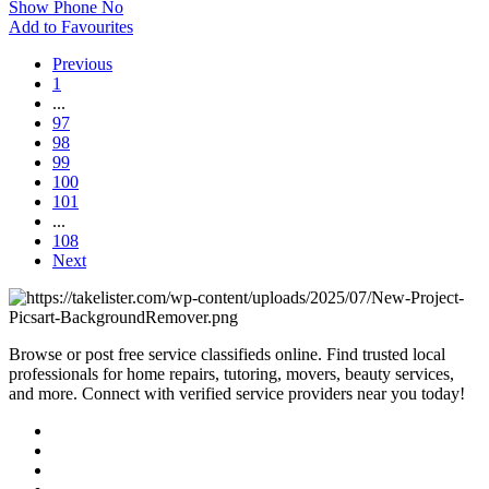
Show Phone No
Add to Favourites
Previous
1
...
97
98
99
100
101
...
108
Next
Browse or post free service classifieds online. Find trusted local
professionals for home repairs, tutoring, movers, beauty services,
and more. Connect with verified service providers near you today!