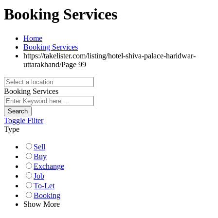
Booking Services
Home
Booking Services
https://takelister.com/listing/hotel-shiva-palace-haridwar-
uttarakhand/
Page 99
Booking Services
Search
Toggle Filter
Type
Sell
Buy
Exchange
Job
To-Let
Booking
Show More