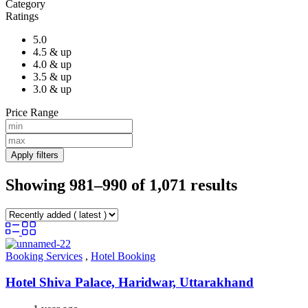
Category
Ratings
5.0
4.5 & up
4.0 & up
3.5 & up
3.0 & up
Price Range
Apply filters
Showing 981–990 of 1,071 results
Booking Services
,
Hotel Booking
Hotel Shiva Palace, Haridwar, Uttarakhand