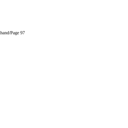
khand/
Page 97