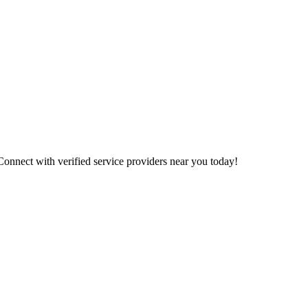
 Connect with verified service providers near you today!