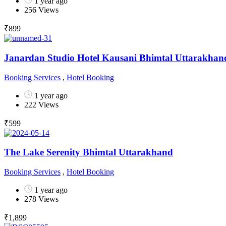
1 year ago
256 Views
₹
899
Janardan Studio Hotel Kausani Bhimtal Uttarakhan
Booking Services
,
Hotel Booking
1 year ago
222 Views
₹
599
The Lake Serenity Bhimtal Uttarakhand
Booking Services
,
Hotel Booking
1 year ago
278 Views
₹
1,899