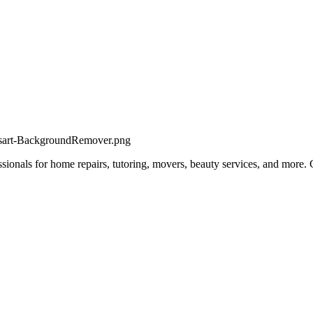
fessionals for home repairs, tutoring, movers, beauty services, and more.