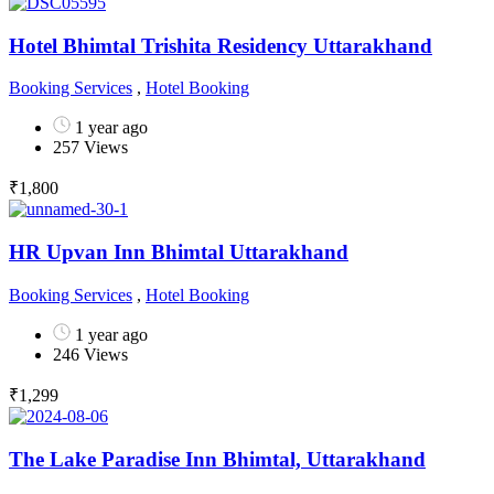
Hotel Bhimtal Trishita Residency Uttarakhand
Booking Services
,
Hotel Booking
1 year ago
257 Views
₹
1,800
HR Upvan Inn Bhimtal Uttarakhand
Booking Services
,
Hotel Booking
1 year ago
246 Views
₹
1,299
The Lake Paradise Inn Bhimtal, Uttarakhand