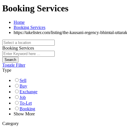
Booking Services
Home
Booking Services
https://takelister.com/listing/the-kausani-regency-bhimtal-uttara
Booking Services
Search
Toggle Filter
Type
Sell
Buy
Exchange
Job
To-Let
Booking
Show More
Category