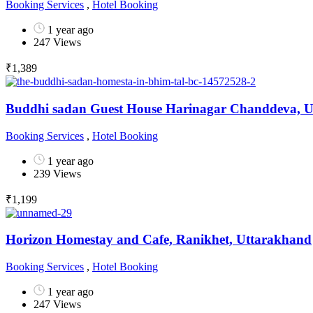
Booking Services
,
Hotel Booking
1 year ago
247 Views
₹
1,389
Buddhi sadan Guest House Harinagar Chanddeva, 
Booking Services
,
Hotel Booking
1 year ago
239 Views
₹
1,199
Horizon Homestay and Cafe, Ranikhet, Uttarakhand
Booking Services
,
Hotel Booking
1 year ago
247 Views