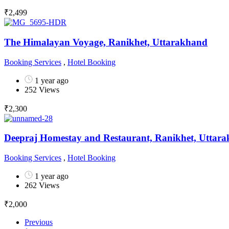
₹
2,499
The Himalayan Voyage, Ranikhet, Uttarakhand
Booking Services
,
Hotel Booking
1 year ago
252 Views
₹
2,300
Deepraj Homestay and Restaurant, Ranikhet, Uttar
Booking Services
,
Hotel Booking
1 year ago
262 Views
₹
2,000
Previous