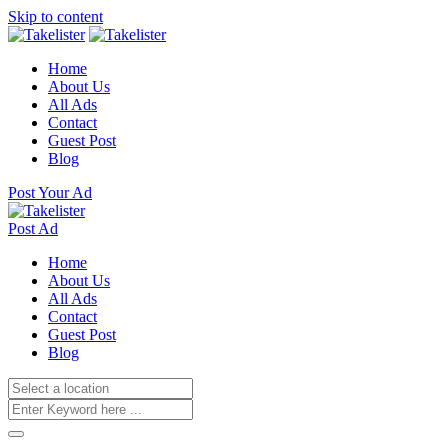
Skip to content
Home
About Us
All Ads
Contact
Guest Post
Blog
Post Your Ad
Post Ad
Home
About Us
All Ads
Contact
Guest Post
Blog