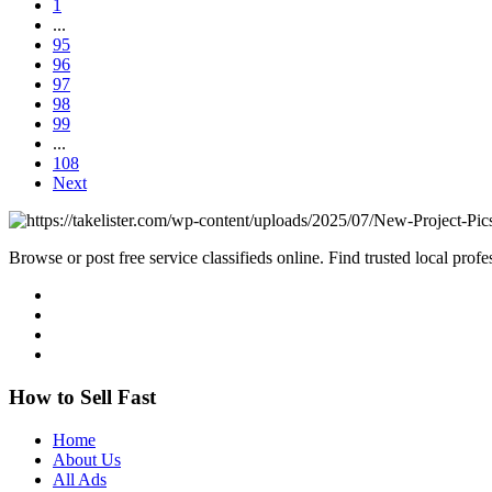
1
...
95
96
97
98
99
...
108
Next
Browse or post free service classifieds online. Find trusted local pro
How to Sell Fast
Home
About Us
All Ads