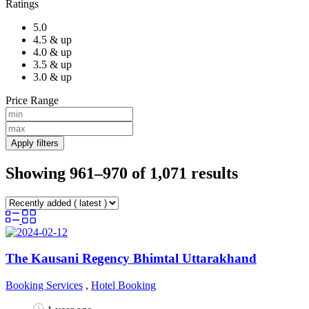
Ratings
5.0
4.5 & up
4.0 & up
3.5 & up
3.0 & up
Price Range
Apply filters
Showing 961–970 of 1,071 results
The Kausani Regency Bhimtal Uttarakhand
Booking Services
,
Hotel Booking