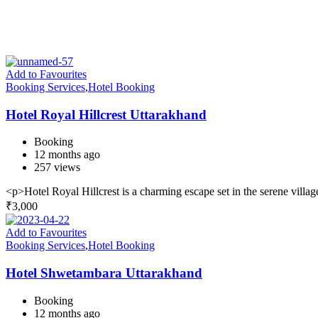
Add to Favourites
Booking Services
,
Hotel Booking
Hotel Royal Hillcrest Uttarakhand
Booking
12 months ago
257 views
<p>Hotel Royal Hillcrest is a charming escape set in the serene villag
₹
3,000
Add to Favourites
Booking Services
,
Hotel Booking
Hotel Shwetambara Uttarakhand
Booking
12 months ago