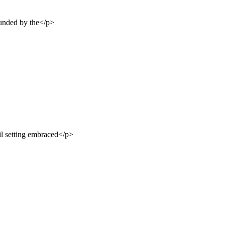
ounded by the</p>
il setting embraced</p>