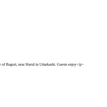
e of Bagori, near Harsil in Uttarkashi. Guests enjoy</p>