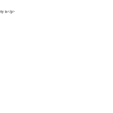
rty is</p>