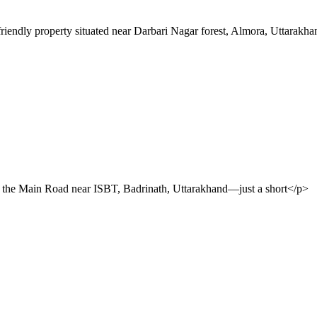
riendly property situated near Darbari Nagar forest, Almora, Uttarakh
n the Main Road near ISBT, Badrinath, Uttarakhand—just a short</p>