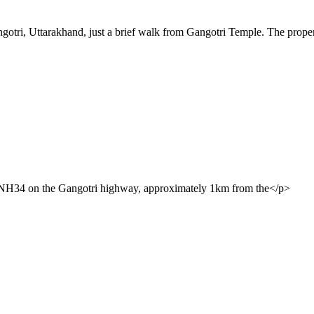
gotri, Uttarakhand, just a brief walk from Gangotri Temple. The prope
ff NH34 on the Gangotri highway, approximately 1km from the</p>