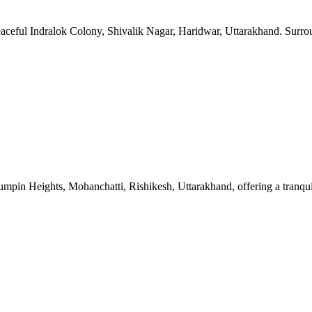
 peaceful Indralok Colony, Shivalik Nagar, Haridwar, Uttarakhand. Surr
Jumpin Heights, Mohanchatti, Rishikesh, Uttarakhand, offering a tranqu