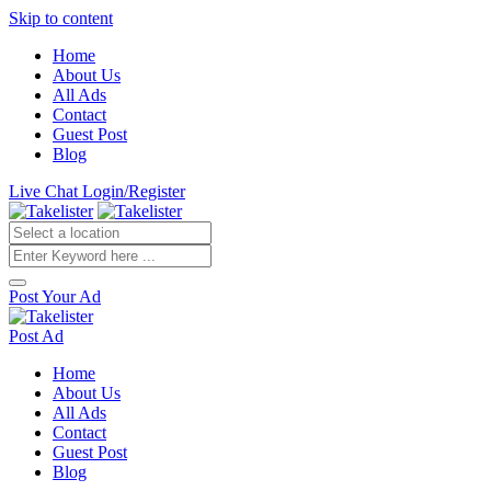
Skip to content
Home
About Us
All Ads
Contact
Guest Post
Blog
Live Chat
Login/Register
Post Your Ad
Post Ad
Home
About Us
All Ads
Contact
Guest Post
Blog