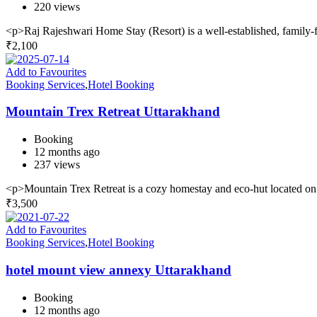
220 views
<p>Raj Rajeshwari Home Stay (Resort) is a well-established, family-f
₹
2,100
Add to Favourites
Booking Services
,
Hotel Booking
Mountain Trex Retreat Uttarakhand
Booking
12 months ago
237 views
<p>Mountain Trex Retreat is a cozy homestay and eco-hut located o
₹
3,500
Add to Favourites
Booking Services
,
Hotel Booking
hotel mount view annexy Uttarakhand
Booking
12 months ago