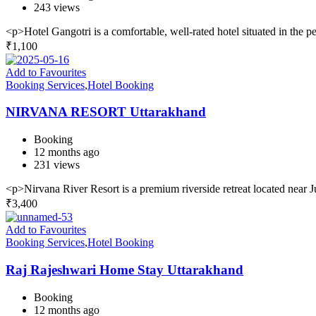
243 views
<p>Hotel Gangotri is a comfortable, well-rated hotel situated in the
₹
1,100
Add to Favourites
Booking Services
,
Hotel Booking
NIRVANA RESORT Uttarakhand
Booking
12 months ago
231 views
<p>Nirvana River Resort is a premium riverside retreat located near 
₹
3,400
Add to Favourites
Booking Services
,
Hotel Booking
Raj Rajeshwari Home Stay Uttarakhand
Booking
12 months ago