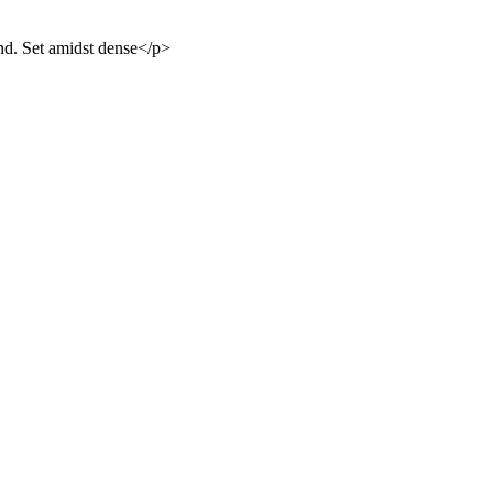
and. Set amidst dense</p>