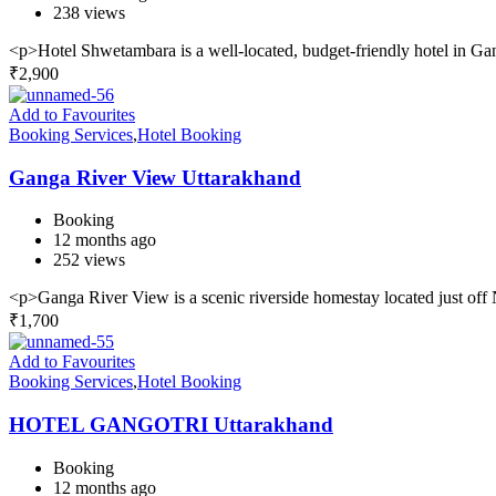
238 views
<p>Hotel Shwetambara is a well-located, budget-friendly hotel in Gan
₹
2,900
Add to Favourites
Booking Services
,
Hotel Booking
Ganga River View Uttarakhand
Booking
12 months ago
252 views
<p>Ganga River View is a scenic riverside homestay located just o
₹
1,700
Add to Favourites
Booking Services
,
Hotel Booking
HOTEL GANGOTRI Uttarakhand
Booking
12 months ago