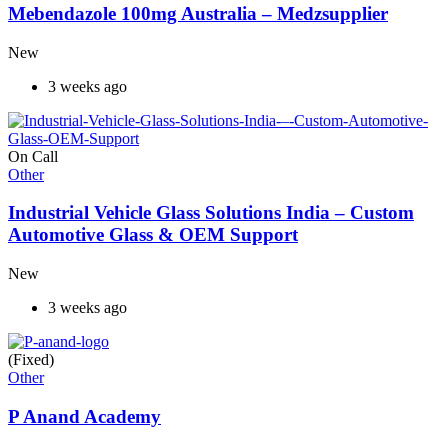
Mebendazole 100mg Australia – Medzsupplier
New
3 weeks ago
On Call
Other
Industrial Vehicle Glass Solutions India – Custom
Automotive Glass & OEM Support
New
3 weeks ago
(Fixed)
Other
P Anand Academy