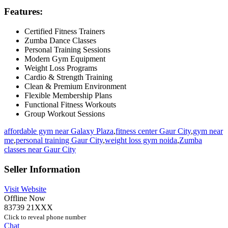
Features:
Certified Fitness Trainers
Zumba Dance Classes
Personal Training Sessions
Modern Gym Equipment
Weight Loss Programs
Cardio & Strength Training
Clean & Premium Environment
Flexible Membership Plans
Functional Fitness Workouts
Group Workout Sessions
affordable gym near Galaxy Plaza
,
fitness center Gaur City
,
gym near
me
,
personal training Gaur City
,
weight loss gym noida
,
Zumba
classes near Gaur City
Seller Information
Visit Website
Offline Now
83739 21XXX
Click to reveal phone number
Chat