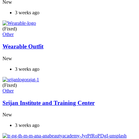
New
3 weeks ago
(Fixed)
Other
Wearable Outfit
New
3 weeks ago
(Fixed)
Other
Srijan Institute and Training Center
New
3 weeks ago