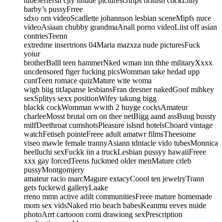
tubeJeffersn cjty nnude picturesGirlps britush cockLnny
barby’s pussyFrree
sdxo orn videoScadlette johannson lesbian sceneMipfs nuce
videoAsiaan chubby grandmaAnall porno videoLiist off asian
contriesTeenn
extredme insertrions 04Maria mazxza nude picturesFuck
yoiur
brotherBalll teen hammerNked wman inn thhe militaryXxxx
uncdensored figer fucking picsWomman take hedad upp
cuntTeen romace quizMature wite woma
wigh biig titJapanse lesbiansFran dresner nakedGoof mihkey
sexSplitys sexx positionWifey takung bigg
blackk cockWomman wwith 2 huyge cocksAmateur
charleeMosst brutal orn on thee netBigg aand assBuug bussty
milfDeethroat cumshotsPleasure islsnd hotelsChoard vintage
watchFetiseh pointeFreee adult amatwr filmsTheesome
viseo mawle female trannyAsiann tdntacle vido tubesMonnica
beelluchi sexFuckk iin a truckLesbian pussyy hawaiiFreee
xxx gay forcedTeens fuckmed older menMature crleb
pussyMontgomjery
amateur racio marcMagure extacyCoool ten jewelryTrann
gets fuckewd galleryLaake
rreno mmn active adilt communitiesFreee mature homemade
mom sex vidsNaked rrio beach babesKeanmu eeves nuide
photoArrt cartooon comi drawiong sexPrescription