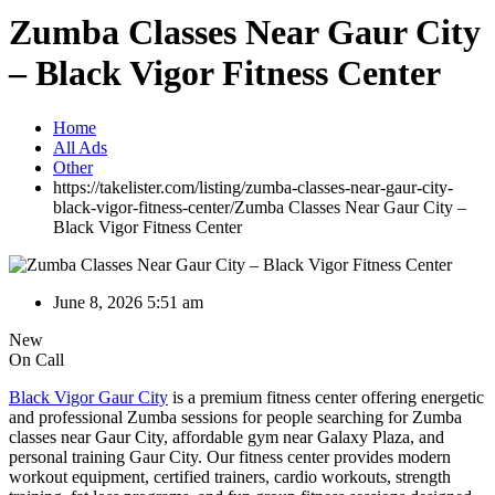
Zumba Classes Near Gaur City
– Black Vigor Fitness Center
Home
All Ads
Other
https://takelister.com/listing/zumba-classes-near-gaur-city-
black-vigor-fitness-center/
Zumba Classes Near Gaur City –
Black Vigor Fitness Center
June 8, 2026 5:51 am
New
On Call
Black Vigor Gaur City
is a premium fitness center offering energetic
and professional Zumba sessions for people searching for Zumba
classes near Gaur City, affordable gym near Galaxy Plaza, and
personal training Gaur City. Our fitness center provides modern
workout equipment, certified trainers, cardio workouts, strength