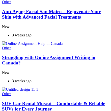
Other
Anti-Aging Facial San Mateo – Rejuvenate Your
Skin with Advanced Facial Treatments
New
3 weeks ago
Other
Struggling with Online Assignment Writing in
Canada?
New
3 weeks ago
Other
SUV Car Rental Muscat – Comfortable & Reliable
SUVs for Every Journey