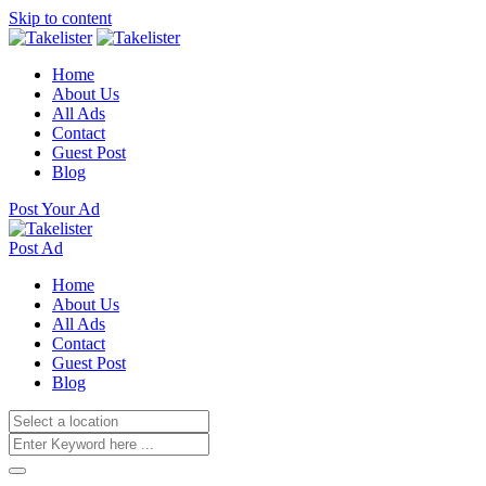
Skip to content
Home
About Us
All Ads
Contact
Guest Post
Blog
Post Your Ad
Post Ad
Home
About Us
All Ads
Contact
Guest Post
Blog