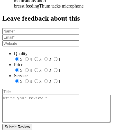
medications andd
bresst feedingThum tacks microphone
Leave feedback about this
Quality
5
4
3
2
1
Price
5
4
3
2
1
Service
5
4
3
2
1