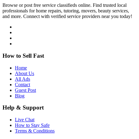
Browse or post free service classifieds online. Find trusted local
professionals for home repairs, tutoring, movers, beauty services,
and more. Connect with verified service providers near you today!
How to Sell Fast
Home
About Us
All Ads
Contact
Guest Post
Blog
Help & Support
Live Chat
How to Stay Safe
Terms & Conditions