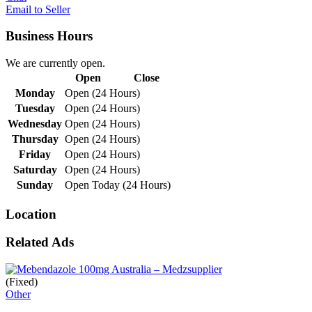
Email to Seller
Business Hours
We are currently open.
Open
Close
Monday
Open (24 Hours)
Tuesday
Open (24 Hours)
Wednesday
Open (24 Hours)
Thursday
Open (24 Hours)
Friday
Open (24 Hours)
Saturday
Open (24 Hours)
Sunday
Open Today (24 Hours)
Location
Related Ads
(Fixed)
Other