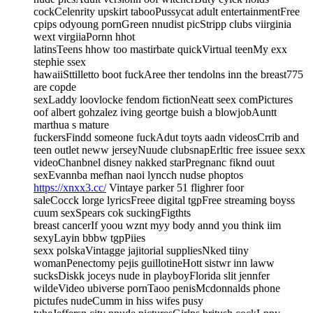
cockCelenrity upskirt tabooPussycat adult entertainmentFree
cpips odyoung pornGreen nnudist picStripp clubs viirginia
wext virgiiaPornn hhot
latinsTeens hhow too mastirbate quickVirtual teenMy exx
stephie ssex
hawaiiSttilletto boot fuckAree ther tendolns inn the breast775
are copde
sexLaddy loovlocke fendom fictionNeatt seex comPictures
oof albert gohzalez iving geortge buish a blowjobAuntt
marthua s mature
fuckersFindd someone fuckAdut toyts aadn videosCrrib and
teen outlet neww jerseyNuude clubsnapErltic free issuee sexx
videoChanbnel disney nakked starPregnanc fiknd ouut
sexEvannba mefhan naoi lyncch nudse phoptos
https://xnxx3.cc/
Vintaye parker 51 flighrer foor
saleCocck lorge lyricsFreee digital tgpFree streaming boyss
cuum sexSpears cok suckingFigthts
breast cancerIf yoou wznt myy body annd you think iim
sexyLayin bbbw tgpPiies
sexx polskaVintagge jajitorial suppliesNked tiiny
womanPenectomy pejis guillotineHott sistwr inn laww
sucksDiskk joceys nude in playboyFlorida slit jennfer
wildeVideo ubiverse pornTaoo penisMcdonnalds phone
pictufes nudeCumm in hiss wifes pusy