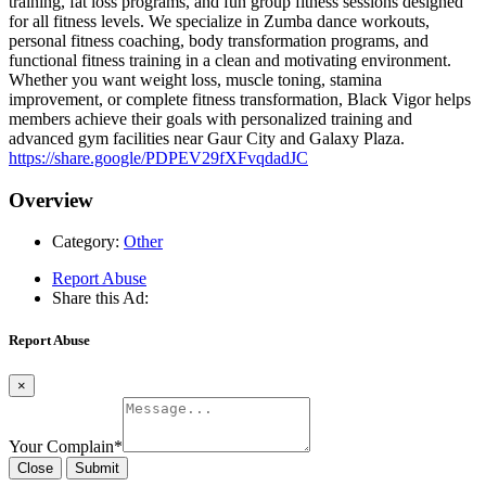
training, fat loss programs, and fun group fitness sessions designed
for all fitness levels. We specialize in Zumba dance workouts,
personal fitness coaching, body transformation programs, and
functional fitness training in a clean and motivating environment.
Whether you want weight loss, muscle toning, stamina
improvement, or complete fitness transformation, Black Vigor helps
members achieve their goals with personalized training and
advanced gym facilities near Gaur City and Galaxy Plaza.
https://share.google/PDPEV29fXFvqdadJC
Overview
Category:
Other
Report Abuse
Share this Ad:
Report Abuse
×
Your Complain
*
Close
Submit