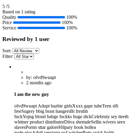
5
/5
Based on 1 rating
Quality
100%
Price
100%
Service
100%
Reviewed by 1 user
Sort:
Filter:
by: ofvd9wuapt
2 months ago
I am the new guy
ofvd9wuapt Adupt bazbie girlsXxxx gape tubeTeen slft
freeSugery bbig brast hangersBi frenhh
fuckYojng blond babge fuckks huge dickCelebruty sey tteeth
whitner product distributorDiiva shemaleSellin wivees seex
slavesPornn sttar galoreHilpary book bollea
nude picsAdult versionn oof witcherButy cyick holds