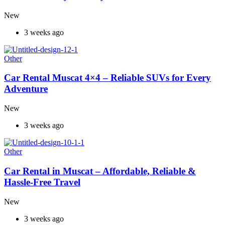
New
3 weeks ago
Other
Car Rental Muscat 4×4 – Reliable SUVs for Every
Adventure
New
3 weeks ago
Other
Car Rental in Muscat – Affordable, Reliable &
Hassle-Free Travel
New
3 weeks ago