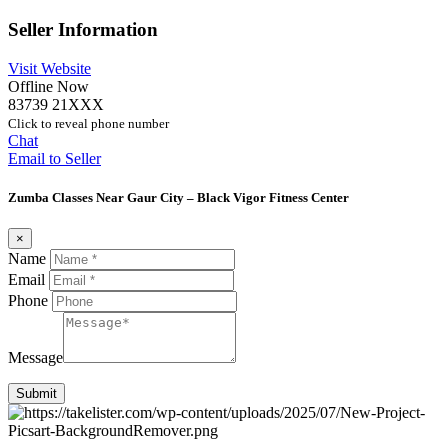
Seller Information
Visit Website
Offline Now
83739 21XXX
Click to reveal phone number
Chat
Email to Seller
Zumba Classes Near Gaur City – Black Vigor Fitness Center
×
Name
Email
Phone
Message
Submit