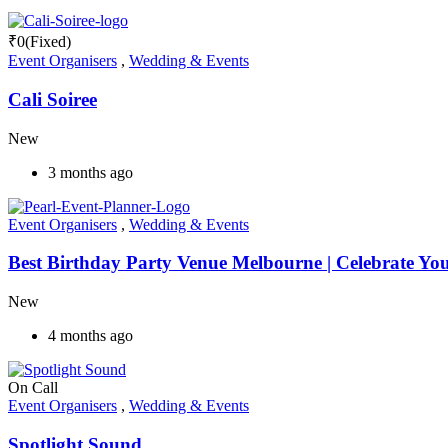
₹
0
(Fixed)
Event Organisers
,
Wedding & Events
Cali Soiree
New
3 months ago
Event Organisers
,
Wedding & Events
Best Birthday Party Venue Melbourne | Celebrate You
New
4 months ago
On Call
Event Organisers
,
Wedding & Events
Spotlight Sound