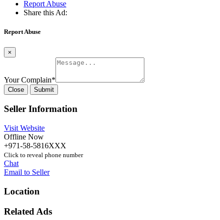
Report Abuse
Share this Ad:
Report Abuse
×
Your Complain
*
Close
Submit
Seller Information
Visit Website
Offline Now
+971-58-5816XXX
Click to reveal phone number
Chat
Email to Seller
Location
Related Ads