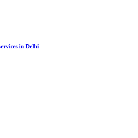
rvices in Delhi