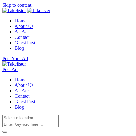
Skip to content
Home
About Us
All Ads
Contact
Guest Post
Blog
Post Your Ad
Post Ad
Home
About Us
All Ads
Contact
Guest Post
Blog