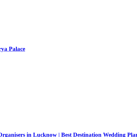
rya Palace
rganisers in Lucknow | Best Destination Wedding Pla