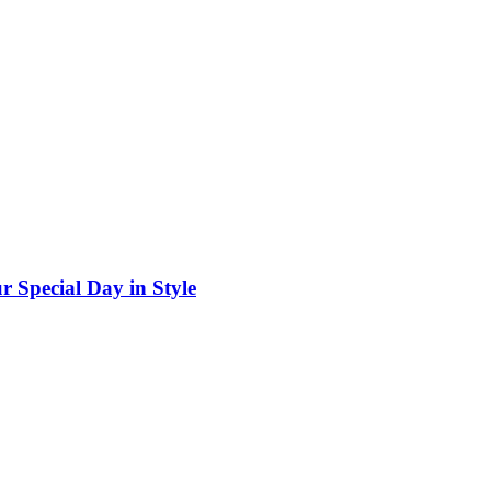
r Special Day in Style