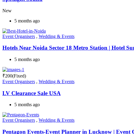
New
5 months ago
Event Organisers
,
Wedding & Events
Hotels Near Noida Sector 18 Metro Station | Hotel Su
5 months ago
₹
200
(Fixed)
Event Organisers
,
Wedding & Events
LV Clearance Sale USA
5 months ago
Event Organisers
,
Wedding & Events
Pentagon Events-Event Planner in Lucknow | Event O