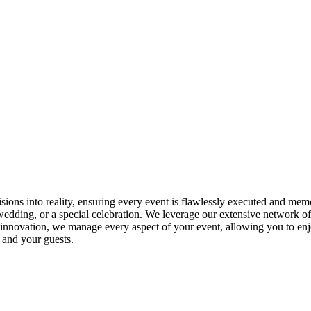
isions into reality, ensuring every event is flawlessly executed and me
wedding, or a special celebration. We leverage our extensive network of
r innovation, we manage every aspect of your event, allowing you to enjoy
 and your guests.