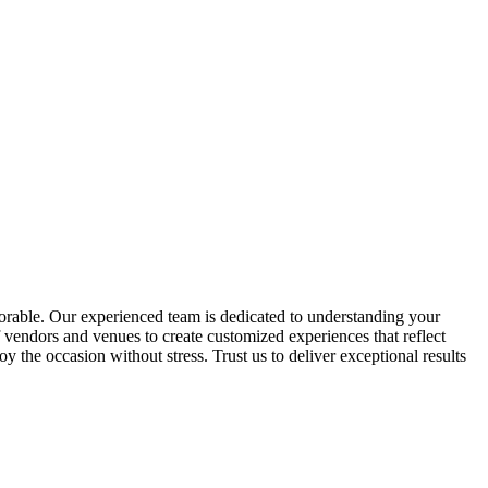
morable. Our experienced team is dedicated to understanding your
 vendors and venues to create customized experiences that reflect
 the occasion without stress. Trust us to deliver exceptional results