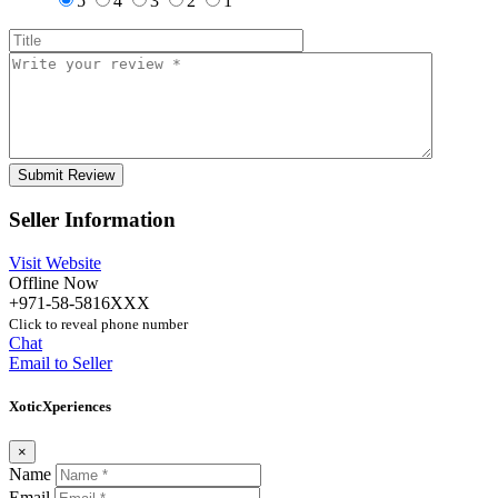
5
4
3
2
1
Seller Information
Visit Website
Offline Now
+971-58-5816XXX
Click to reveal phone number
Chat
Email to Seller
XoticXperiences
×
Name
Email