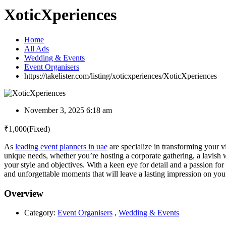
XoticXperiences
Home
All Ads
Wedding & Events
Event Organisers
https://takelister.com/listing/xoticxperiences/
XoticXperiences
November 3, 2025 6:18 am
₹
1,000
(Fixed)
As
leading event planners in uae
are specialize in transforming your v
unique needs, whether you’re hosting a corporate gathering, a lavish 
your style and objectives. With a keen eye for detail and a passion fo
and unforgettable moments that will leave a lasting impression on you
Overview
Category:
Event Organisers
,
Wedding & Events