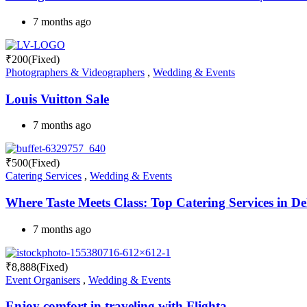
7 months ago
₹
200
(Fixed)
Photographers & Videographers
,
Wedding & Events
Louis Vuitton Sale
7 months ago
₹
500
(Fixed)
Catering Services
,
Wedding & Events
Where Taste Meets Class: Top Catering Services in De
7 months ago
₹
8,888
(Fixed)
Event Organisers
,
Wedding & Events
Enjoy comfort in traveling with Flighta.