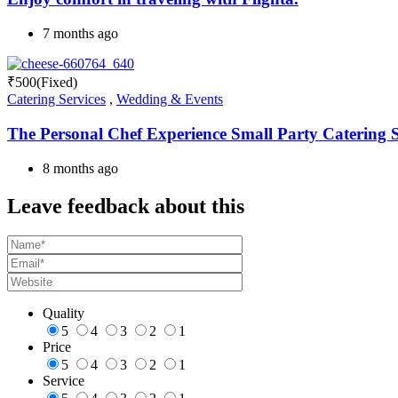
7 months ago
₹
500
(Fixed)
Catering Services
,
Wedding & Events
The Personal Chef Experience Small Party Catering Se
8 months ago
Leave feedback about this
Quality
5
4
3
2
1
Price
5
4
3
2
1
Service