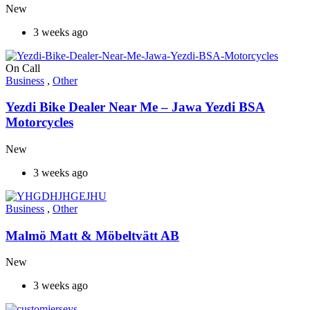
New
3 weeks ago
On Call
Business
,
Other
Yezdi Bike Dealer Near Me – Jawa Yezdi BSA
Motorcycles
New
3 weeks ago
Business
,
Other
Malmö Matt & Möbeltvätt AB
New
3 weeks ago