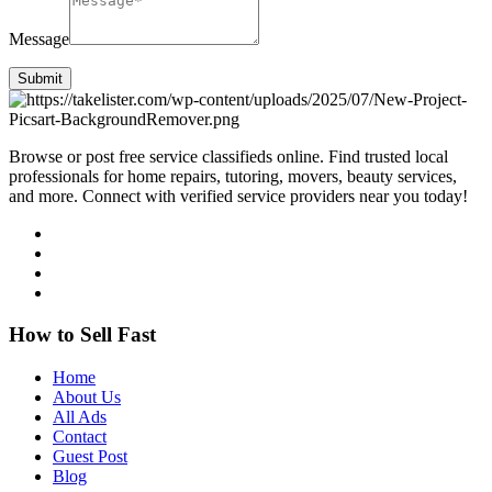
Message
Submit
Browse or post free service classifieds online. Find trusted local
professionals for home repairs, tutoring, movers, beauty services,
and more. Connect with verified service providers near you today!
How to Sell Fast
Home
About Us
All Ads
Contact
Guest Post
Blog