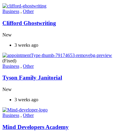
Business
,
Other
Clifford Ghostwriting
New
3 weeks ago
(Fixed)
Business
,
Other
Tyson Family Janitorial
New
3 weeks ago
Business
,
Other
Mind Developers Academy