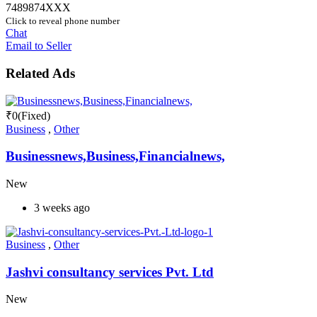
7489874XXX
Click to reveal phone number
Chat
Email to Seller
Related Ads
₹
0
(Fixed)
Business
,
Other
Businessnews,Business,Financialnews,
New
3 weeks ago
Business
,
Other
Jashvi consultancy services Pvt. Ltd
New