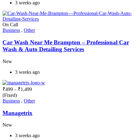
3 weeks ago
On Call
Business
,
Other
Car Wash Near Me Brampton – Professional Car
Wash & Auto Detailing Services
New
3 weeks ago
₹
499
–
₹
1,499
(Fixed)
Business
,
Other
Managetrix
New
3 weeks ago