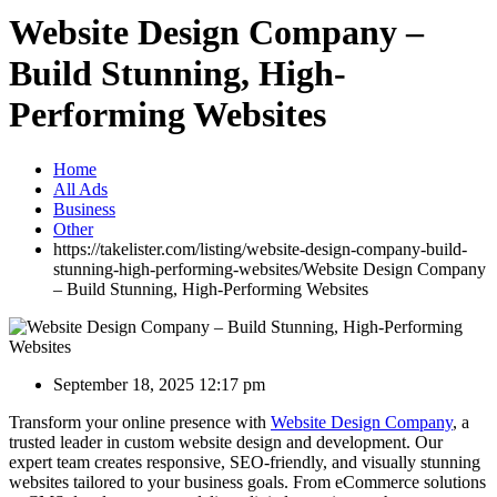
Website Design Company –
Build Stunning, High-
Performing Websites
Home
All Ads
Business
Other
https://takelister.com/listing/website-design-company-build-
stunning-high-performing-websites/
Website Design Company
– Build Stunning, High-Performing Websites
September 18, 2025 12:17 pm
Transform your online presence with
Website Design Company
, a
trusted leader in custom website design and development. Our
expert team creates responsive, SEO-friendly, and visually stunning
websites tailored to your business goals. From eCommerce solutions