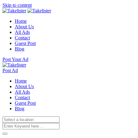
Skip to content
Home
About Us
All Ads
Contact
Guest Post
Blog
Post Your Ad
Post Ad
Home
About Us
All Ads
Contact
Guest Post
Blog