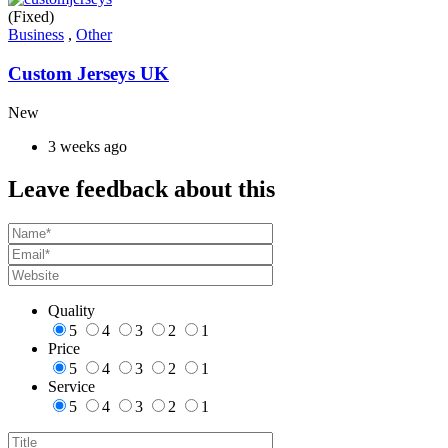
(Fixed)
Business
,
Other
Custom Jerseys UK
New
3 weeks ago
Leave feedback about this
Quality
5
4
3
2
1
Price
5
4
3
2
1
Service
5
4
3
2
1