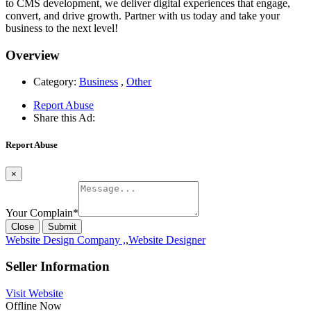
to CMS development, we deliver digital experiences that engage,
convert, and drive growth. Partner with us today and take your
business to the next level!
Overview
Category:
Business
,
Other
Report Abuse
Share this Ad:
Report Abuse
×
Your Complain
*
Close
Submit
Website Design Company ,
,
Website Designer
Seller Information
Visit Website
Offline Now