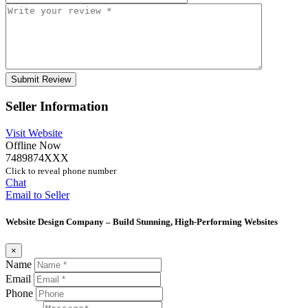
Seller Information
Visit Website
Offline Now
7489874XXX
Click to reveal phone number
Chat
Email to Seller
Website Design Company – Build Stunning, High-Performing Websites
×
Name
Email
Phone