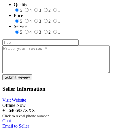
Quality
5
4
3
2
1
Price
5
4
3
2
1
Service
5
4
3
2
1
Seller Information
Visit Website
Offline Now
+1-6466937XXX
Click to reveal phone number
Chat
Email to Seller