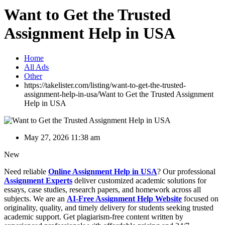
Want to Get the Trusted
Assignment Help in USA
Home
All Ads
Other
https://takelister.com/listing/want-to-get-the-trusted-
assignment-help-in-usa/
Want to Get the Trusted Assignment
Help in USA
May 27, 2026 11:38 am
New
Need reliable
Online Assignment Help in USA
? Our professional
Assignment Experts
deliver customized academic solutions for
essays, case studies, research papers, and homework across all
subjects. We are an
AI-Free Assignment Help Website
focused on
originality, quality, and timely delivery for students seeking trusted
academic support. Get plagiarism-free content written by