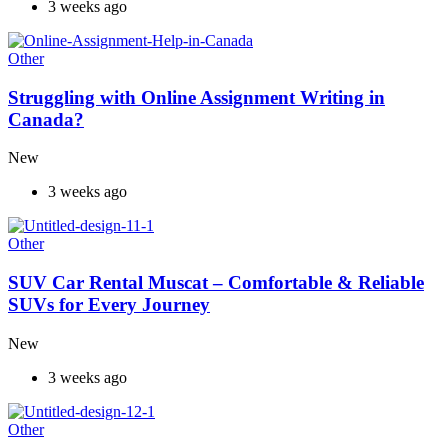
3 weeks ago
Other
Struggling with Online Assignment Writing in
Canada?
New
3 weeks ago
Other
SUV Car Rental Muscat – Comfortable & Reliable
SUVs for Every Journey
New
3 weeks ago
Other