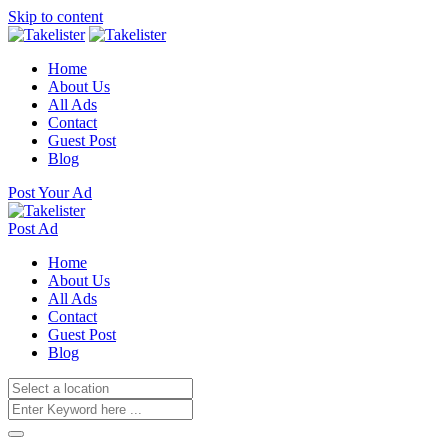
Skip to content
Home
About Us
All Ads
Contact
Guest Post
Blog
Post Your Ad
Post Ad
Home
About Us
All Ads
Contact
Guest Post
Blog