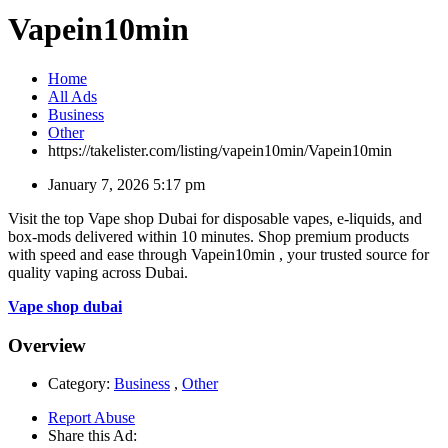
Vapein10min
Home
All Ads
Business
Other
https://takelister.com/listing/vapein10min/
Vapein10min
January 7, 2026 5:17 pm
Visit the top Vape shop Dubai for disposable vapes, e-liquids, and
box-mods delivered within 10 minutes. Shop premium products
with speed and ease through Vapein10min , your trusted source for
quality vaping across Dubai.
Vape shop dubai
Overview
Category:
Business
,
Other
Report Abuse
Share this Ad: