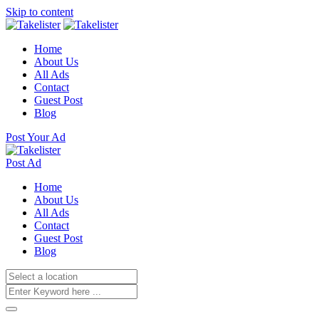
Skip to content
Home
About Us
All Ads
Contact
Guest Post
Blog
Post Your Ad
Post Ad
Home
About Us
All Ads
Contact
Guest Post
Blog