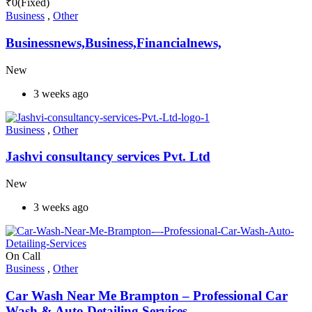
₹
0
(Fixed)
Business
,
Other
Businessnews,Business,Financialnews,
New
3 weeks ago
Business
,
Other
Jashvi consultancy services Pvt. Ltd
New
3 weeks ago
On Call
Business
,
Other
Car Wash Near Me Brampton – Professional Car
Wash & Auto Detailing Services