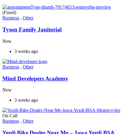
(Fixed)
Business
,
Other
Tyson Family Janitorial
New
3 weeks ago
Business
,
Other
Mind Developers Academy
New
3 weeks ago
On Call
Business
,
Other
Yezdi Bike Dealer Near Me – Jawa Yezdi BSA