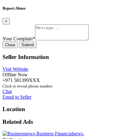
Report Abuse
×
Your Complain
*
Close
Submit
Seller Information
Visit Website
Offline Now
+971 581399XXX
Click to reveal phone number
Chat
Email to Seller
Location
Related Ads