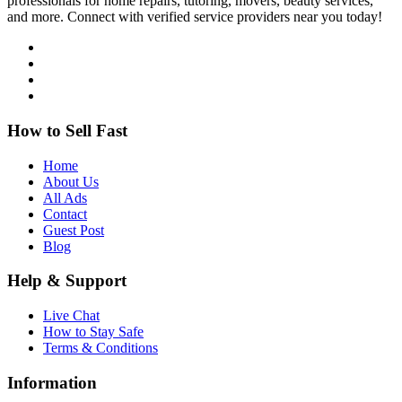
professionals for home repairs, tutoring, movers, beauty services,
and more. Connect with verified service providers near you today!
How to Sell Fast
Home
About Us
All Ads
Contact
Guest Post
Blog
Help & Support
Live Chat
How to Stay Safe
Terms & Conditions
Information