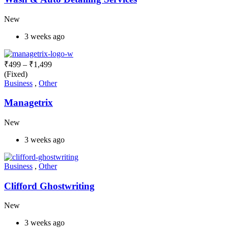
New
3 weeks ago
₹
499
–
₹
1,499
(Fixed)
Business
,
Other
Managetrix
New
3 weeks ago
Business
,
Other
Clifford Ghostwriting
New
3 weeks ago