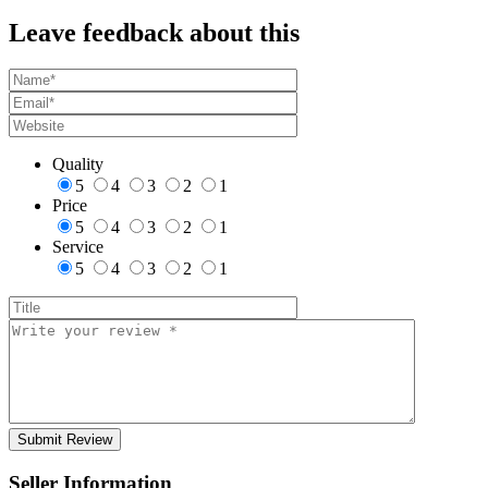
Leave feedback about this
Quality
5
4
3
2
1
Price
5
4
3
2
1
Service
5
4
3
2
1
Seller Information