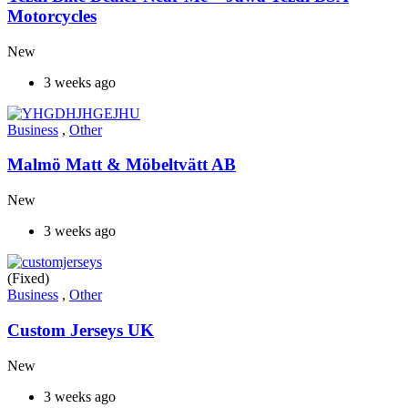
Motorcycles
New
3 weeks ago
Business
,
Other
Malmö Matt & Möbeltvätt AB
New
3 weeks ago
(Fixed)
Business
,
Other
Custom Jerseys UK
New
3 weeks ago