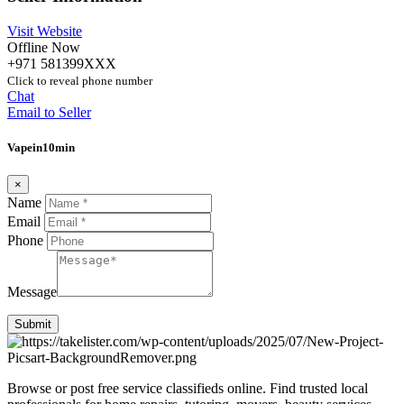
Visit Website
Offline Now
+971 581399XXX
Click to reveal phone number
Chat
Email to Seller
Vapein10min
×
Name
Email
Phone
Message
Submit
Browse or post free service classifieds online. Find trusted local