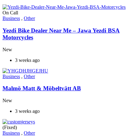
On Call
Business
,
Other
Yezdi Bike Dealer Near Me – Jawa Yezdi BSA
Motorcycles
New
3 weeks ago
Business
,
Other
Malmö Matt & Möbeltvätt AB
New
3 weeks ago
(Fixed)
Business
,
Other