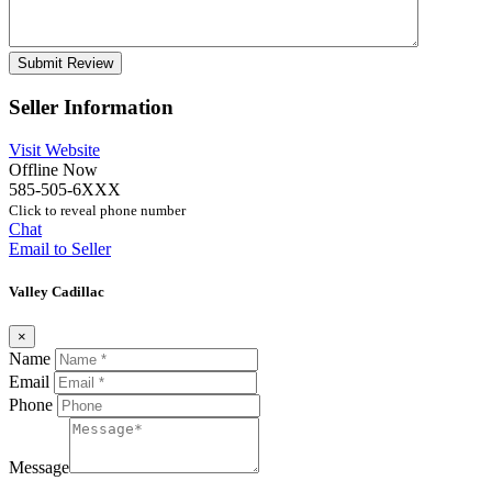
Seller Information
Visit Website
Offline Now
585-505-6XXX
Click to reveal phone number
Chat
Email to Seller
Valley Cadillac
×
Name
Email
Phone
Message