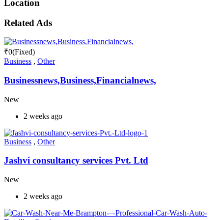
Location
Related Ads
₹
0
(Fixed)
Business
,
Other
Businessnews,Business,Financialnews,
New
2 weeks ago
Business
,
Other
Jashvi consultancy services Pvt. Ltd
New
2 weeks ago