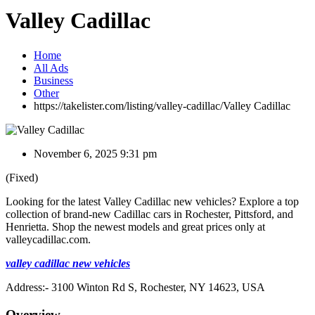
Valley Cadillac
Home
All Ads
Business
Other
https://takelister.com/listing/valley-cadillac/
Valley Cadillac
November 6, 2025 9:31 pm
(Fixed)
Looking for the latest Valley Cadillac new vehicles? Explore a top
collection of brand-new Cadillac cars in Rochester, Pittsford, and
Henrietta. Shop the newest models and great prices only at
valleycadillac.com.
valley cadillac new vehicles
Address:- 3100 Winton Rd S, Rochester, NY 14623, USA
Overview