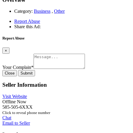
Category:
Business
,
Other
Report Abuse
Share this Ad:
Report Abuse
×
Your Complain
*
Close
Submit
Seller Information
Visit Website
Offline Now
585-505-6XXX
Click to reveal phone number
Chat
Email to Seller