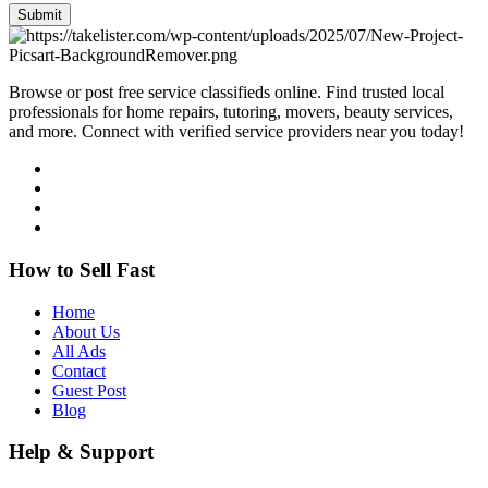
Submit
Browse or post free service classifieds online. Find trusted local
professionals for home repairs, tutoring, movers, beauty services,
and more. Connect with verified service providers near you today!
How to Sell Fast
Home
About Us
All Ads
Contact
Guest Post
Blog
Help & Support