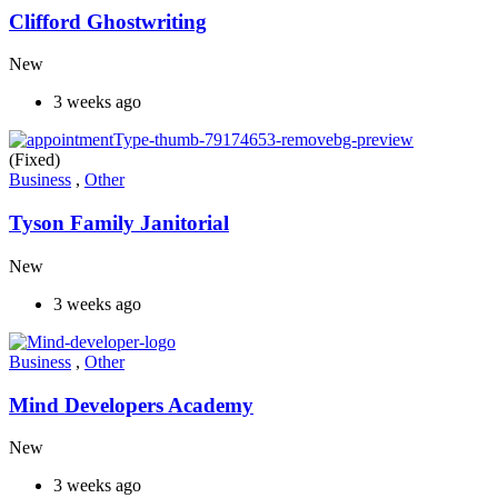
Clifford Ghostwriting
New
3 weeks ago
(Fixed)
Business
,
Other
Tyson Family Janitorial
New
3 weeks ago
Business
,
Other
Mind Developers Academy
New
3 weeks ago