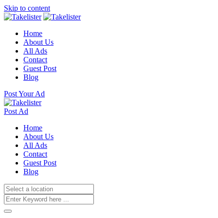
Skip to content
Home
About Us
All Ads
Contact
Guest Post
Blog
Post Your Ad
Post Ad
Home
About Us
All Ads
Contact
Guest Post
Blog