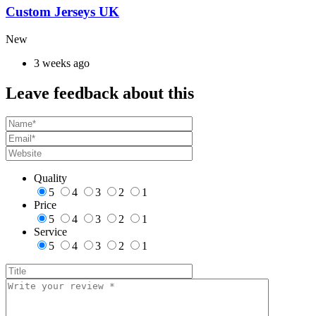
Custom Jerseys UK
New
3 weeks ago
Leave feedback about this
Quality
5
4
3
2
1
Price
5
4
3
2
1
Service
5
4
3
2
1