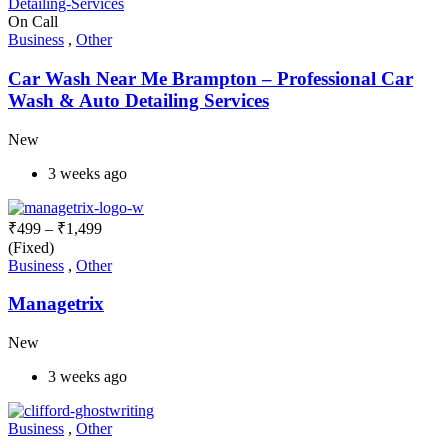
On Call
Business
,
Other
Car Wash Near Me Brampton – Professional Car
Wash & Auto Detailing Services
New
3 weeks ago
₹
499
–
₹
1,499
(Fixed)
Business
,
Other
Managetrix
New
3 weeks ago
Business
,
Other