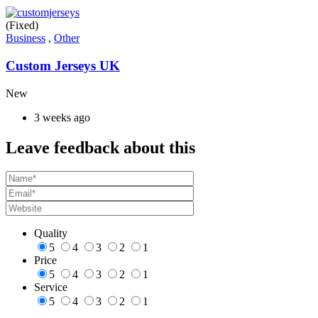
(Fixed)
Business
,
Other
Custom Jerseys UK
New
3 weeks ago
Leave feedback about this
Quality
5
4
3
2
1
Price
5
4
3
2
1
Service
5
4
3
2
1