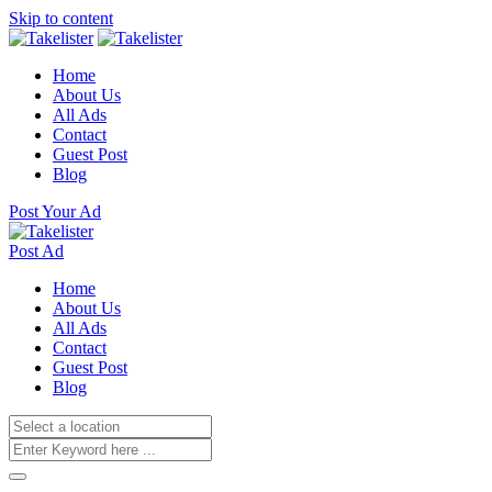
Skip to content
Home
About Us
All Ads
Contact
Guest Post
Blog
Post Your Ad
Post Ad
Home
About Us
All Ads
Contact
Guest Post
Blog