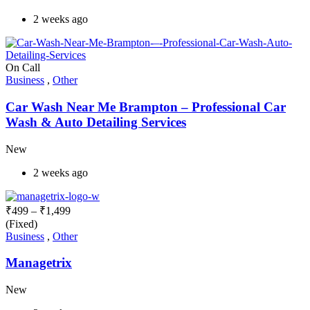
2 weeks ago
On Call
Business
,
Other
Car Wash Near Me Brampton – Professional Car
Wash & Auto Detailing Services
New
2 weeks ago
₹
499
–
₹
1,499
(Fixed)
Business
,
Other
Managetrix
New