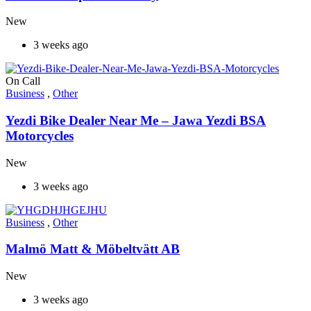
New
3 weeks ago
On Call
Business
,
Other
Yezdi Bike Dealer Near Me – Jawa Yezdi BSA
Motorcycles
New
3 weeks ago
Business
,
Other
Malmö Matt & Möbeltvätt AB
New
3 weeks ago