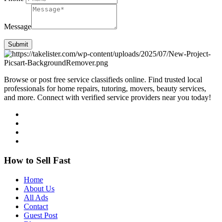
Message
Submit
Browse or post free service classifieds online. Find trusted local
professionals for home repairs, tutoring, movers, beauty services,
and more. Connect with verified service providers near you today!
How to Sell Fast
Home
About Us
All Ads
Contact
Guest Post