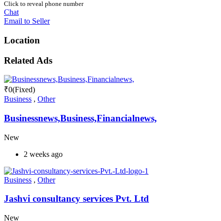
Click to reveal phone number
Chat
Email to Seller
Location
Related Ads
₹
0
(Fixed)
Business
,
Other
Businessnews,Business,Financialnews,
New
2 weeks ago
Business
,
Other
Jashvi consultancy services Pvt. Ltd
New