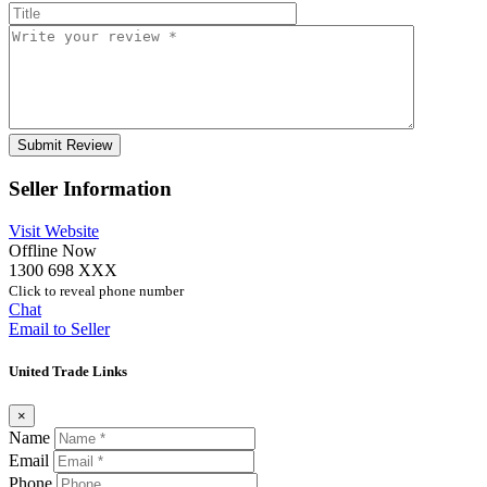
Seller Information
Visit Website
Offline Now
1300 698 XXX
Click to reveal phone number
Chat
Email to Seller
United Trade Links
×
Name
Email
Phone