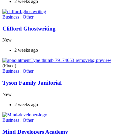
2 weeks ago
Business
,
Other
Clifford Ghostwriting
New
2 weeks ago
(Fixed)
Business
,
Other
Tyson Family Janitorial
New
2 weeks ago
Business
,
Other
Mind Developers Academy