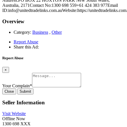
Address:PO BOX 22 HOXTON PARK New South Wales,
Australia, 2171Contact No:1300 698 559+61 424 383 977Email
ID:info@unitedtradelinks.com.auWebsite:https://unitedtradelinks.com
Overview
Category:
Business
,
Other
Report Abuse
Share this Ad:
Report Abuse
×
Your Complain
*
Close
Submit
Seller Information
Visit Website
Offline Now
1300 698 XXX