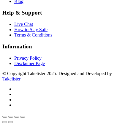
Blog
Help & Support
Live Chat
How to Stay Safe
Terms & Conditions
Information
Privacy Policy
Disclaimer Page
© Copyright Takelister 2025. Designed and Developed by
Takelister