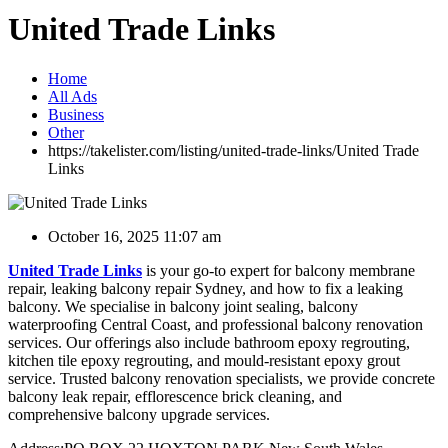
United Trade Links
Home
All Ads
Business
Other
https://takelister.com/listing/united-trade-links/
United Trade
Links
October 16, 2025 11:07 am
United Trade Links
is your go-to expert for balcony membrane
repair, leaking balcony repair Sydney, and how to fix a leaking
balcony. We specialise in balcony joint sealing, balcony
waterproofing Central Coast, and professional balcony renovation
services. Our offerings also include bathroom epoxy regrouting,
kitchen tile epoxy regrouting, and mould-resistant epoxy grout
service. Trusted balcony renovation specialists, we provide concrete
balcony leak repair, efflorescence brick cleaning, and
comprehensive balcony upgrade services.