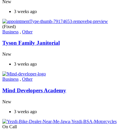
New
3 weeks ago
(Fixed)
Business
,
Other
Tyson Family Janitorial
New
3 weeks ago
Business
,
Other
Mind Developers Academy
New
3 weeks ago
On Call