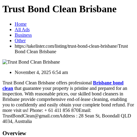
Trust Bond Clean Brisbane
Home
All Ads
Business
Other
https://takelister.com/listing/trust-bond-clean-brisbane/
Trust
Bond Clean Brisbane
November 4, 2025 6:54 am
Trust Bond Clean Brisbane offers professional
Brisbane bond
clean
that guarantee your property is pristine and prepared for an
inspection. With reasonable prices, our skilled bond cleaners in
Brisbane provide comprehensive end-of-lease cleaning, enabling
you to confidently and easily obtain your complete bond refund. For
more visit us! Phone: + 61 411 856 870Email:
TrustBondClean@gmail.comAddress : 28 Sean St, Boondall QLD
4034, Australia
Overview