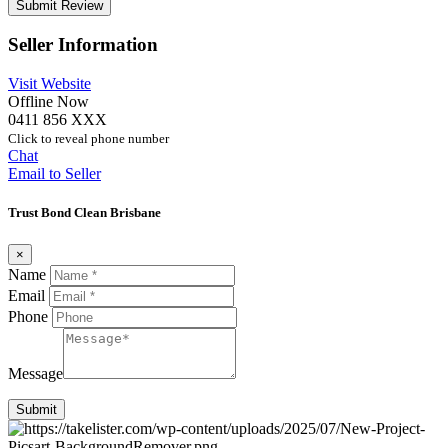
Seller Information
Visit Website
Offline Now
0411 856 XXX
Click to reveal phone number
Chat
Email to Seller
Trust Bond Clean Brisbane
×
Name
Email
Phone
Message
Submit