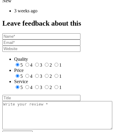
New
3 weeks ago
Leave feedback about this
Quality
5
4
3
2
1
Price
5
4
3
2
1
Service
5
4
3
2
1