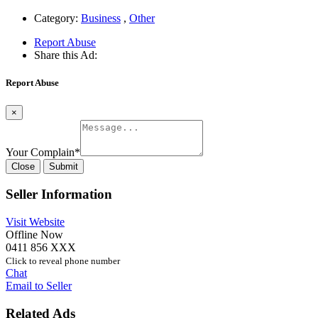
Category:
Business
,
Other
Report Abuse
Share this Ad:
Report Abuse
×
Your Complain
*
Close
Submit
Seller Information
Visit Website
Offline Now
0411 856 XXX
Click to reveal phone number
Chat
Email to Seller
Related Ads