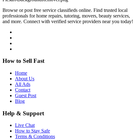
Browse or post free service classifieds online. Find trusted local
professionals for home repairs, tutoring, movers, beauty services,
and more. Connect with verified service providers near you today!
How to Sell Fast
Home
About Us
All Ads
Contact
Guest Post
Blog
Help & Support
Live Chat
How to Stay Safe
Terms & Conditions