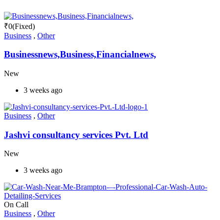
₹
0
(Fixed)
Business
,
Other
Businessnews,Business,Financialnews,
New
3 weeks ago
Business
,
Other
Jashvi consultancy services Pvt. Ltd
New
3 weeks ago
On Call
Business
,
Other