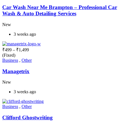
Car Wash Near Me Brampton – Professional Car
Wash & Auto Detailing Services
New
3 weeks ago
₹
499
–
₹
1,499
(Fixed)
Business
,
Other
Managetrix
New
3 weeks ago
Business
,
Other
Clifford Ghostwriting