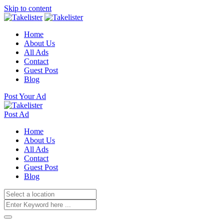
Skip to content
Home
About Us
All Ads
Contact
Guest Post
Blog
Post Your Ad
Post Ad
Home
About Us
All Ads
Contact
Guest Post
Blog