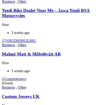
Business
,
Other
Yezdi Bike Dealer Near Me – Jawa Yezdi BSA
Motorcycles
New
3 weeks ago
Business
,
Other
Malmö Matt & Möbeltvätt AB
New
3 weeks ago
(Fixed)
Business
,
Other
Custom Jerseys UK