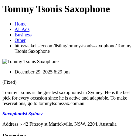
Tommy Tsonis Saxophone
Home
All Ads
Business
Other
https://takelister.com/listing/tommy-tsonis-saxophone/
Tommy
Tsonis Saxophone
December 29, 2025 6:29 pm
(Fixed)
Tommy Tsonis is the greatest saxophonist in Sydney. He is the best
pick for every occasion since he is active and adaptable. To make
reservations, go to tommytsonissax.com.au.
Saxophonist Sydney
Address :- 42 Fitzroy st Marrickville, NSW, 2204, Australia
Overview