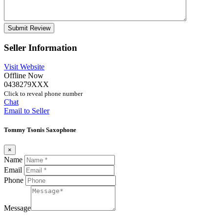
Seller Information
Visit Website
Offline Now
0438279XXX
Click to reveal phone number
Chat
Email to Seller
Tommy Tsonis Saxophone
×
Name
Email
Phone
Message