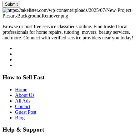
Submit
Browse or post free service classifieds online. Find trusted local
professionals for home repairs, tutoring, movers, beauty services,
and more. Connect with verified service providers near you today!
How to Sell Fast
Home
About Us
All Ads
Contact
Guest Post
Blog
Help & Support