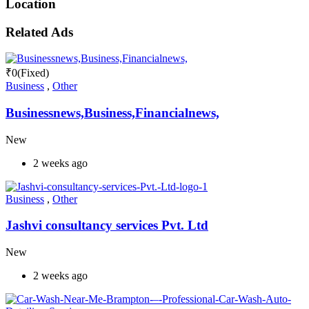
Location
Related Ads
₹
0
(Fixed)
Business
,
Other
Businessnews,Business,Financialnews,
New
2 weeks ago
Business
,
Other
Jashvi consultancy services Pvt. Ltd
New
2 weeks ago