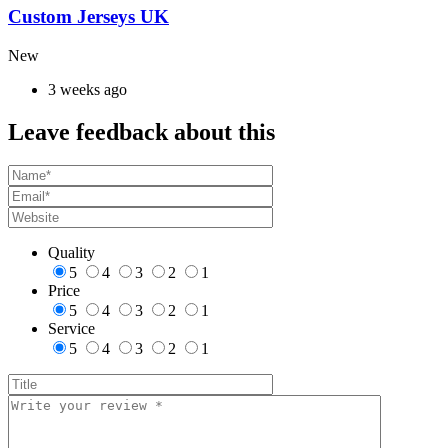
Custom Jerseys UK
New
3 weeks ago
Leave feedback about this
Quality
5
4
3
2
1
Price
5
4
3
2
1
Service
5
4
3
2
1