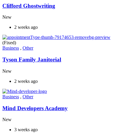
Clifford Ghostwriting
New
2 weeks ago
(Fixed)
Business
,
Other
Tyson Family Janitorial
New
2 weeks ago
Business
,
Other
Mind Developers Academy
New
3 weeks ago