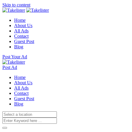
Skip to content
Home
About Us
All Ads
Contact
Guest Post
Blog
Post Your Ad
Post Ad
Home
About Us
All Ads
Contact
Guest Post
Blog