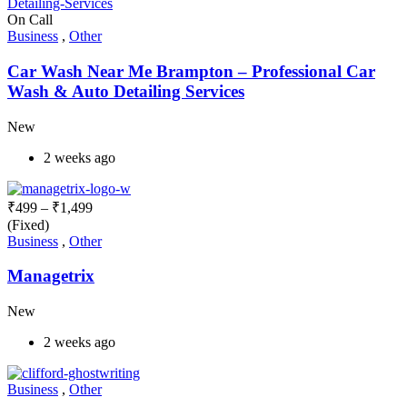
On Call
Business
,
Other
Car Wash Near Me Brampton – Professional Car
Wash & Auto Detailing Services
New
2 weeks ago
₹
499
–
₹
1,499
(Fixed)
Business
,
Other
Managetrix
New
2 weeks ago
Business
,
Other