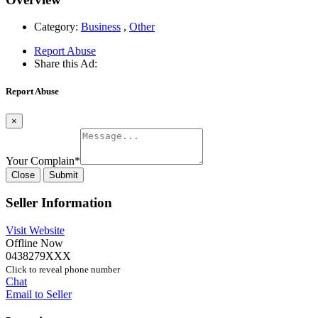
Category:
Business
,
Other
Report Abuse
Share this Ad:
Report Abuse
×
Your Complain
*
Close
Submit
Seller Information
Visit Website
Offline Now
0438279XXX
Click to reveal phone number
Chat
Email to Seller