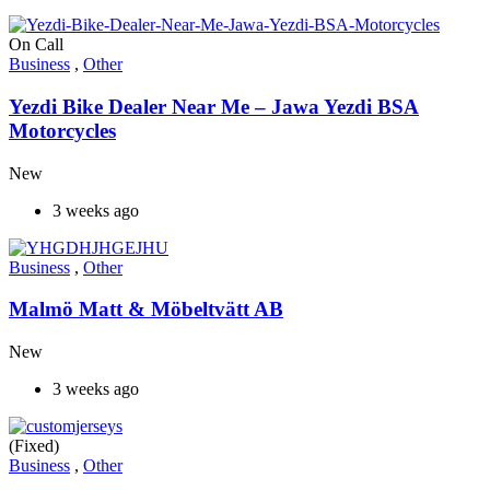
On Call
Business
,
Other
Yezdi Bike Dealer Near Me – Jawa Yezdi BSA
Motorcycles
New
3 weeks ago
Business
,
Other
Malmö Matt & Möbeltvätt AB
New
3 weeks ago
(Fixed)
Business
,
Other