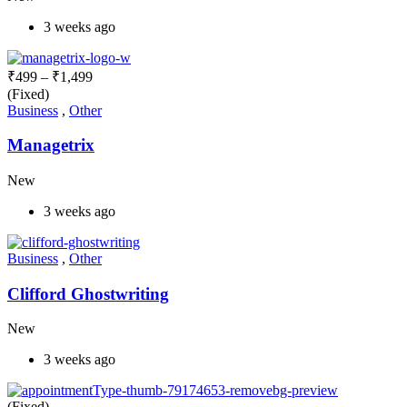
3 weeks ago
₹
499
–
₹
1,499
(Fixed)
Business
,
Other
Managetrix
New
3 weeks ago
Business
,
Other
Clifford Ghostwriting
New
3 weeks ago
(Fixed)