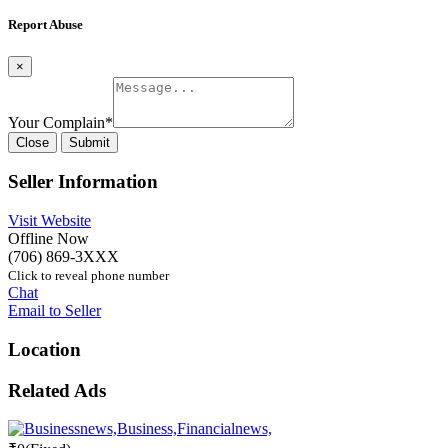
Report Abuse
×
Your Complain
*
Close
Submit
Seller Information
Visit Website
Offline Now
(706) 869-3XXX
Click to reveal phone number
Chat
Email to Seller
Location
Related Ads