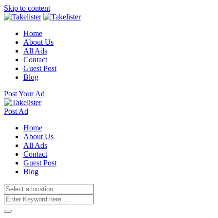
Skip to content
Home
About Us
All Ads
Contact
Guest Post
Blog
Post Your Ad
Post Ad
Home
About Us
All Ads
Contact
Guest Post
Blog