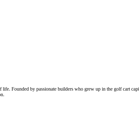
of life. Founded by passionate builders who grew up in the golf cart capi
on.