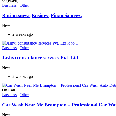
₹
0
(Fixed)
Business
,
Other
Businessnews,Business,Financialnews,
New
2 weeks ago
Business
,
Other
Jashvi consultancy services Pvt. Ltd
New
2 weeks ago
On Call
Business
,
Other
Car Wash Near Me Brampton – Professional Car Wash
New