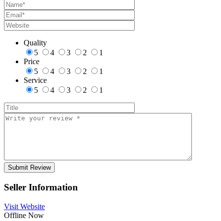
Quality
5
4
3
2
1
Price
5
4
3
2
1
Service
5
4
3
2
1
Seller Information
Visit Website
Offline Now