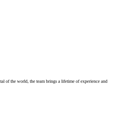
tal of the world, the team brings a lifetime of experience and