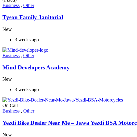
Business
,
Other
Tyson Family Janitorial
New
3 weeks ago
Business
,
Other
Mind Developers Academy
New
3 weeks ago
On Call
Business
,
Other
Yezdi Bike Dealer Near Me – Jawa Yezdi BSA Motorc
New