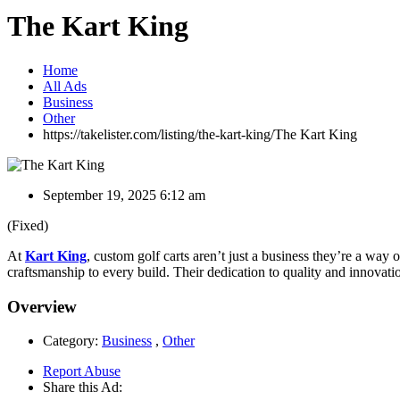
The Kart King
Home
All Ads
Business
Other
https://takelister.com/listing/the-kart-king/
The Kart King
September 19, 2025 6:12 am
(Fixed)
At
Kart King
, custom golf carts aren’t just a business they’re a way 
craftsmanship to every build. Their dedication to quality and innovati
Overview
Category:
Business
,
Other
Report Abuse
Share this Ad: