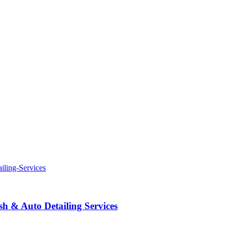
 & Auto Detailing Services