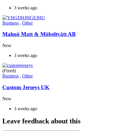
3 weeks ago
Business
,
Other
Malmö Matt & Möbeltvätt AB
New
3 weeks ago
(Fixed)
Business
,
Other
Custom Jerseys UK
New
3 weeks ago
Leave feedback about this