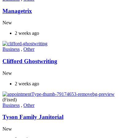
Managetrix
New
2 weeks ago
Business
,
Other
Clifford Ghostwriting
New
2 weeks ago
(Fixed)
Business
,
Other
Tyson Family Janitorial
New