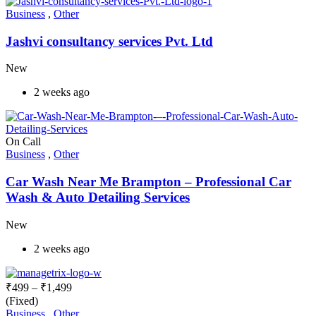
Business
,
Other
Jashvi consultancy services Pvt. Ltd
New
2 weeks ago
On Call
Business
,
Other
Car Wash Near Me Brampton – Professional Car
Wash & Auto Detailing Services
New
2 weeks ago
₹
499
–
₹
1,499
(Fixed)
Business
,
Other