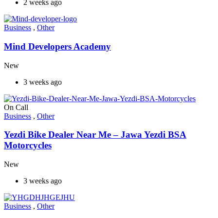
2 weeks ago
Business
,
Other
Mind Developers Academy
New
3 weeks ago
On Call
Business
,
Other
Yezdi Bike Dealer Near Me – Jawa Yezdi BSA
Motorcycles
New
3 weeks ago
Business
,
Other