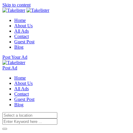
Skip to content
Home
About Us
All Ads
Contact
Guest Post
Blog
Post Your Ad
Post Ad
Home
About Us
All Ads
Contact
Guest Post
Blog