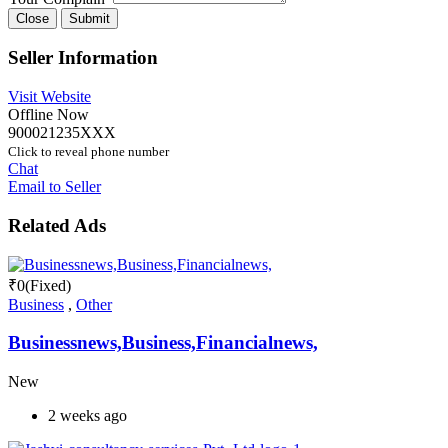
Close
Submit
Seller Information
Visit Website
Offline Now
900021235XXX
Click to reveal phone number
Chat
Email to Seller
Related Ads
₹
0
(Fixed)
Business
,
Other
Businessnews,Business,Financialnews,
New
2 weeks ago