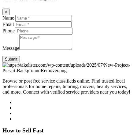
×
Name
Email
Phone
Message
Submit
Browse or post free service classifieds online. Find trusted local
professionals for home repairs, tutoring, movers, beauty services,
and more. Connect with verified service providers near you today!
How to Sell Fast