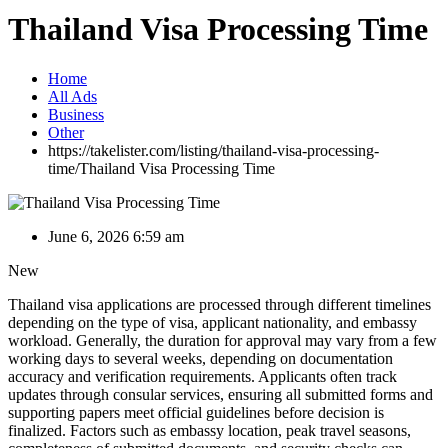
Thailand Visa Processing Time
Home
All Ads
Business
Other
https://takelister.com/listing/thailand-visa-processing-
time/
Thailand Visa Processing Time
June 6, 2026 6:59 am
New
Thailand visa applications are processed through different timelines
depending on the type of visa, applicant nationality, and embassy
workload. Generally, the duration for approval may vary from a few
working days to several weeks, depending on documentation
accuracy and verification requirements. Applicants often track
updates through consular services, ensuring all submitted forms and
supporting papers meet official guidelines before decision is
finalized. Factors such as embassy location, peak travel seasons,