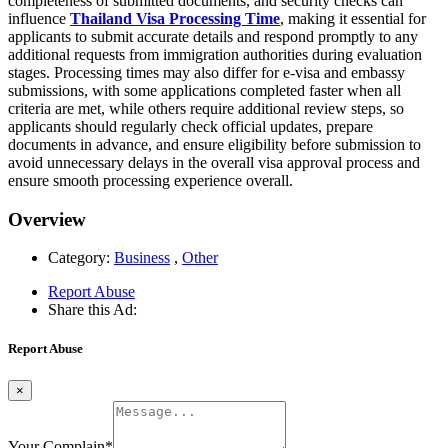
completeness of submitted documents, and security checks can
influence
Thailand Visa Processing Time
, making it essential for
applicants to submit accurate details and respond promptly to any
additional requests from immigration authorities during evaluation
stages. Processing times may also differ for e-visa and embassy
submissions, with some applications completed faster when all
criteria are met, while others require additional review steps, so
applicants should regularly check official updates, prepare
documents in advance, and ensure eligibility before submission to
avoid unnecessary delays in the overall visa approval process and
ensure smooth processing experience overall.
Overview
Category:
Business
,
Other
Report Abuse
Share this Ad:
Report Abuse
×
Your Complain
*