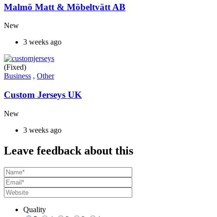
Malmö Matt & Möbeltvätt AB
New
3 weeks ago
(Fixed)
Business
,
Other
Custom Jerseys UK
New
3 weeks ago
Leave feedback about this
Quality