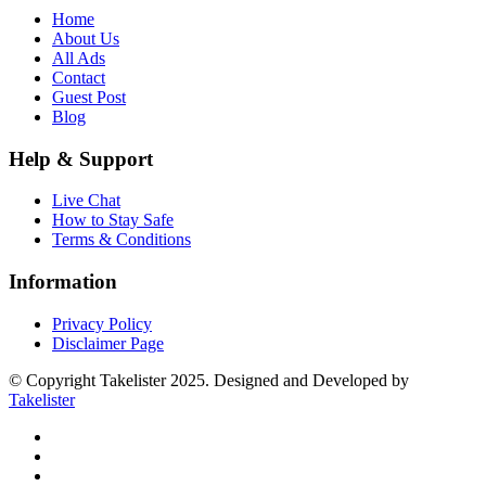
Home
About Us
All Ads
Contact
Guest Post
Blog
Help & Support
Live Chat
How to Stay Safe
Terms & Conditions
Information
Privacy Policy
Disclaimer Page
© Copyright Takelister 2025. Designed and Developed by
Takelister