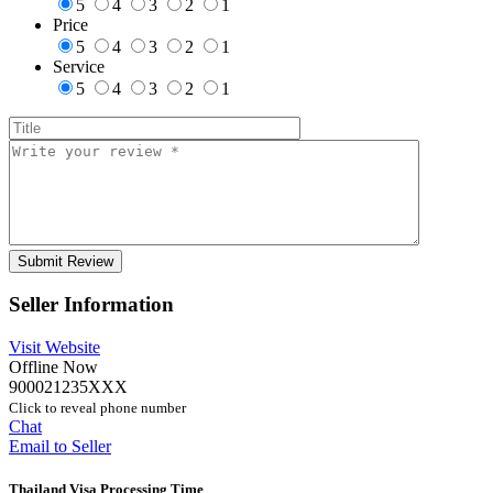
5
4
3
2
1
Price
5
4
3
2
1
Service
5
4
3
2
1
Seller Information
Visit Website
Offline Now
900021235XXX
Click to reveal phone number
Chat
Email to Seller
Thailand Visa Processing Time