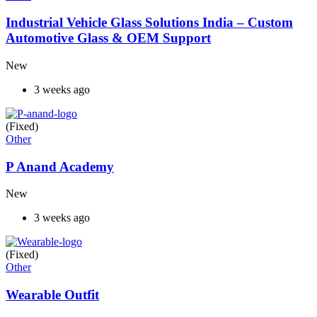
Industrial Vehicle Glass Solutions India – Custom
Automotive Glass & OEM Support
New
3 weeks ago
(Fixed)
Other
P Anand Academy
New
3 weeks ago
(Fixed)
Other
Wearable Outfit