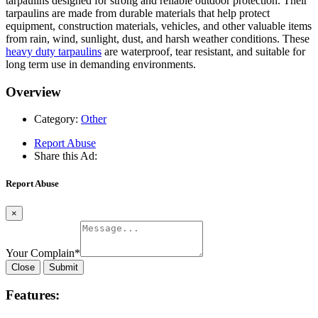
tarpaulins designed for strong and reliable outdoor protection. Their
tarpaulins are made from durable materials that help protect
equipment, construction materials, vehicles, and other valuable items
from rain, wind, sunlight, dust, and harsh weather conditions. These
heavy duty tarpaulins
are waterproof, tear resistant, and suitable for
long term use in demanding environments.
Overview
Category:
Other
Report Abuse
Share this Ad:
Report Abuse
×
Your Complain
*
Close
Submit
Features: