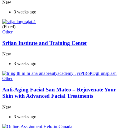
New
3 weeks ago
(Fixed)
Other
Srijan Institute and Training Center
New
3 weeks ago
Other
Anti-Aging Facial San Mateo – Rejuvenate Your
Skin with Advanced Facial Treatments
New
3 weeks ago