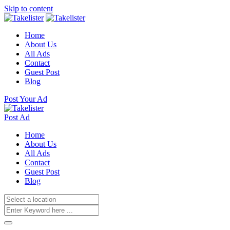
Skip to content
Home
About Us
All Ads
Contact
Guest Post
Blog
Post Your Ad
Post Ad
Home
About Us
All Ads
Contact
Guest Post
Blog