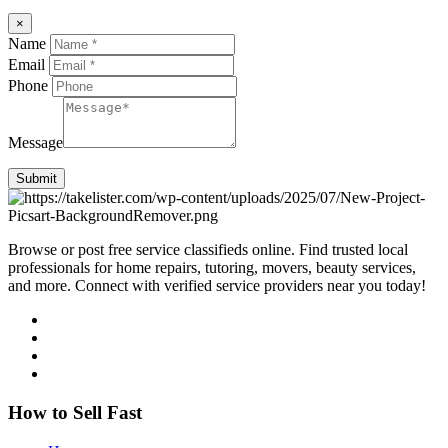
×
Name
Email
Phone
Message
Submit
Browse or post free service classifieds online. Find trusted local
professionals for home repairs, tutoring, movers, beauty services,
and more. Connect with verified service providers near you today!
How to Sell Fast