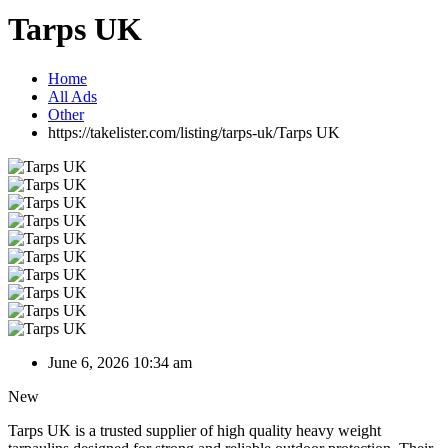
Tarps UK
Home
All Ads
Other
https://takelister.com/listing/tarps-uk/
Tarps UK
June 6, 2026 10:34 am
New
Tarps UK is a trusted supplier of high quality heavy weight