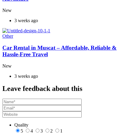
New
3 weeks ago
Other
Car Rental in Muscat – Affordable, Reliable &
Hassle-Free Travel
New
3 weeks ago
Leave feedback about this
Quality
5
4
3
2
1