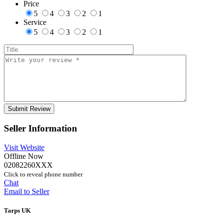
Price
5
4
3
2
1
Service
5
4
3
2
1
Seller Information
Visit Website
Offline Now
02082260XXX
Click to reveal phone number
Chat
Email to Seller
Tarps UK