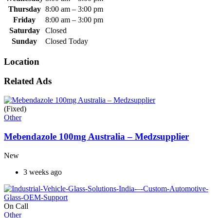
Thursday
8:00 am
–
3:00 pm
Friday
8:00 am
–
3:00 pm
Saturday
Closed
Sunday
Closed Today
Location
Related Ads
(Fixed)
Other
Mebendazole 100mg Australia – Medzsupplier
New
3 weeks ago
On Call
Other