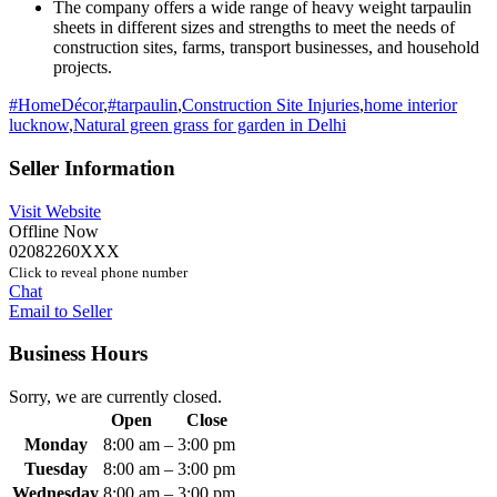
The company offers a wide range of heavy weight tarpaulin
sheets in different sizes and strengths to meet the needs of
construction sites, farms, transport businesses, and household
projects.
#HomeDécor
,
#tarpaulin
,
Construction Site Injuries
,
home interior
lucknow
,
Natural green grass for garden in Delhi
Seller Information
Visit Website
Offline Now
02082260XXX
Click to reveal phone number
Chat
Email to Seller
Business Hours
Sorry, we are currently closed.
Open
Close
Monday
8:00 am
–
3:00 pm
Tuesday
8:00 am
–
3:00 pm
Wednesday
8:00 am
–
3:00 pm