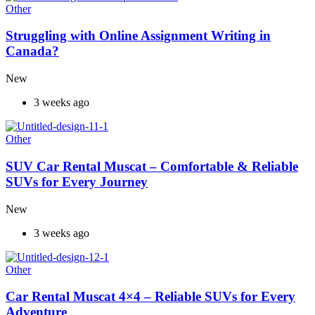
Other
Struggling with Online Assignment Writing in
Canada?
New
3 weeks ago
Other
SUV Car Rental Muscat – Comfortable & Reliable
SUVs for Every Journey
New
3 weeks ago
Other
Car Rental Muscat 4×4 – Reliable SUVs for Every
Adventure