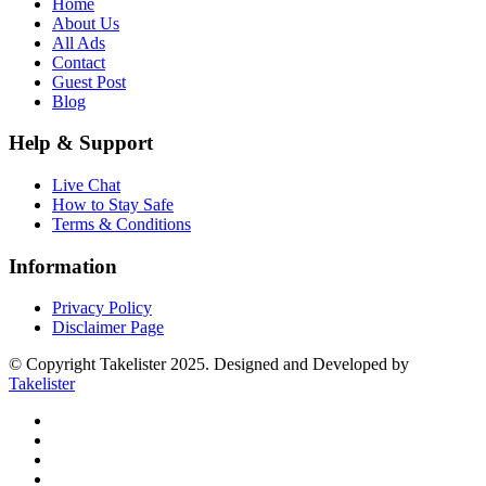
Home
About Us
All Ads
Contact
Guest Post
Blog
Help & Support
Live Chat
How to Stay Safe
Terms & Conditions
Information
Privacy Policy
Disclaimer Page
© Copyright Takelister 2025. Designed and Developed by
Takelister