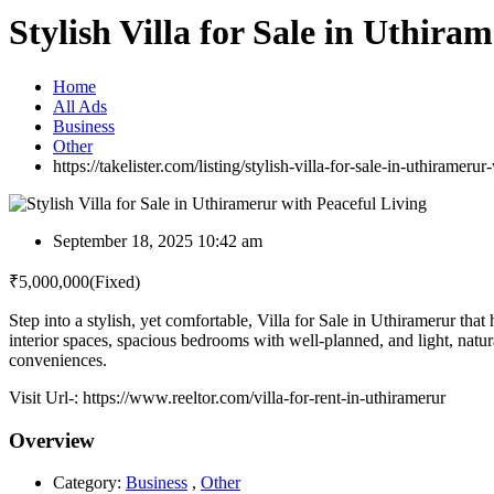
Stylish Villa for Sale in Uthira
Home
All Ads
Business
Other
https://takelister.com/listing/stylish-villa-for-sale-in-uthiramerur
September 18, 2025 10:42 am
₹
5,000,000
(Fixed)
Step into a stylish, yet comfortable, Villa for Sale in Uthiramerur tha
interior spaces, spacious bedrooms with well-planned, and light, natural
conveniences.
Visit Url-: https://www.reeltor.com/villa-for-rent-in-uthiramerur
Overview
Category:
Business
,
Other