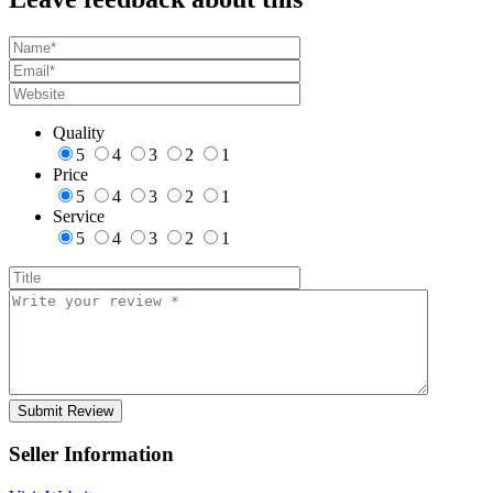
Quality
5
4
3
2
1
Price
5
4
3
2
1
Service
5
4
3
2
1
Seller Information