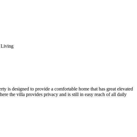
l Living
perty is designed to provide a comfortable home that has great elevated
re the villa provides privacy and is still in easy reach of all daily