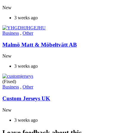
New
3 weeks ago
Business
,
Other
Malmö Matt & Möbeltvätt AB
New
3 weeks ago
(Fixed)
Business
,
Other
Custom Jerseys UK
New
3 weeks ago
Leave feedback about this