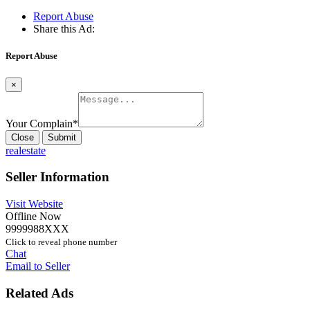
Report Abuse
Share this Ad:
Report Abuse
×
Your Complain
*
Close
Submit
realestate
Seller Information
Visit Website
Offline Now
9999988XXX
Click to reveal phone number
Chat
Email to Seller
Related Ads