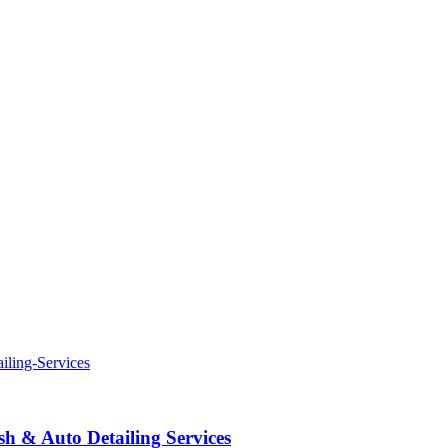
 & Auto Detailing Services