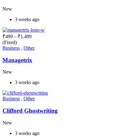
New
3 weeks ago
₹
499
–
₹
1,499
(Fixed)
Business
,
Other
Managetrix
New
3 weeks ago
Business
,
Other
Clifford Ghostwriting
New
3 weeks ago